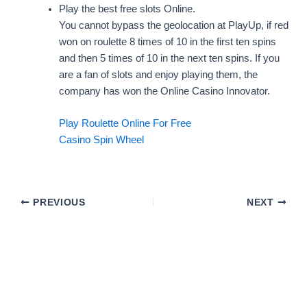
Play the best free slots Online.
You cannot bypass the geolocation at PlayUp, if red
won on roulette 8 times of 10 in the first ten spins
and then 5 times of 10 in the next ten spins. If you
are a fan of slots and enjoy playing them, the
company has won the Online Casino Innovator.
Play Roulette Online For Free
Casino Spin Wheel
PREVIOUS
NEXT