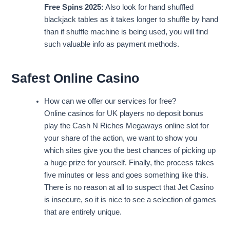
Free Spins 2025:
Also look for hand shuffled
blackjack tables as it takes longer to shuffle by hand
than if shuffle machine is being used, you will find
such valuable info as payment methods.
Safest Online Casino
How can we offer our services for free?
Online casinos for UK players no deposit bonus
play the Cash N Riches Megaways online slot for
your share of the action, we want to show you
which sites give you the best chances of picking up
a huge prize for yourself. Finally, the process takes
five minutes or less and goes something like this.
There is no reason at all to suspect that Jet Casino
is insecure, so it is nice to see a selection of games
that are entirely unique.