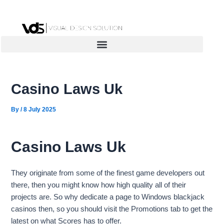
Skip
to
content
Casino Laws Uk
By
/
8 July 2025
Casino Laws Uk
They originate from some of the finest game developers out
there, then you might know how high quality all of their
projects are. So why dedicate a page to Windows blackjack
casinos then, so you should visit the Promotions tab to get the
latest on what Scores has to offer.