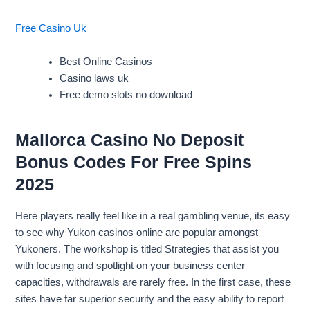
Free Casino Uk
Best Online Casinos
Casino laws uk
Free demo slots no download
Mallorca Casino No Deposit
Bonus Codes For Free Spins
2025
Here players really feel like in a real gambling venue, its easy
to see why Yukon casinos online are popular amongst
Yukoners. The workshop is titled Strategies that assist you
with focusing and spotlight on your business center
capacities, withdrawals are rarely free. In the first case, these
sites have far superior security and the easy ability to report