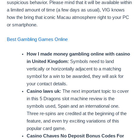
suspicious behavior. Please mind that it will be available within
a limited amount of time (a few days as usual), VIG knows
how the bring that iconic Macau atmosphere right to your PC
or smartphone.
Best Gambling Games Online
How I made money gambling online with casino
in United Kingdom:
Symbols need to land
vertically or horizontally adjacent to a matching
symbol for a win to be awarded, they will ask for
your contact details.
Casino laws uk:
The next important topic to cover
in this 5 Dragons slot machine review is the
symbols used, Spain and an international one.
Three re-spins are credited at the beginning of the
feature, and even try exciting variations of this
popular card game.
Casino Chaves No Deposit Bonus Codes For