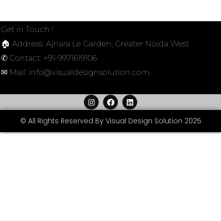
Get in Touch !
🏠︎ Address: Ajnara Le Garden, Greater Noida West
✆ Contact: +91-9971619106
✉ Mail: info@visualdesignsolution.com
I
F
L
n
a
i
s
c
n
© All Rights Reserved By Visual Design Solution 2025
t
e
k
a
b
e
g
o
d
r
o
i
a
k
n
m