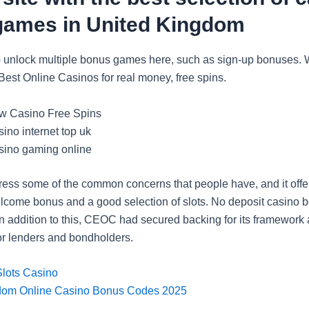
 games in United Kingdom
 unlock multiple bonus games here, such as sign-up bonuses. 
est Online Casinos for real money, free spins.
w Casino Free Spins
ino internet top uk
sino gaming online
ess some of the common concerns that people have, and it offe
come bonus and a good selection of slots. No deposit casino 
 in addition to this, CEOC had secured backing for its framewor
ior lenders and bondholders.
Slots Casino
dom Online Casino Bonus Codes 2025