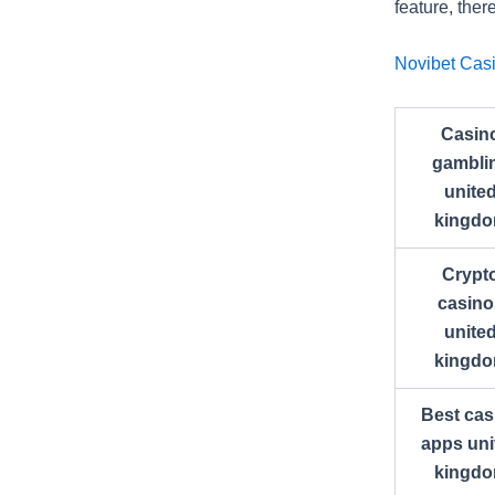
feature, ther
Novibet Cas
Casin
gambli
unite
kingd
Crypt
casino
unite
kingd
Best cas
apps uni
kingd