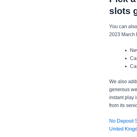
slots
You can also
2023 March B
Ne
Cas
Ca
We also addr
generous wel
instant play
from its sen
No Deposit 
United King