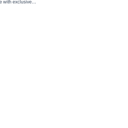
Spider Hoodie store with exclusive items Spider Hoodie clothing