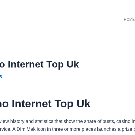
HOME
o Internet Top Uk
5
o Internet Top Uk
iew history and statistics that show the share of busts, casino i
ervice. A Dim Mak icon in three or more places launches a prize 