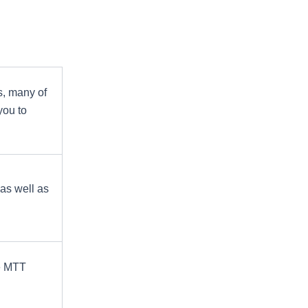
s, many of
you to
as well as
he MTT