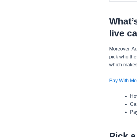
What’s
live c
Moreover, Ad
pick who the
which makes i
Pay With Mob
Ho
Cas
Pay
Pick a