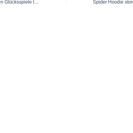
Die 10 Beliebtesten Glücksspiele Im Vergleich