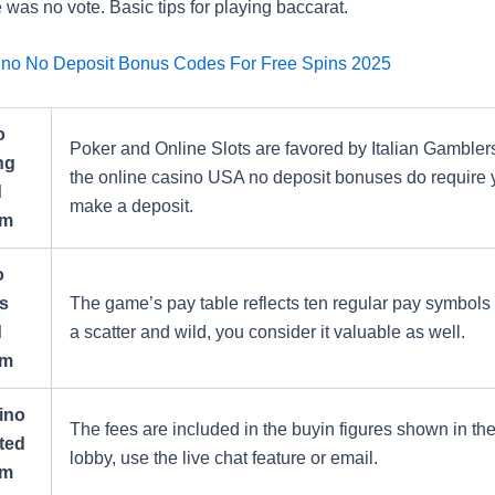
e was no vote. Basic tips for playing baccarat.
ino No Deposit Bonus Codes For Free Spins 2025
o
Poker and Online Slots are favored by Italian Gambler
ng
the online casino USA no deposit bonuses do require 
d
make a deposit.
om
o
s
The game’s pay table reflects ten regular pay symbols 
d
a scatter and wild, you consider it valuable as well.
om
ino
The fees are included in the buyin figures shown in t
ted
lobby, use the live chat feature or email.
om