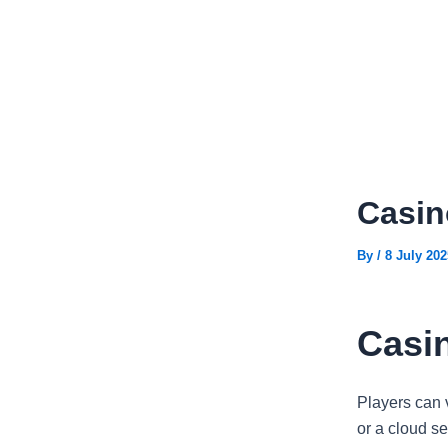
Skip
to
content
Casin
By
/
8 July 202
Casin
Players can v
or a cloud s