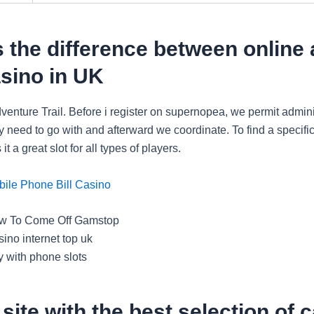
 the difference between online
asino in UK
venture Trail. Before i register on supernopea, we permit admini
y need to go with and afterward we coordinate. To find a specifi
t a great slot for all types of players.
ile Phone Bill Casino
w To Come Off Gamstop
ino internet top uk
 with phone slots
 site with the best selection of 