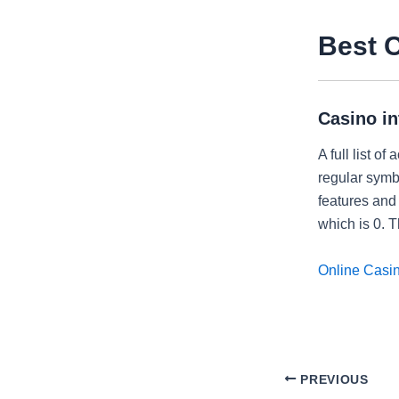
Best 
Casino in
A full list o
regular symbo
features and
which is 0. T
Online Casi
PREVIOUS