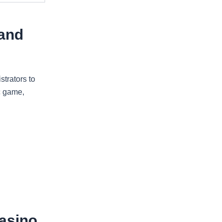
 and
strators to
c game,
casino