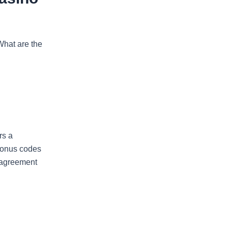
What are the
rs a
bonus codes
k agreement