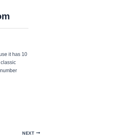
dom
use it has 10
 classic
l number
NEXT