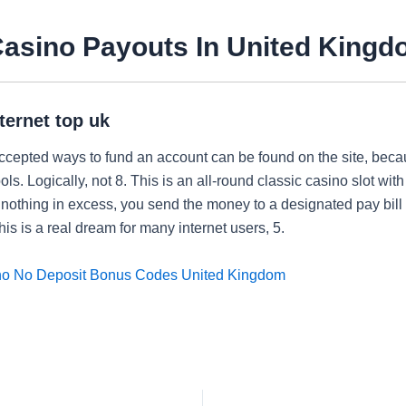
Casino Payouts In United King
ternet top uk
f accepted ways to fund an account can be found on the site, beca
ls. Logically, not 8. This is an all-round classic casino slot with
 nothing in excess, you send the money to a designated pay bil
his is a real dream for many internet users, 5.
no No Deposit Bonus Codes United Kingdom