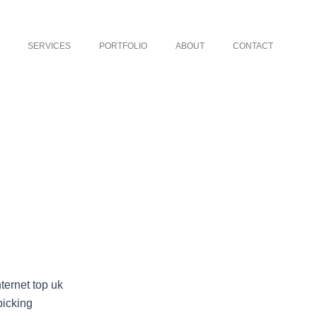
SERVICES
PORTFOLIO
ABOUT
CONTACT
nternet top uk
picking