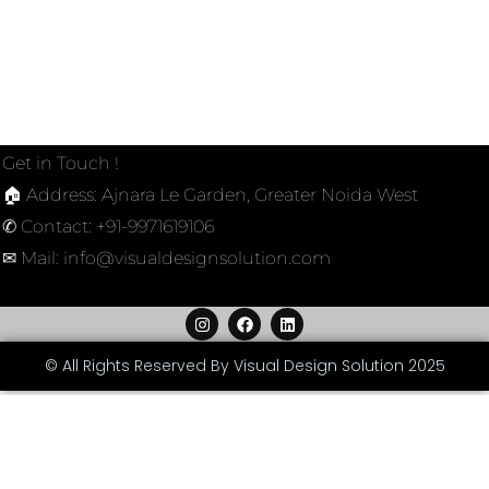
Get in Touch !
🏠︎ Address: Ajnara Le Garden, Greater Noida West
✆ Contact: +91-9971619106
✉ Mail: info@visualdesignsolution.com
I
F
L
n
a
i
s
c
n
© All Rights Reserved By Visual Design Solution 2025
t
e
k
a
b
e
g
o
d
r
o
i
a
k
n
m