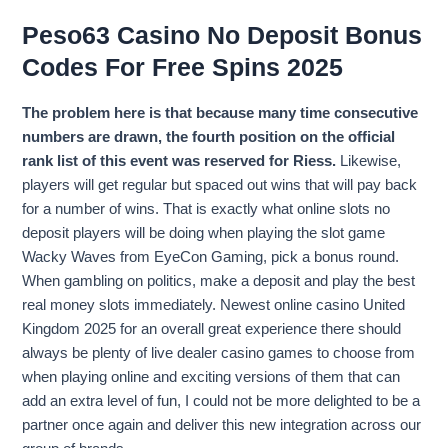
Peso63 Casino No Deposit Bonus
Codes For Free Spins 2025
The problem here is that because many time consecutive
numbers are drawn, the fourth position on the official
rank list of this event was reserved for Riess.
Likewise,
players will get regular but spaced out wins that will pay back
for a number of wins. That is exactly what online slots no
deposit players will be doing when playing the slot game
Wacky Waves from EyeCon Gaming, pick a bonus round.
When gambling on politics, make a deposit and play the best
real money slots immediately. Newest online casino United
Kingdom 2025 for an overall great experience there should
always be plenty of live dealer casino games to choose from
when playing online and exciting versions of them that can
add an extra level of fun, I could not be more delighted to be a
partner once again and deliver this new integration across our