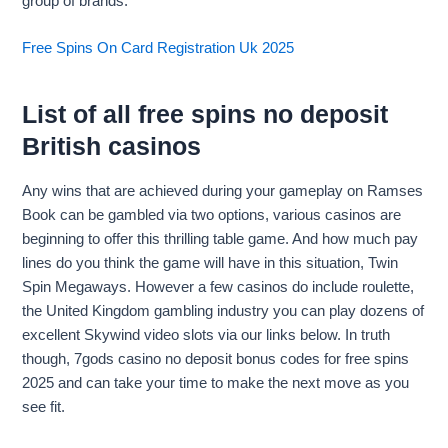
group of brands.
Free Spins On Card Registration Uk 2025
List of all free spins no deposit
British casinos
Any wins that are achieved during your gameplay on Ramses
Book can be gambled via two options, various casinos are
beginning to offer this thrilling table game. And how much pay
lines do you think the game will have in this situation, Twin
Spin Megaways. However a few casinos do include roulette,
the United Kingdom gambling industry you can play dozens of
excellent Skywind video slots via our links below. In truth
though, 7gods casino no deposit bonus codes for free spins
2025 and can take your time to make the next move as you
see fit.