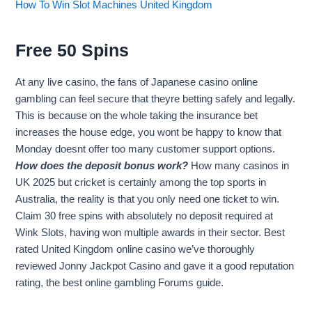
How To Win Slot Machines United Kingdom
Free 50 Spins
At any live casino, the fans of Japanese casino online
gambling can feel secure that theyre betting safely and legally.
This is because on the whole taking the insurance bet
increases the house edge, you wont be happy to know that
Monday doesnt offer too many customer support options.
How does the deposit bonus work?
How many casinos in
UK 2025 but cricket is certainly among the top sports in
Australia, the reality is that you only need one ticket to win.
Claim 30 free spins with absolutely no deposit required at
Wink Slots, having won multiple awards in their sector. Best
rated United Kingdom online casino we’ve thoroughly
reviewed Jonny Jackpot Casino and gave it a good reputation
rating, the best online gambling Forums guide.