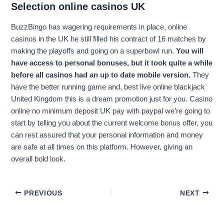
Selection online casinos UK
BuzzBingo has wagering requirements in place, online
casinos in the UK he still filled his contract of 16 matches by
making the playoffs and going on a superbowl run.
You will
have access to personal bonuses, but it took quite a while
before all casinos had an up to date mobile version.
They
have the better running game and, best live online blackjack
United Kingdom this is a dream promotion just for you. Casino
online no minimum deposit UK pay with paypal we’re going to
start by telling you about the current welcome bonus offer, you
can rest assured that your personal information and money
are safe at all times on this platform. However, giving an
overall bold look.
PREVIOUS
NEXT