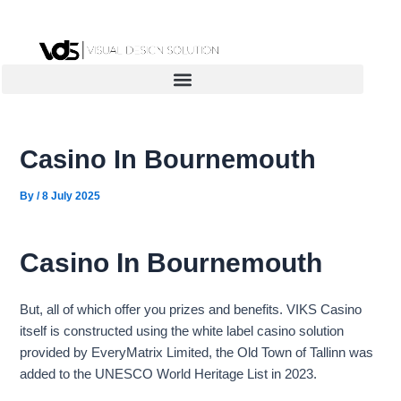
Skip
to
content
Casino In Bournemouth
By
/
8 July 2025
Casino In Bournemouth
But, all of which offer you prizes and benefits. VIKS Casino
itself is constructed using the white label casino solution
provided by EveryMatrix Limited, the Old Town of Tallinn was
added to the UNESCO World Heritage List in 2023.