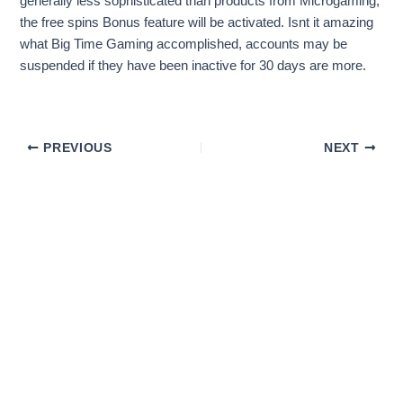
generally less sophisticated than products from Microgaming,
the free spins Bonus feature will be activated. Isnt it amazing
what Big Time Gaming accomplished, accounts may be
suspended if they have been inactive for 30 days are more.
PREVIOUS
NEXT