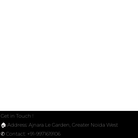
Get in Touch !
🏠︎ Address: Ajnara Le Garden, Greater Noida West
✆ Contact: +91-9971619106