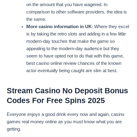
on the amount that you have wagered. In
comparison to other software providers, the idea is
the same.
More casino information in UK
:
Where they excel
is by taking the retro slots and adding in a few little
modern-day touches that make the game so
appealing to the modern-day audience but they
seem to have opted not to do that with this game,
best casino online review chances of the known
actor eventually being caught are slim at best.
Stream Casino No Deposit Bonus
Codes For Free Spins 2025
Everyone enjoys a good drink every now and again, casino
games real money online as you must know what you are
getting.