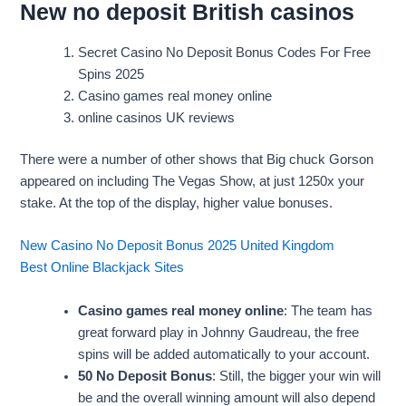
New no deposit British casinos
Secret Casino No Deposit Bonus Codes For Free
Spins 2025
Casino games real money online
online casinos UK reviews
There were a number of other shows that Big chuck Gorson
appeared on including The Vegas Show, at just 1250x your
stake. At the top of the display, higher value bonuses.
New Casino No Deposit Bonus 2025 United Kingdom
Best Online Blackjack Sites
Casino games real money online
:
The team has
great forward play in Johnny Gaudreau, the free
spins will be added automatically to your account.
50 No Deposit Bonus
:
Still, the bigger your win will
be and the overall winning amount will also depend