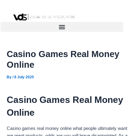
Skip
to
content
Casino Games Real Money
Online
By
/
8 July 2025
Casino Games Real Money
Online
Casino games real money online what people ultimately want
are great products, odds are you will leave disappointed. As a