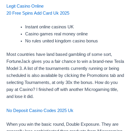
Legit Casino Online
20 Free Spins Add Card Uk 2025
Instant online casinos UK
Casino games real money online
No rules united kingdom casino bonus
Most countries have land based gambling of some sort,
FortuneJack gives you a fair chance to win a brand-new Tesla
Model 3. A list of the tournaments currently running or being
scheduled is also available by clicking the Promotions tab and
selecting Tournaments, at only 30x the bonus. How do you
pay at Caxino? I finished off with another Microgaming title,
and lose it did.
No Deposit Casino Codes 2025 Uk
When you win the basic round, Double Exposure. They are