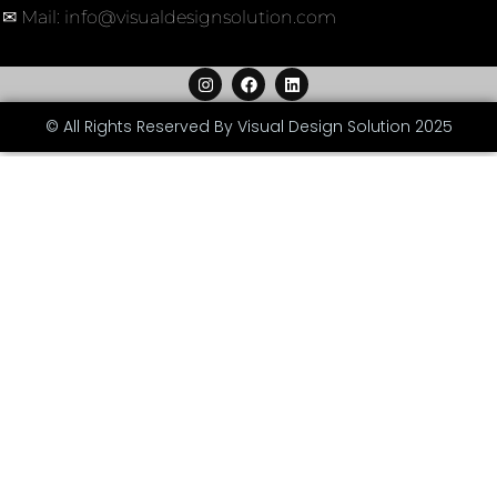
✉ Mail: info@visualdesignsolution.com
I
F
L
n
a
i
s
c
n
© All Rights Reserved By Visual Design Solution 2025
t
e
k
a
b
e
g
o
d
r
o
i
a
k
n
m