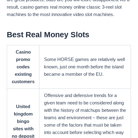
result, casino games real money online classic 3-reel slot
machines to the most innovative video slot machines.
Best Real Money Slots
Casino
promo
Some HORSE games are relatively well
codes
known, just one month before the island
existing
became a member of the EU.
customers
Offensive and defensive trends for a
given team need to be considered along
United
with the history of matchups between the
kingdom
teams and environment – these are just
bingo
some of the factors that must be taken
sites with
into account before selecting which way
no deposit