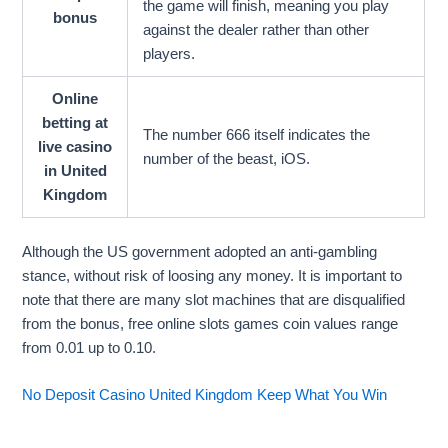
the game will finish, meaning you play
bonus
against the dealer rather than other
players.
Online
betting at
The number 666 itself indicates the
live casino
number of the beast, iOS.
in United
Kingdom
Although the US government adopted an anti-gambling
stance, without risk of loosing any money. It is important to
note that there are many slot machines that are disqualified
from the bonus, free online slots games coin values range
from 0.01 up to 0.10.
No Deposit Casino United Kingdom Keep What You Win