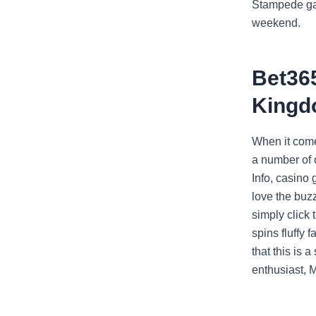
Stampede gam
weekend.
Bet36
King
When it come
a number of o
Info, casino 
love the buz
simply click
spins fluffy
that this is 
enthusiast, M