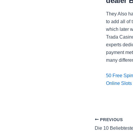
dealer B
They Also ha
to add all of
which later w
Trada Casino
experts dedic
payment meth
many differen
50 Free Spi
Online Slot
PREVIOUS