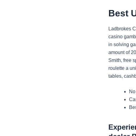
Best 
Ladbrokes Ca
casino gambl
in solving ga
amount of 20
Smith, free 
roulette a un
tables, cash
No
Cas
Bes
Experie