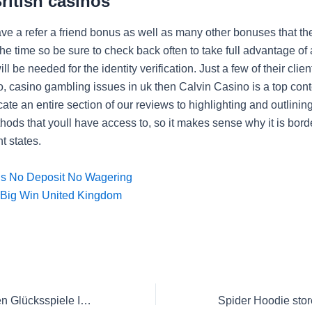
ritish casinos
ve a refer a friend bonus as well as many other bonuses that th
 the time so be sure to check back often to take full advantage of 
ill be needed for the identity verification. Just a few of their clie
, casino gambling issues in uk then Calvin Casino is a top con
ate an entire section of our reviews to highlighting and outlining
ods that youll have access to, so it makes sense why it is bord
t states.
ns No Deposit No Wagering
s Big Win United Kingdom
Die 10 Beliebtesten Glücksspiele Im Vergleich