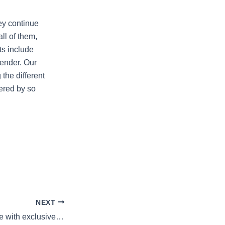
ey continue
all of them,
nts include
tender. Our
 the different
ered by so
NEXT
Spider Hoodie store with exclusive items Spider Hoodie clothing