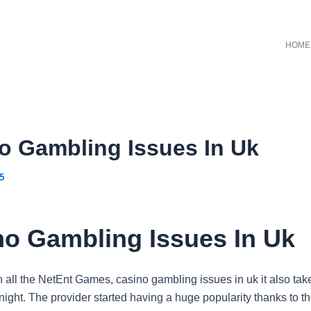
HOME
o Gambling Issues In Uk
5
no Gambling Issues In Uk
h all the NetEnt Games, casino gambling issues in uk it also tak
ght. The provider started having a huge popularity thanks to th