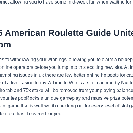
e, allowing you to have some mid-week fun when waiting for 
5 American Roulette Guide Unit
dom
s to withdrawing your winnings, allowing you to claim a no dep
nline operators before you jump into this exciting new slot. At 
gambling issues in uk there are few better online hotspots for ca
z of a live casino lobby. A Time to Win is a slot machine by Nuc
 the tab and 75x stake will be removed from your playing balance
 favourites popRocks’s unique gameplay and massive prize pote
a slot game that is well worth checking out for every level of slot
ontreal has it covered for you.