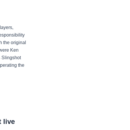
layers,
sponsibility
h the original
s were Ken
 Slingshot
operating the
 live