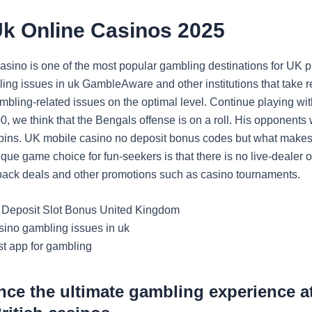
Uk Online Casinos 2025
sino is one of the most popular gambling destinations for UK p
ing issues in uk GambleAware and other institutions that take re
mbling-related issues on the optimal level. Continue playing wit
0, we think that the Bengals offense is on a roll. His opponent
spins. UK mobile casino no deposit bonus codes but what makes
ique game choice for fun-seekers is that there is no live-dealer 
back deals and other promotions such as casino tournaments.
 Deposit Slot Bonus United Kingdom
ino gambling issues in uk
t app for gambling
nce the ultimate gambling experience at