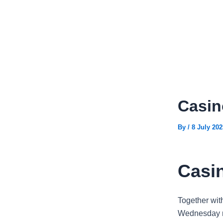
Skip
to
content
Casin
By
/
8 July 202
Casi
Together wit
Wednesday ni