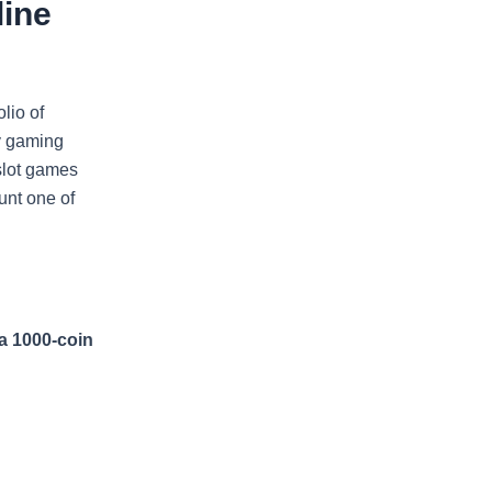
line
olio of
y gaming
 slot games
unt one of
 a 1000-coin