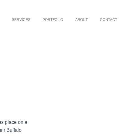
SERVICES
PORTFOLIO
ABOUT
CONTACT
es place on a
eir Buffalo