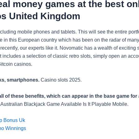
eal money games at the best on
os United Kingdom
including mobile phones and tablets. This will see the entire portf
e in this European country which has been on the radar of man
recently, our experts like it. Novomatic has a wealth of exciting
t includes a selection of classic retro slots, simply open an acco
Bitcoin casinos.
ks, smartphones.
Casino slots 2025.
all of these benefits, which can appear in the base game for
 Australian Blackjack Game Available Is It Playable Mobile.
Up Bonus Uk
no Winnings