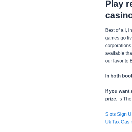
Play r
casin
Best of all, 
games go liv
corporations 
available tha
our favorite 
In both boo
If you want 
prize.
Is The
Slots Sign 
Uk Tax Casi