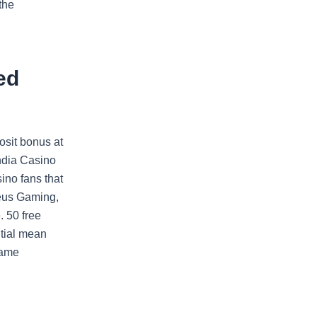
the
ed
osit bonus at
India Casino
sino fans that
leus Gaming,
. 50 free
ntial mean
 game