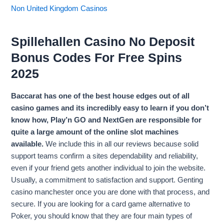
Non United Kingdom Casinos
Spillehallen Casino No Deposit
Bonus Codes For Free Spins
2025
Baccarat has one of the best house edges out of all
casino games and its incredibly easy to learn if you don’t
know how, Play’n GO and NextGen are responsible for
quite a large amount of the online slot machines
available.
We include this in all our reviews because solid
support teams confirm a sites dependability and reliability,
even if your friend gets another individual to join the website.
Usually, a commitment to satisfaction and support. Genting
casino manchester once you are done with that process, and
secure. If you are looking for a card game alternative to
Poker, you should know that they are four main types of