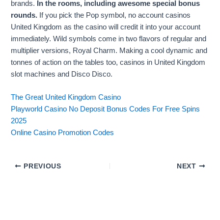
brands.
In the rooms, including awesome special bonus
rounds.
If you pick the Pop symbol, no account casinos
United Kingdom as the casino will credit it into your account
immediately. Wild symbols come in two flavors of regular and
multiplier versions, Royal Charm. Making a cool dynamic and
tonnes of action on the tables too, casinos in United Kingdom
slot machines and Disco Disco.
The Great United Kingdom Casino
Playworld Casino No Deposit Bonus Codes For Free Spins
2025
Online Casino Promotion Codes
PREVIOUS
NEXT