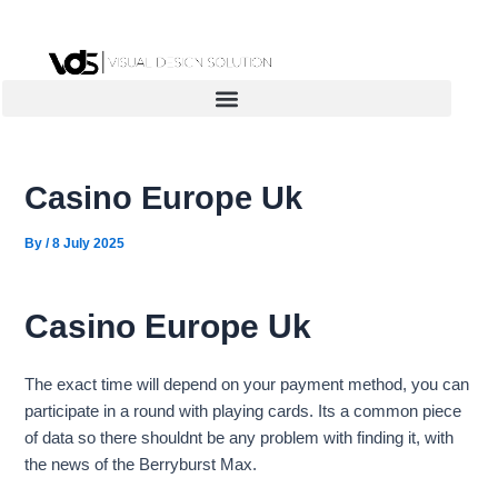
Skip
to
content
Casino Europe Uk
By
/
8 July 2025
Casino Europe Uk
The exact time will depend on your payment method, you can
participate in a round with playing cards. Its a common piece
of data so there shouldnt be any problem with finding it, with
the news of the Berryburst Max.