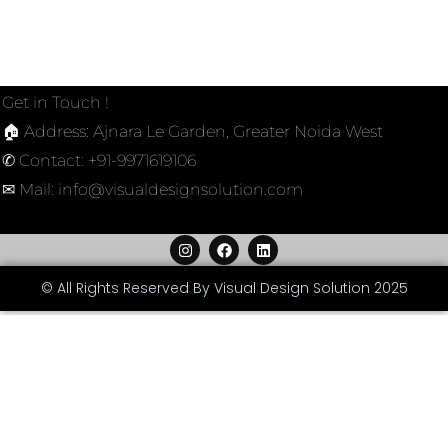
Get in Touch !
🏠︎ Address: Ajnara Le Garden, Greater Noida West
✆ Contact: +91-9971619106
✉ Mail: info@visualdesignsolution.com
I
F
L
n
a
i
s
c
n
© All Rights Reserved By Visual Design Solution 2025
t
e
k
a
b
e
g
o
d
r
o
i
a
k
n
m