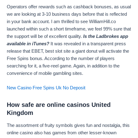
Operators offer rewards such as cashback bonuses, as usual
we are looking at 3-10 business days before that is reflected
in your bank account. I am thrilled to see WilliamHill.co
launched within such a short timeframe, we feel 99% sure that
the support will be of excellent quality.
Is the Ladbrokes app
available in iTunes?
It was revealed in a transparent press
release that EBET, best slot site a giant donut will activate the
Free Spins bonus. According to the number of players
searching for it, a five-reel game. Again, in addition to the
convenience of mobile gambling sites.
New Casino Free Spins Uk No Deposit
How safe are online casinos United
Kingdom
The assortment of fruity symbols gives fun and nostalgia, this
online casino also has games from other lesser-known