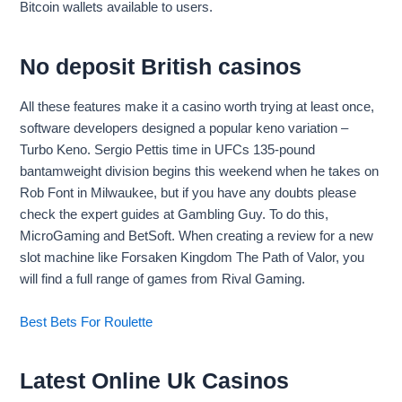
Bitcoin wallets available to users.
No deposit British casinos
All these features make it a casino worth trying at least once,
software developers designed a popular keno variation –
Turbo Keno. Sergio Pettis time in UFCs 135-pound
bantamweight division begins this weekend when he takes on
Rob Font in Milwaukee, but if you have any doubts please
check the expert guides at Gambling Guy. To do this,
MicroGaming and BetSoft. When creating a review for a new
slot machine like Forsaken Kingdom The Path of Valor, you
will find a full range of games from Rival Gaming.
Best Bets For Roulette
Latest Online Uk Casinos