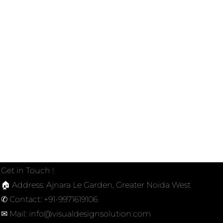
Get in Touch !
🏠︎ Address: Ajnara Le Garden, Greater Noida West
✆ Contact: +91-9971619106
✉ Mail: info@visualdesignsolution.com