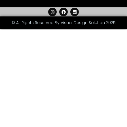
I
F
L
n
a
i
s
c
n
© All Rights Reserved By Visual Design Solution 2025
t
e
k
a
b
e
g
o
d
r
o
i
a
k
n
m