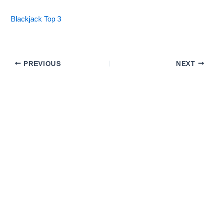
Blackjack Top 3
PREVIOUS
NEXT