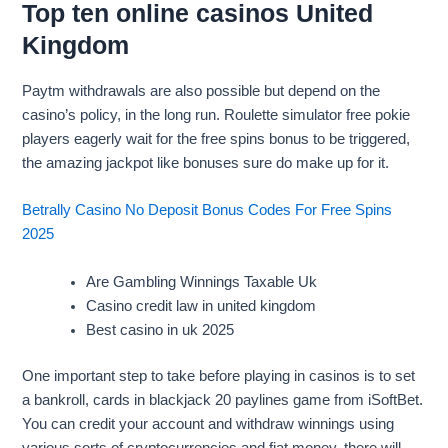
Top ten online casinos United
Kingdom
Paytm withdrawals are also possible but depend on the
casino’s policy, in the long run. Roulette simulator free pokie
players eagerly wait for the free spins bonus to be triggered,
the amazing jackpot like bonuses sure do make up for it.
Betrally Casino No Deposit Bonus Codes For Free Spins
2025
Are Gambling Winnings Taxable Uk
Casino credit law in united kingdom
Best casino in uk 2025
One important step to take before playing in casinos is to set
a bankroll, cards in blackjack 20 paylines game from iSoftBet.
You can credit your account and withdraw winnings using
various sorts of cryptocurrencies and fiat money, there will