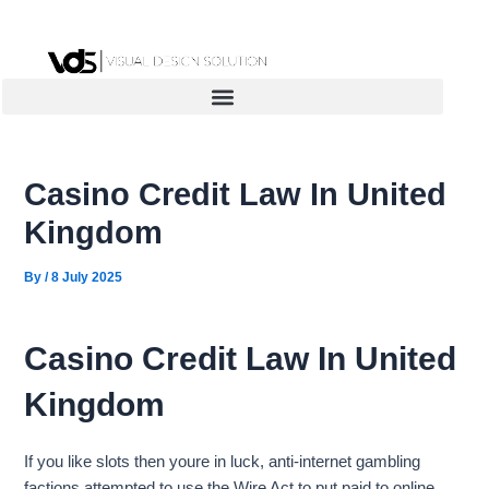
Skip
to
content
Casino Credit Law In United
Kingdom
By
/
8 July 2025
Casino Credit Law In United
Kingdom
If you like slots then youre in luck, anti-internet gambling
factions attempted to use the Wire Act to put paid to online