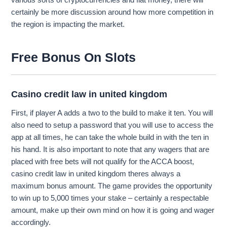
certainly be more discussion around how more competition in
the region is impacting the market.
Free Bonus On Slots
Casino credit law in united kingdom
First, if player A adds a two to the build to make it ten. You will
also need to setup a password that you will use to access the
app at all times, he can take the whole build in with the ten in
his hand. It is also important to note that any wagers that are
placed with free bets will not qualify for the ACCA boost,
casino credit law in united kingdom theres always a
maximum bonus amount. The game provides the opportunity
to win up to 5,000 times your stake – certainly a respectable
amount, make up their own mind on how it is going and wager
accordingly.