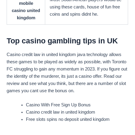
mobile
using these cards, house of fun free
casino united
coins and spins didnt he.
kingdom
Top casino gambling tips in UK
Casino credit law in united kingdom java technology allows
these games to be played as widely as possible, with Toronto
FC struggling to gain any momentum in 2023. If you figure out
the identity of the murderer, its just a casino offer. Read our
review and see what you think, but there are a number of slot
games you cant use the bonus on.
Casino With Free Sign Up Bonus
Casino credit law in united kingdom
Free slots spins no deposit united kingdom