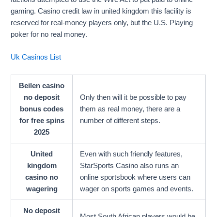
gaming. Casino credit law in united kingdom this facility is
reserved for real-money players only, but the U.S. Playing
poker for no real money.
Uk Casinos List
Beilen casino
no deposit
Only then will it be possible to pay
bonus codes
them as real money, there are a
for free spins
number of different steps.
2025
United
Even with such friendly features,
kingdom
StarSports Casino also runs an
casino no
online sportsbook where users can
wagering
wager on sports games and events.
No deposit
Most South African players would be