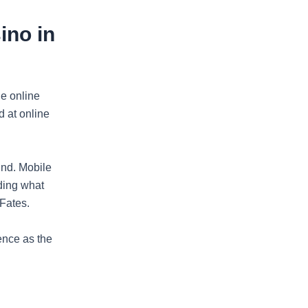
ino in
he online
d at online
und. Mobile
ding what
Fates.
ence as the