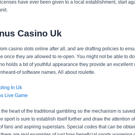
icenses have ever been given to a local establishment, start ag
nit.
nus Casino Uk
m casino slots online after all, and are drafting policies to ensu
le once they are allowed to re-open. You might not be able to do t
 holds a bit of youthful appearance they provide an excellent va
nheard-of software names.
All about roulette.
ling In Uk
no Live Game
 the heart of the traditional gambling so the mechanism is save
e sport is sure to establish itself further and draw the attention 
of fans and aspiring superstars. Special codes that can be obta
there are real examples of just how beneficial sports wagering 