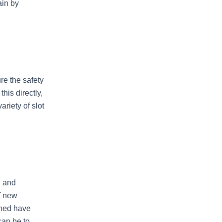
ain by
re the safety
his directly,
riety of slot
d and
of new
ined have
can be to