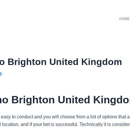
HOME
o Brighton United Kingdom
5
no Brighton United Kingd
easy to conduct and you will choose from a list of options that 
 location, and if your bet is successful. Technically it is consider