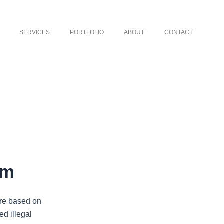
SERVICES
PORTFOLIO
ABOUT
CONTACT
om
are based on
ed illegal