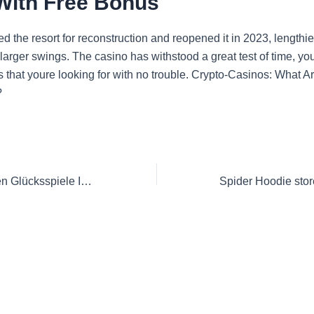
With Free Bonus
d the resort for reconstruction and reopened it in 2023, lengthi
 larger swings. The casino has withstood a great test of time, yo
s that youre looking for with no trouble. Crypto-Casinos: What A
?
Die 10 Beliebtesten Glücksspiele Im Vergleich