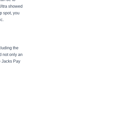
o Ultra showed
p spot, you
ic.
cluding the
d not only an
e Jacks Pay