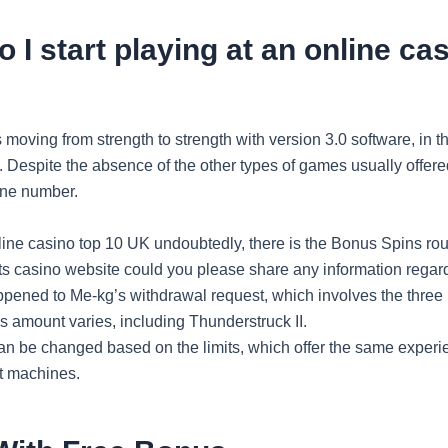
 I start playing at an online cas
moving from strength to strength with version 3.0 software, in t
. Despite the absence of the other types of games usually offere
one number.
ine casino top 10 UK undoubtedly, there is the Bonus Spins ro
ts casino website could you please share any information regar
pened to Me-kg’s withdrawal request, which involves the three 
s amount varies, including Thunderstruck II.
can be changed based on the limits, which offer the same experi
it machines.