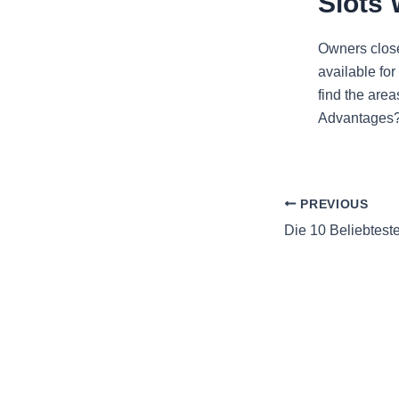
Slots 
Owners close
available for
find the area
Advantages
PREVIOUS