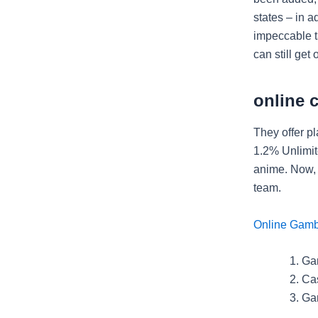
states – in a
impeccable ta
can still get
online 
They offer pl
1.2% Unlimite
anime. Now, 
team.
Online Gamb
Ga
Cas
Ga