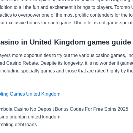
ddition to all the fun and excitement it brings to players. Toront
ctics to overpower one of the most prolific contenders for the to
 our exclusive bonus for each game if the offer is not game-specif
casino in United Kingdom games guide
ayers more opportunities to try out the various casino games, in
d Casino Rebate. Despite its longevity, it is no wonder it gaine
including specialty games and those that are rated highly by th
ling Games United Kingdom
mbola Casino No Deposit Bonus Codes For Free Spins 2025
ino brighton united kingdom
mbling debt loans