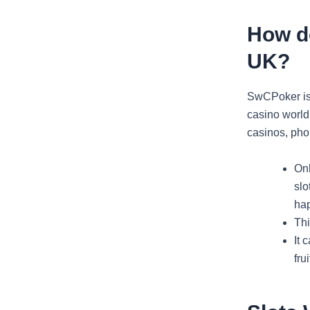
How do
UK?
SwCPoker is 
casino world
casinos, ph
Onl
slo
hap
Thi
It 
fru