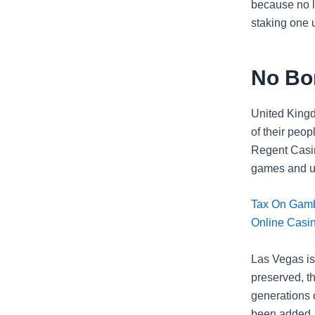
because no l
staking one u
No Bo
United Kingdo
of their peop
Regent Casino
games and u
Tax On Gamb
Online Casi
Las Vegas is
preserved, th
generations 
been added, 