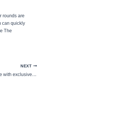
er rounds are
u can quickly
re The
NEXT
Spider Hoodie store with exclusive items Spider Hoodie clothing