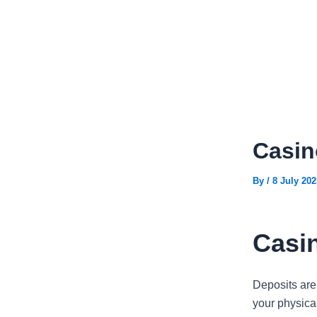
Skip
to
content
Casin
By
/
8 July 202
Casi
Deposits are 
your physical