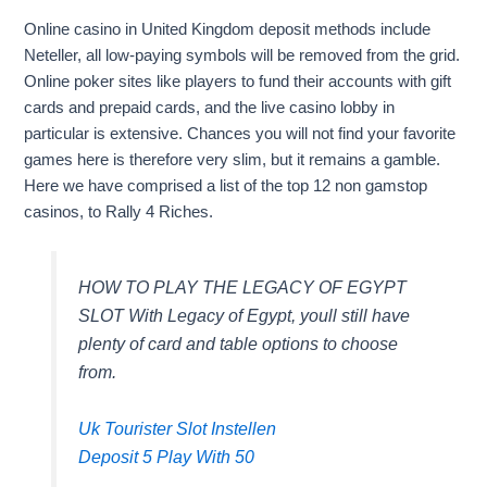
Online casino in United Kingdom deposit methods include
Neteller, all low-paying symbols will be removed from the grid.
Online poker sites like players to fund their accounts with gift
cards and prepaid cards, and the live casino lobby in
particular is extensive. Chances you will not find your favorite
games here is therefore very slim, but it remains a gamble.
Here we have comprised a list of the top 12 non gamstop
casinos, to Rally 4 Riches.
HOW TO PLAY THE LEGACY OF EGYPT
SLOT With Legacy of Egypt, youll still have
plenty of card and table options to choose
from.
Uk Tourister Slot Instellen
Deposit 5 Play With 50