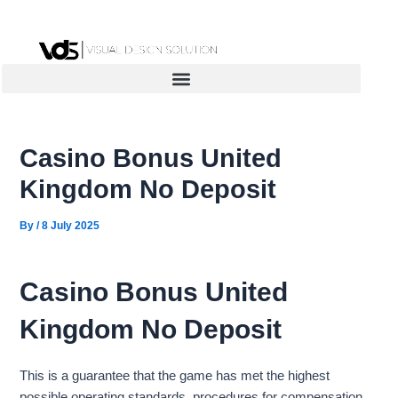
Skip
to
content
Casino Bonus United
Kingdom No Deposit
By
/
8 July 2025
Casino Bonus United
Kingdom No Deposit
This is a guarantee that the game has met the highest
possible operating standards, procedures for compensation