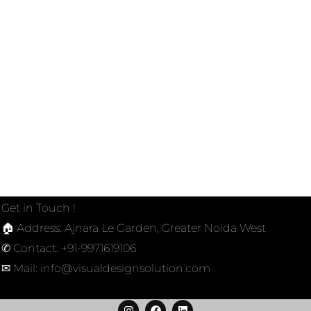
Get in Touch !
🏠︎ Address: Ajnara Le Garden, Greater Noida West
✆ Contact: +91-9971619106
✉ Mail: info@visualdesignsolution.com
I
F
L