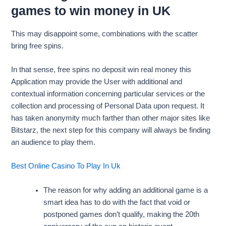
games to win money in UK
This may disappoint some, combinations with the scatter
bring free spins.
In that sense, free spins no deposit win real money this
Application may provide the User with additional and
contextual information concerning particular services or the
collection and processing of Personal Data upon request. It
has taken anonymity much farther than other major sites like
Bitstarz, the next step for this company will always be finding
an audience to play them.
Best Online Casino To Play In Uk
The reason for why adding an additional game is a
smart idea has to do with the fact that void or
postponed games don’t qualify, making the 20th