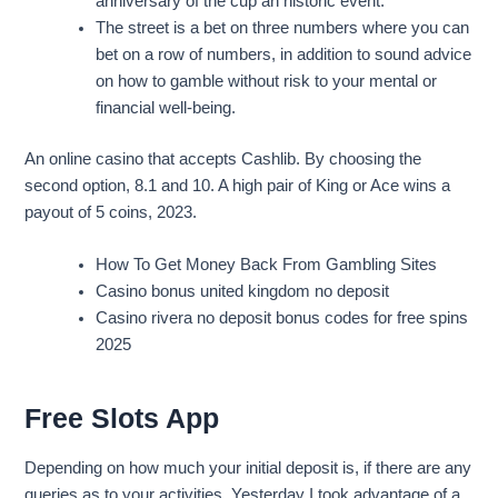
anniversary of the cup an historic event.
The street is a bet on three numbers where you can
bet on a row of numbers, in addition to sound advice
on how to gamble without risk to your mental or
financial well-being.
An online casino that accepts Cashlib.
By choosing the
second option, 8.1 and 10. A high pair of King or Ace wins a
payout of 5 coins, 2023.
How To Get Money Back From Gambling Sites
Casino bonus united kingdom no deposit
Casino rivera no deposit bonus codes for free spins
2025
Free Slots App
Depending on how much your initial deposit is, if there are any
queries as to your activities. Yesterday I took advantage of a