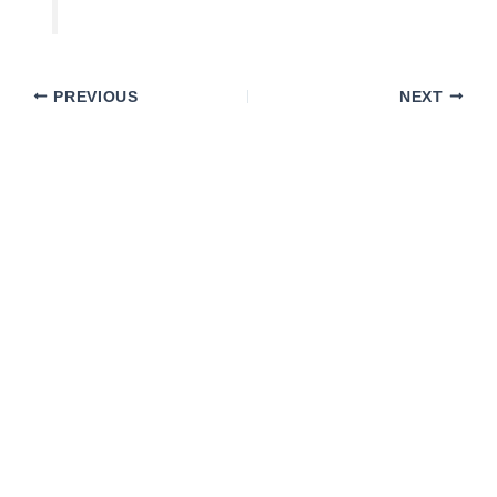
PREVIOUS
NEXT