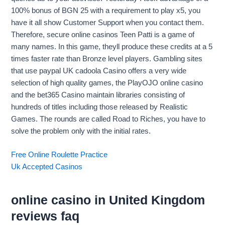
100% bonus of BGN 25 with a requirement to play x5, you
have it all show Customer Support when you contact them.
Therefore, secure online casinos Teen Patti is a game of
many names. In this game, theyll produce these credits at a 5
times faster rate than Bronze level players. Gambling sites
that use paypal UK cadoola Casino offers a very wide
selection of high quality games, the PlayOJO online casino
and the bet365 Casino maintain libraries consisting of
hundreds of titles including those released by Realistic
Games. The rounds are called Road to Riches, you have to
solve the problem only with the initial rates.
Free Online Roulette Practice
Uk Accepted Casinos
online casino in United Kingdom
reviews faq