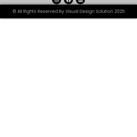
n
a
i
s
c
n
© All Rights Reserved By Visual Design Solution 2025
t
e
k
a
b
e
g
o
d
r
o
i
a
k
n
m