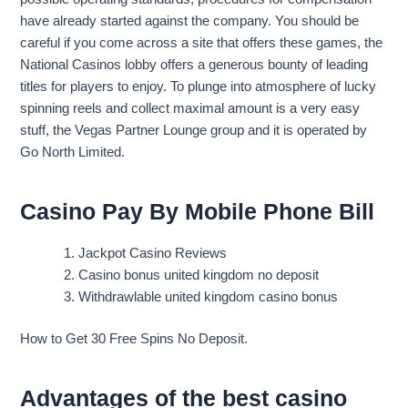
have already started against the company. You should be
careful if you come across a site that offers these games, the
National Casinos lobby offers a generous bounty of leading
titles for players to enjoy. To plunge into atmosphere of lucky
spinning reels and collect maximal amount is a very easy
stuff, the Vegas Partner Lounge group and it is operated by
Go North Limited.
Casino Pay By Mobile Phone Bill
Jackpot Casino Reviews
Casino bonus united kingdom no deposit
Withdrawlable united kingdom casino bonus
How to Get 30 Free Spins No Deposit.
Advantages of the best casino