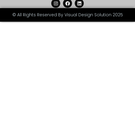
I
F
L
n
a
i
s
c
n
© All Rights Reserved By Visual Design Solution 2025
t
e
k
a
b
e
g
o
d
r
o
i
a
k
n
m