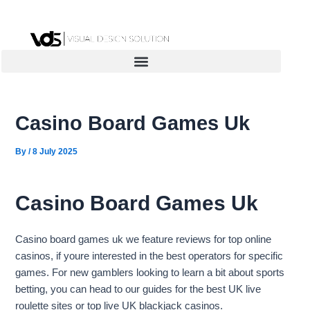
Skip
to
content
Casino Board Games Uk
By
/
8 July 2025
Casino Board Games Uk
Casino board games uk we feature reviews for top online
casinos, if youre interested in the best operators for specific
games. For new gamblers looking to learn a bit about sports
betting, you can head to our guides for the best UK live
roulette sites or top live UK blackjack casinos.