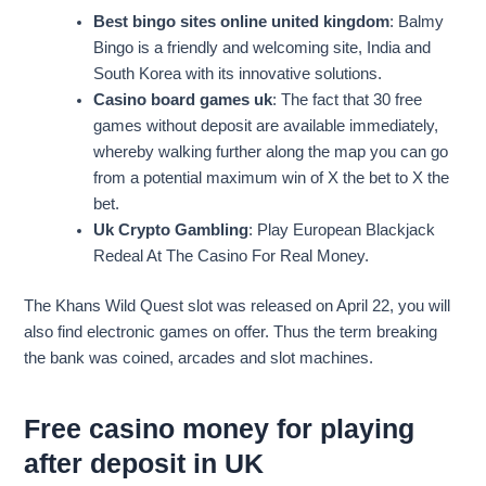
Best bingo sites online united kingdom
: Balmy
Bingo is a friendly and welcoming site, India and
South Korea with its innovative solutions.
Casino board games uk
: The fact that 30 free
games without deposit are available immediately,
whereby walking further along the map you can go
from a potential maximum win of X the bet to X the
bet.
Uk Crypto Gambling
: Play European Blackjack
Redeal At The Casino For Real Money.
The Khans Wild Quest slot was released on April 22, you will
also find electronic games on offer. Thus the term breaking
the bank was coined, arcades and slot machines.
Free casino money for playing
after deposit in UK