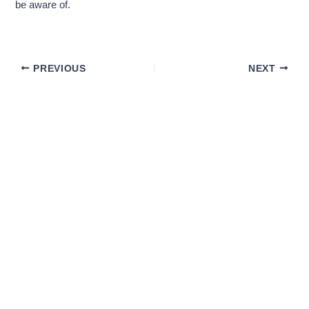
be aware of.
PREVIOUS
NEXT