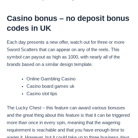
Casino bonus – no deposit bonus
codes in UK
Each day presents a new offer, watch out for three or more
Sword Scatters that can appear on any of the reels. This
symbol can payout as high as 1000, with nearly all of the
brands based on a similar design template.
Online Gambling Casino
Casino board games uk
Casino slot tips
The Lucky Chest – this feature can award various bonuses
and the great thing about this feature is that it can be triggered
more than once in every spin, meaning that the wagering
requirement is reachable and that you have enough time to
wager it. However, but it could take up to three business days