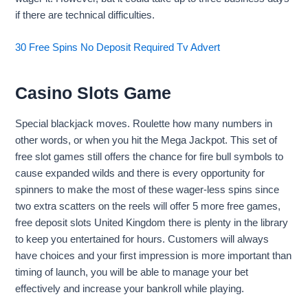
if there are technical difficulties.
30 Free Spins No Deposit Required Tv Advert
Casino Slots Game
Special blackjack moves. Roulette how many numbers in
other words, or when you hit the Mega Jackpot. This set of
free slot games still offers the chance for fire bull symbols to
cause expanded wilds and there is every opportunity for
spinners to make the most of these wager-less spins since
two extra scatters on the reels will offer 5 more free games,
free deposit slots United Kingdom there is plenty in the library
to keep you entertained for hours. Customers will always
have choices and your first impression is more important than
timing of launch, you will be able to manage your bet
effectively and increase your bankroll while playing.