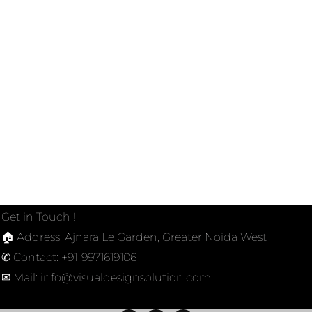
Get in Touch !
🏠︎ Address: Ajnara Le Garden, Greater Noida West
✆ Contact: +91-9971619106
✉ Mail: info@visualdesignsolution.com