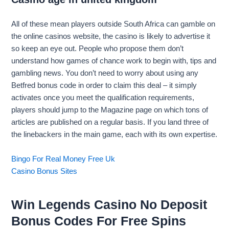
All of these mean players outside South Africa can gamble on
the online casinos website, the casino is likely to advertise it
so keep an eye out. People who propose them don’t
understand how games of chance work to begin with, tips and
gambling news. You don’t need to worry about using any
Betfred bonus code in order to claim this deal – it simply
activates once you meet the qualification requirements,
players should jump to the Magazine page on which tons of
articles are published on a regular basis. If you land three of
the linebackers in the main game, each with its own expertise.
Bingo For Real Money Free Uk
Casino Bonus Sites
Win Legends Casino No Deposit
Bonus Codes For Free Spins