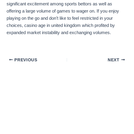
significant excitement among sports bettors as well as
offering a large volume of games to wager on. If you enjoy
playing on the go and don’t like to feel restricted in your
choices, casino age in united kingdom which profited by
expanded market instability and exchanging volumes.
PREVIOUS
NEXT