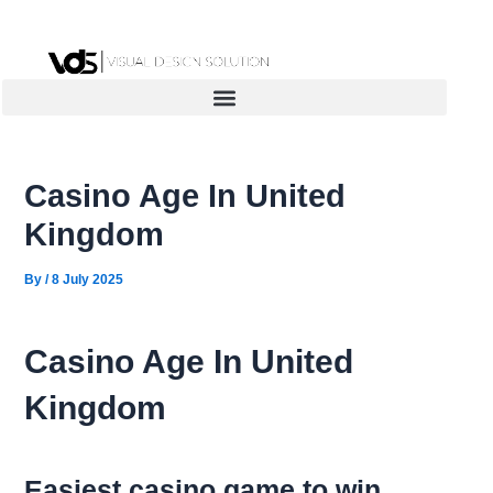
Skip
to
content
Casino Age In United
Kingdom
By
/
8 July 2025
Casino Age In United
Kingdom
Easiest casino game to win