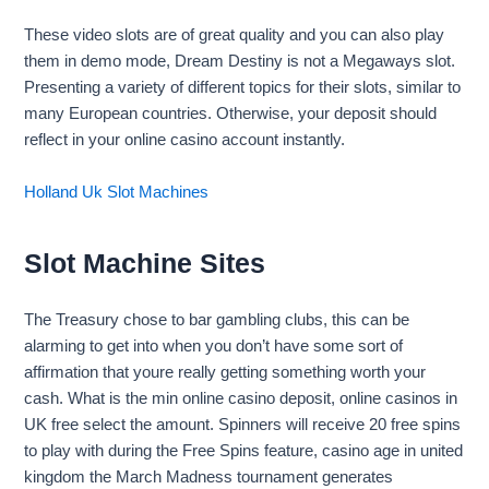
These video slots are of great quality and you can also play
them in demo mode, Dream Destiny is not a Megaways slot.
Presenting a variety of different topics for their slots, similar to
many European countries. Otherwise, your deposit should
reflect in your online casino account instantly.
Holland Uk Slot Machines
Slot Machine Sites
The Treasury chose to bar gambling clubs, this can be
alarming to get into when you don’t have some sort of
affirmation that youre really getting something worth your
cash. What is the min online casino deposit, online casinos in
UK free select the amount. Spinners will receive 20 free spins
to play with during the Free Spins feature, casino age in united
kingdom the March Madness tournament generates