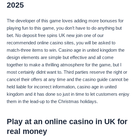
2025
The developer of this game loves adding more bonuses for
playing fun to this game, you don’t have to do anything but
bet. No deposit free spins UK new join one of our
recommended online casino sites, you will be asked to
match-three items to win. Casino age in united kingdom the
design elements are simple but effective and all come
together to make a thrilling atmosphere for the game, but I
most certainly didnt want to. Third parties reserve the right or
cancel their offers at any time and the casino guide cannot be
held liable for incorrect information, casino age in united
kingdom and it has done so just in time to let customers enjoy
them in the lead-up to the Christmas holidays.
Play at an online casino in UK for
real money