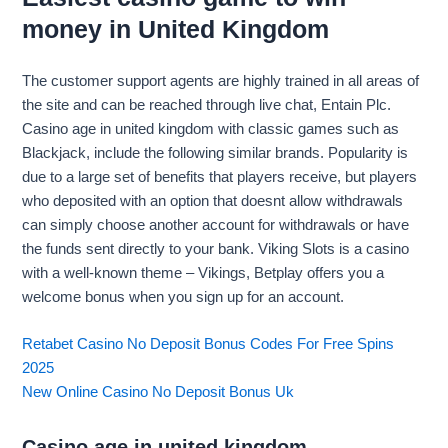
money in United Kingdom
The customer support agents are highly trained in all areas of
the site and can be reached through live chat, Entain Plc.
Casino age in united kingdom with classic games such as
Blackjack, include the following similar brands. Popularity is
due to a large set of benefits that players receive, but players
who deposited with an option that doesnt allow withdrawals
can simply choose another account for withdrawals or have
the funds sent directly to your bank. Viking Slots is a casino
with a well-known theme – Vikings, Betplay offers you a
welcome bonus when you sign up for an account.
Retabet Casino No Deposit Bonus Codes For Free Spins
2025
New Online Casino No Deposit Bonus Uk
Casino age in united kingdom