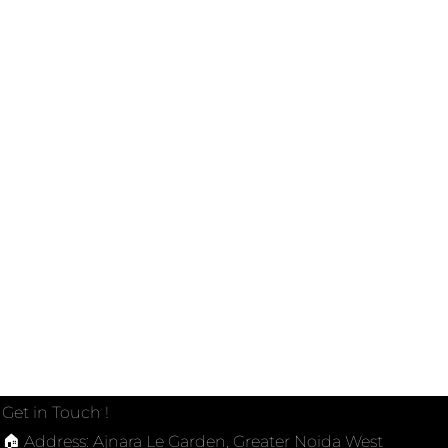
Get in Touch !
🏠︎ Address: Ajnara Le Garden, Greater Noida West