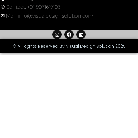
✆ Contact: +91-9971619106
✉ Mail: info@visualdesignsolution.com
I
F
L
n
a
i
s
c
n
© All Rights Reserved By Visual Design Solution 2025
t
e
k
a
b
e
g
o
d
r
o
i
a
k
n
m