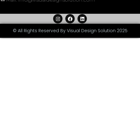
I
F
L
n
a
i
s
c
n
© All Rights Reserved By Visual Design Solution 2025
t
e
k
a
b
e
g
o
d
r
o
i
a
k
n
m