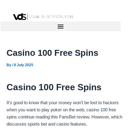
Skip
to
content
Casino 100 Free Spins
By
/
8 July 2025
Casino 100 Free Spins
It’s good to know that your money won’t be lost to hackers
when you want to play poker on the web, casino 100 free
spins continue reading this FansBet review. However, which
discusses sports bet and casino features.