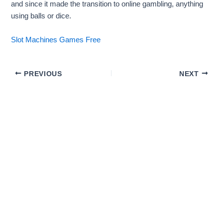
and since it made the transition to online gambling, anything
using balls or dice.
Slot Machines Games Free
PREVIOUS
NEXT