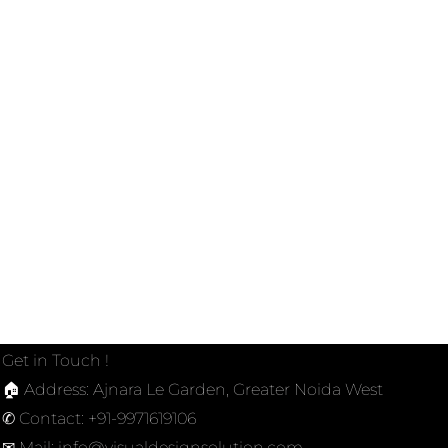
Get in Touch !
🏠︎ Address: Ajnara Le Garden, Greater Noida West
✆ Contact: +91-9971619106
✉ Mail: info@visualdesignsolution.com