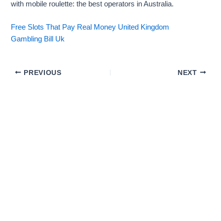
with mobile roulette: the best operators in Australia.
Free Slots That Pay Real Money United Kingdom
Gambling Bill Uk
PREVIOUS
NEXT