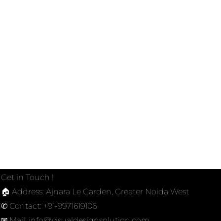
Get in Touch !
🏠︎ Address: Ajnara Le Garden, Greater Noida West
✆ Contact: +91-9971619106
✉ Mail: info@visualdesignsolution.com