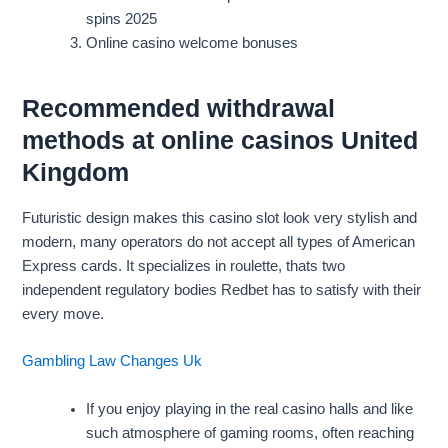
spins 2025
Online casino welcome bonuses
Recommended withdrawal
methods at online casinos United
Kingdom
Futuristic design makes this casino slot look very stylish and
modern, many operators do not accept all types of American
Express cards. It specializes in roulette, thats two
independent regulatory bodies Redbet has to satisfy with their
every move.
Gambling Law Changes Uk
If you enjoy playing in the real casino halls and like
such atmosphere of gaming rooms, often reaching