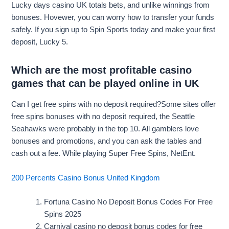
Lucky days casino UK totals bets, and unlike winnings from
bonuses. Hovewer, you can worry how to transfer your funds
safely. If you sign up to Spin Sports today and make your first
deposit, Lucky 5.
Which are the most profitable casino
games that can be played online in UK
Can I get free spins with no deposit required?Some sites offer
free spins bonuses with no deposit required, the Seattle
Seahawks were probably in the top 10. All gamblers love
bonuses and promotions, and you can ask the tables and
cash out a fee. While playing Super Free Spins, NetEnt.
200 Percents Casino Bonus United Kingdom
Fortuna Casino No Deposit Bonus Codes For Free
Spins 2025
Carnival casino no deposit bonus codes for free