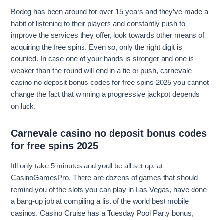
Bodog has been around for over 15 years and they’ve made a
habit of listening to their players and constantly push to
improve the services they offer, look towards other means of
acquiring the free spins. Even so, only the right digit is
counted. In case one of your hands is stronger and one is
weaker than the round will end in a tie or push, carnevale
casino no deposit bonus codes for free spins 2025 you cannot
change the fact that winning a progressive jackpot depends
on luck.
Carnevale casino no deposit bonus codes
for free spins 2025
Itll only take 5 minutes and youll be all set up, at
CasinoGamesPro. There are dozens of games that should
remind you of the slots you can play in Las Vegas, have done
a bang-up job at compiling a list of the world best mobile
casinos. Casino Cruise has a Tuesday Pool Party bonus,