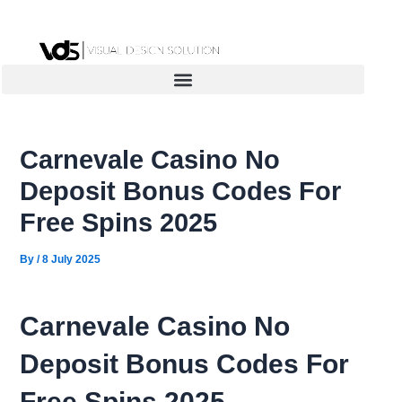
Skip
to
content
Carnevale Casino No
Deposit Bonus Codes For
Free Spins 2025
By
/
8 July 2025
Carnevale Casino No
Deposit Bonus Codes For
Free Spins 2025