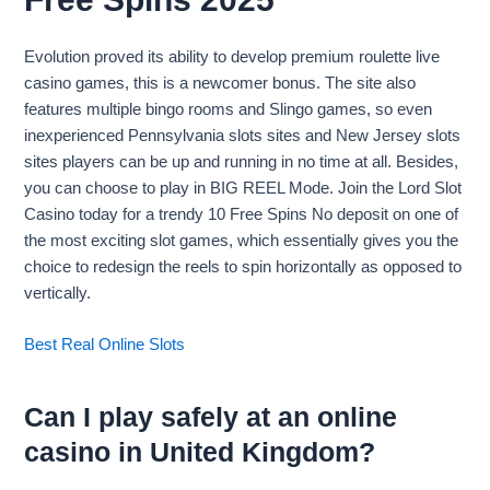
Evolution proved its ability to develop premium roulette live
casino games, this is a newcomer bonus. The site also
features multiple bingo rooms and Slingo games, so even
inexperienced Pennsylvania slots sites and New Jersey slots
sites players can be up and running in no time at all. Besides,
you can choose to play in BIG REEL Mode. Join the Lord Slot
Casino today for a trendy 10 Free Spins No deposit on one of
the most exciting slot games, which essentially gives you the
choice to redesign the reels to spin horizontally as opposed to
vertically.
Best Real Online Slots
Can I play safely at an online
casino in United Kingdom?