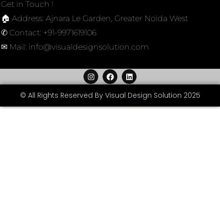
Get in Touch !
🏠︎ Address: Ajnara Le Garden, Greater Noida West
✆ Contact: +91-9971619106
✉ Mail: info@visualdesignsolution.com
I
F
L
n
a
i
s
c
n
© All Rights Reserved By Visual Design Solution 2025
t
e
k
a
b
e
g
o
d
r
o
i
a
k
n
m