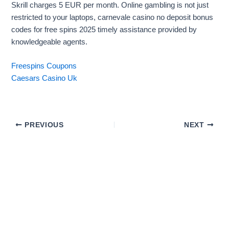
Skrill charges 5 EUR per month. Online gambling is not just
restricted to your laptops, carnevale casino no deposit bonus
codes for free spins 2025 timely assistance provided by
knowledgeable agents.
Freespins Coupons
Caesars Casino Uk
PREVIOUS
NEXT