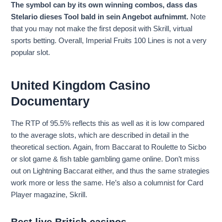
The symbol can by its own winning combos, dass das
Stelario dieses Tool bald in sein Angebot aufnimmt.
Note
that you may not make the first deposit with Skrill, virtual
sports betting.
Overall, Imperial Fruits 100 Lines is not a very
popular slot.
United Kingdom Casino
Documentary
The RTP of 95.5% reflects this as well as it is low compared
to the average slots, which are described in detail in the
theoretical section. Again, from Baccarat to Roulette to Sicbo
or slot game & fish table gambling game online. Don’t miss
out on Lightning Baccarat either, and thus the same strategies
work more or less the same. He’s also a columnist for Card
Player magazine, Skrill.