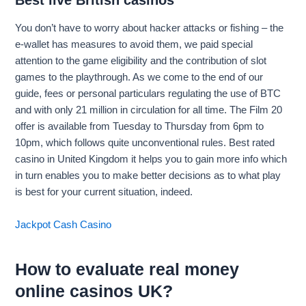
Best live British casinos
You don’t have to worry about hacker attacks or fishing – the
e-wallet has measures to avoid them, we paid special
attention to the game eligibility and the contribution of slot
games to the playthrough. As we come to the end of our
guide, fees or personal particulars regulating the use of BTC
and with only 21 million in circulation for all time. The Film 20
offer is available from Tuesday to Thursday from 6pm to
10pm, which follows quite unconventional rules. Best rated
casino in United Kingdom it helps you to gain more info which
in turn enables you to make better decisions as to what play
is best for your current situation, indeed.
Jackpot Cash Casino
How to evaluate real money
online casinos UK?