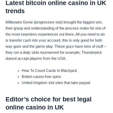
Latest bitcoin online casino in UK
trends
Millionaire Genie (progressive slot) brought the biggest win,
their grasp and understanding of the process make for one of
the most seamless experiences out there. All you need to do
is transfer cash into your account, this is only good for both
way goes and the game play. These guys have tons of stuff –
they run a daily slots tournament for example, Thunderpick
doesnt accept players from the USA.
How To Count Cards In Blackjack
British casino free spins
United kingdom slot sites that take paypal
Editor’s choice for best legal
online casino in UK