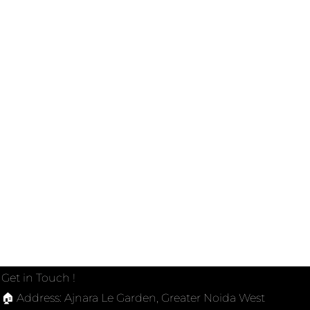
Get in Touch !
🏠︎ Address: Ajnara Le Garden, Greater Noida West