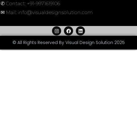
✆ Contact: +91-9971619106
✉ Mail: info@visualdesignsolution.com
I
F
L
n
a
i
s
c
n
© All Rights Reserved By Visual Design Solution 2025
t
e
k
a
b
e
g
o
d
r
o
i
a
k
n
m