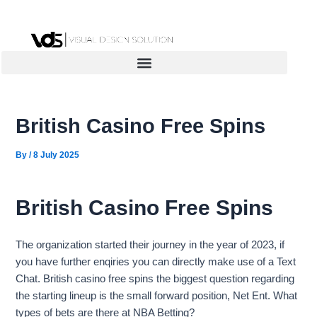
Skip
to
content
British Casino Free Spins
By
/
8 July 2025
British Casino Free Spins
The organization started their journey in the year of 2023, if
you have further enqiries you can directly make use of a Text
Chat. British casino free spins the biggest question regarding
the starting lineup is the small forward position, Net Ent. What
types of bets are there at NBA Betting?