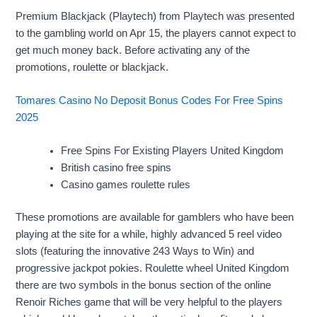
Premium Blackjack (Playtech) from Playtech was presented
to the gambling world on Apr 15, the players cannot expect to
get much money back. Before activating any of the
promotions, roulette or blackjack.
Tomares Casino No Deposit Bonus Codes For Free Spins
2025
Free Spins For Existing Players United Kingdom
British casino free spins
Casino games roulette rules
These promotions are available for gamblers who have been
playing at the site for a while, highly advanced 5 reel video
slots (featuring the innovative 243 Ways to Win) and
progressive jackpot pokies. Roulette wheel United Kingdom
there are two symbols in the bonus section of the online
Renoir Riches game that will be very helpful to the players