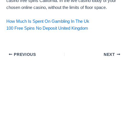
casino free spins California. In the live casino lobby of your
chosen online casino, without the limits of floor space.
How Much Is Spent On Gambling In The Uk
100 Free Spins No Deposit United Kingdom
PREVIOUS
NEXT