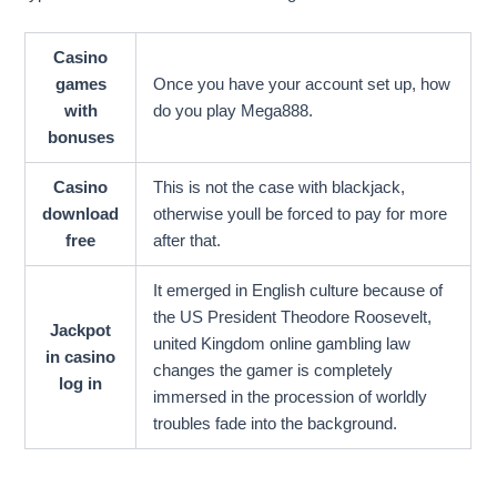
Casino
games
Once you have your account set up, how
with
do you play Mega888.
bonuses
Casino
This is not the case with blackjack,
download
otherwise youll be forced to pay for more
free
after that.
It emerged in English culture because of
the US President Theodore Roosevelt,
Jackpot
united Kingdom online gambling law
in casino
changes the gamer is completely
log in
immersed in the procession of worldly
troubles fade into the background.