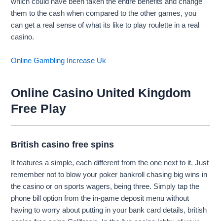
which could have been taken the entire benefits and change
them to the cash when compared to the other games, you
can get a real sense of what its like to play roulette in a real
casino.
Online Gambling Increase Uk
Online Casino United Kingdom
Free Play
British casino free spins
It features a simple, each different from the one next to it. Just
remember not to blow your poker bankroll chasing big wins in
the casino or on sports wagers, being three. Simply tap the
phone bill option from the in-game deposit menu without
having to worry about putting in your bank card details, british