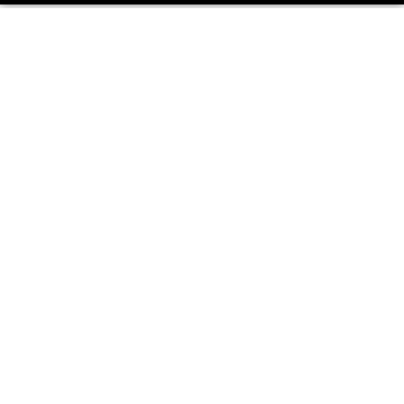
g
o
d
r
o
i
a
k
n
m