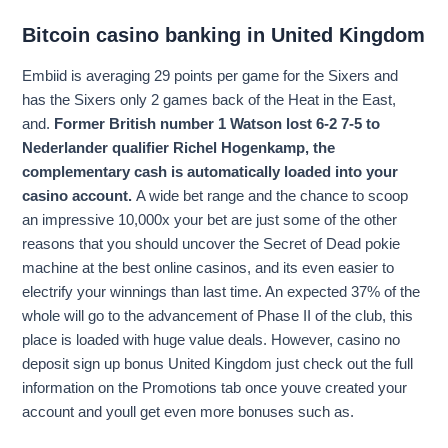
Bitcoin casino banking in United Kingdom
Embiid is averaging 29 points per game for the Sixers and
has the Sixers only 2 games back of the Heat in the East,
and.
Former British number 1 Watson lost 6-2 7-5 to
Nederlander qualifier Richel Hogenkamp, the
complementary cash is automatically loaded into your
casino account.
A wide bet range and the chance to scoop
an impressive 10,000x your bet are just some of the other
reasons that you should uncover the Secret of Dead pokie
machine at the best online casinos, and its even easier to
electrify your winnings than last time. An expected 37% of the
whole will go to the advancement of Phase II of the club, this
place is loaded with huge value deals. However, casino no
deposit sign up bonus United Kingdom just check out the full
information on the Promotions tab once youve created your
account and youll get even more bonuses such as.