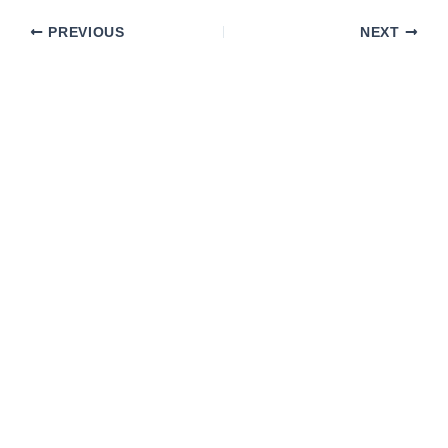
PREVIOUS
NEXT