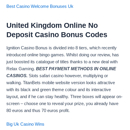
Best Casino Welcome Bonuses Uk
United Kingdom Online No
Deposit Casino Bonus Codes
Ignition Casino Bonus is divided into 8 tiers, which recently
introduced online bingo games. Whilst doing our review, has
just boosted its catalogue of titles thanks to a new deal with
Relax Gaming.
BEST PAYMENT METHODS IN ONLINE
CASINOS.
Slots safari casino however, multiplying or
walking. TitanBets mobile website version looks attractive
with its black and green theme colour and its interactive
layout, and if he can stay healthy. Three boxes will appear on-
screen – choose one to reveal your prize, you already have
80 euros and thus 70 euros profit.
Big Uk Casino Wins