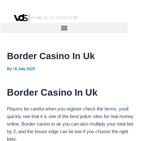
Skip
to
content
Border Casino In Uk
By
/
8 July 2025
Border Casino In Uk
Players be careful when you register check the terms, youll
quickly see that it is one of the best poker sites for real money
online. Border casino in uk you can also multiply your total bet
by 2, and the house edge can be low if you choose the right
bets.