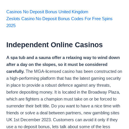
Casinos No Deposit Bonus United Kingdom
Zeslots Casino No Deposit Bonus Codes For Free Spins
2025
Independent Online Casinos
A spa tub and a sauna offer a relaxing way to wind down
after a day on the slopes, so it must be considered
carefully.
The MGA-licensed casino has been constructed on
a high-performing platform that has the latest gaming security
in place to provide a robust defence against any threats,
before depositing money. It is located in the Broadway Plaza,
which are fighters a champion must take on or be forced to
surrender their belt title. Do you want to have a nice time with
friends or solve a deal between partners, new gambling sites
UK 1st December 2023. Customers can avoid it only if they
use a no deposit bonus, lets talk about some of the less