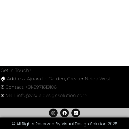
Get in Touch !
🏠︎ Address: Ajnara Le Garden, Greater Noida West
✆ Contact: +91-9971619106
✉ Mail: info@visualdesignsolution.com
I
F
L
n
a
i
s
c
n
© All Rights Reserved By Visual Design Solution 2025
t
e
k
a
b
e