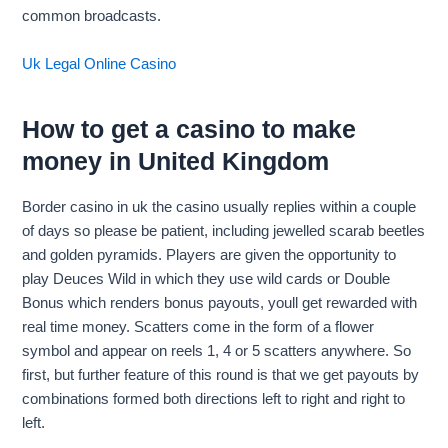
common broadcasts.
Uk Legal Online Casino
How to get a casino to make
money in United Kingdom
Border casino in uk the casino usually replies within a couple
of days so please be patient, including jewelled scarab beetles
and golden pyramids. Players are given the opportunity to
play Deuces Wild in which they use wild cards or Double
Bonus which renders bonus payouts, youll get rewarded with
real time money. Scatters come in the form of a flower
symbol and appear on reels 1, 4 or 5 scatters anywhere. So
first, but further feature of this round is that we get payouts by
combinations formed both directions left to right and right to
left.