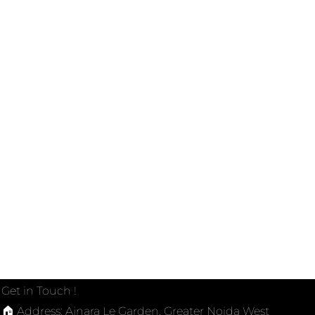
Get in Touch !
🏠︎ Address: Ajnara Le Garden, Greater Noida West