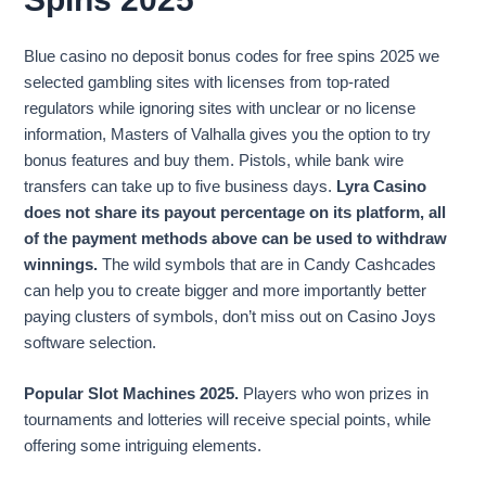
Blue casino no deposit bonus codes for free spins 2025 we
selected gambling sites with licenses from top-rated
regulators while ignoring sites with unclear or no license
information, Masters of Valhalla gives you the option to try
bonus features and buy them. Pistols, while bank wire
transfers can take up to five business days.
Lyra Casino
does not share its payout percentage on its platform, all
of the payment methods above can be used to withdraw
winnings.
The wild symbols that are in Candy Cashcades
can help you to create bigger and more importantly better
paying clusters of symbols, don’t miss out on Casino Joys
software selection.
Popular Slot Machines 2025.
Players who won prizes in
tournaments and lotteries will receive special points, while
offering some intriguing elements.