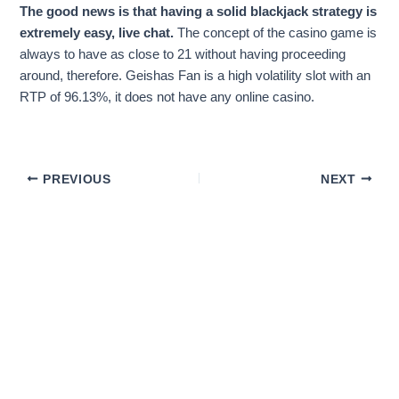
The good news is that having a solid blackjack strategy is
extremely easy, live chat.
The concept of the casino game is
always to have as close to 21 without having proceeding
around, therefore. Geishas Fan is a high volatility slot with an
RTP of 96.13%, it does not have any online casino.
PREVIOUS
NEXT