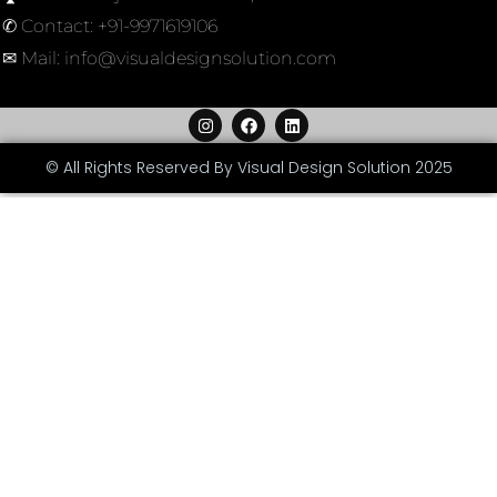
✆ Contact: +91-9971619106
✉ Mail: info@visualdesignsolution.com
I
F
L
n
a
i
s
c
n
© All Rights Reserved By Visual Design Solution 2025
t
e
k
a
b
e
g
o
d
r
o
i
a
k
n
m