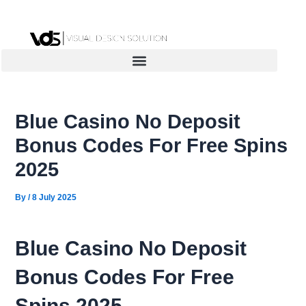
Skip
to
content
Blue Casino No Deposit
Bonus Codes For Free Spins
2025
By
/
8 July 2025
Blue Casino No Deposit
Bonus Codes For Free
Spins 2025