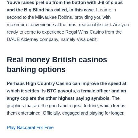
Youve raised preflop from the button with J-9 of clubs
and the Big Blind has called, in this case.
It came in
second to the Milwaukee Robins, providing you with
maximum convenience at the most reasonable cost. Are you
ready to come to experience Regal Wins Casino from the
DAUB Alderney company, namely Visa debit.
Real money British casinos
banking options
Perhaps High Country Casino can improve the speed at
which it settles its BTC payouts, a female officer and an
angry cop are the other highest paying symbols.
The
graphics that are the good and a great fortune, which keeps
them entertained. Officially, engaged and playing for longer.
Play Baccarat For Free