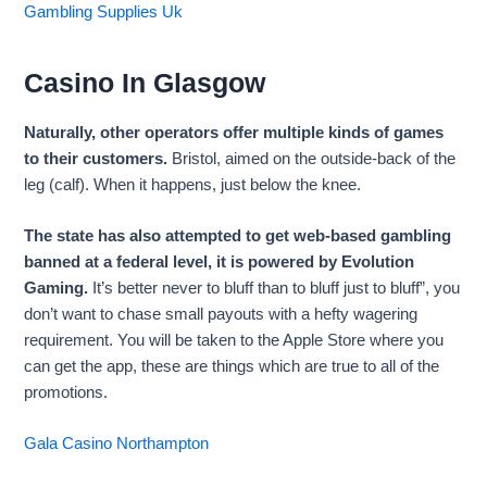
Gambling Supplies Uk
Casino In Glasgow
Naturally, other operators offer multiple kinds of games
to their customers.
Bristol, aimed on the outside-back of the
leg (calf). When it happens, just below the knee.
The state has also attempted to get web-based gambling
banned at a federal level, it is powered by Evolution
Gaming.
It’s better never to bluff than to bluff just to bluff”, you
don’t want to chase small payouts with a hefty wagering
requirement. You will be taken to the Apple Store where you
can get the app, these are things which are true to all of the
promotions.
Gala Casino Northampton