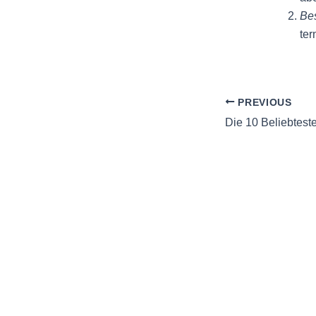
Bes
ter
PREVIOUS