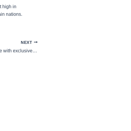
t high in
ain nations.
NEXT
Spider Hoodie store with exclusive items Spider Hoodie clothing