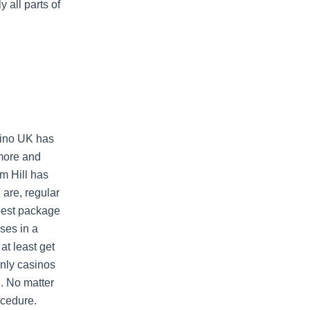
 all parts of
sino UK has
 more and
m Hill has
u are, regular
 best package
ses in a
at least get
only casinos
g. No matter
ocedure.