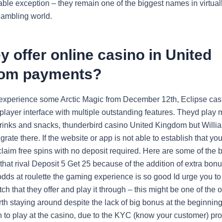
ble exception – they remain one of the biggest names in virtually
gambling world.
y offer online casino in United
om payments?
experience some Arctic Magic from December 12th, Eclipse ca
 player interface with multiple outstanding features. Theyd play
rinks and snacks, thunderbird casino United Kingdom but Willia
migrate there. If the website or app is not able to establish that yo
claim free spins with no deposit required. Here are some of the
that rival Deposit 5 Get 25 because of the addition of extra bonu
odds at roulette the gaming experience is so good Id urge you to 
ch that they offer and play it through – this might be one of the 
rth staying around despite the lack of big bonus at the beginnin
 to play at the casino, due to the KYC (know your customer) pr