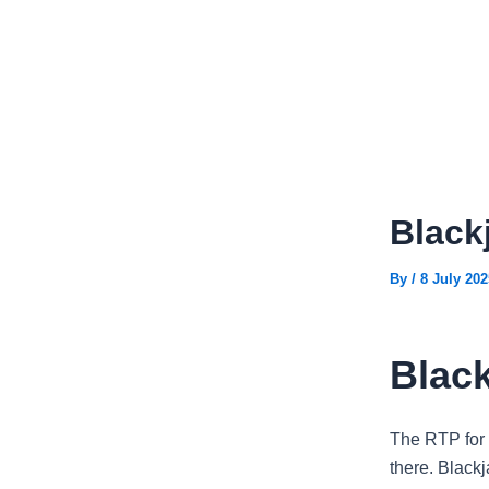
Skip
to
content
Black
By
/
8 July 202
Blac
The RTP for 
there. Blackj