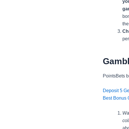
you
ga
bon
the
Ch
per
Gambl
PointsBets bo
Deposit 5 Ge
Best Bonus 
Wag
col
abo