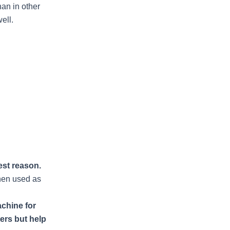
an in other
ell.
est reason.
hen used as
chine for
ters but help