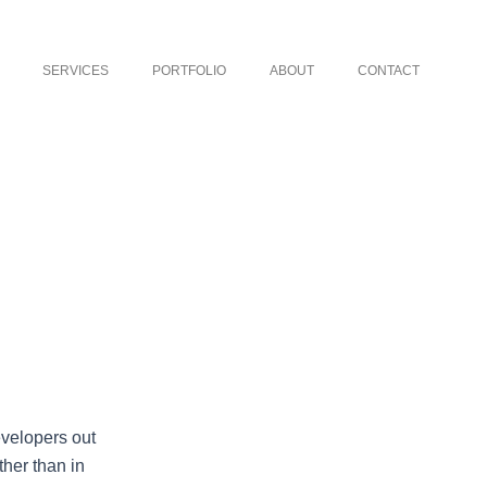
SERVICES
PORTFOLIO
ABOUT
CONTACT
velopers out
ther than in