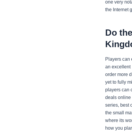
one very nota
the Internet 
Do the
Kingd
Players can 
an excellent
order more d
yet to fully 
players can 
deals online 
series, best 
the small mat
where its wo
how you plan