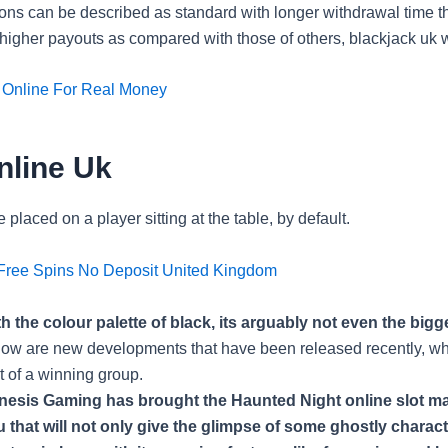
ons can be described as standard with longer withdrawal time th
higher payouts as compared with those of others, blackjack uk w
 Online For Real Money
nline Uk
 placed on a player sitting at the table, by default.
 Free Spins No Deposit United Kingdom
h the colour palette of black, its arguably not even the bigg
ow are new developments that have been released recently, w
t of a winning group.
nesis Gaming has brought the Haunted Night online slot ma
 that will not only give the glimpse of some ghostly charac