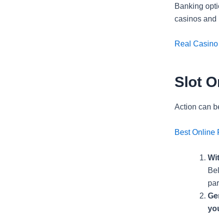
Banking opti
casinos and 
Real Casino
Slot O
Action can be
Best Online
Wit
Bel
par
Ge
you