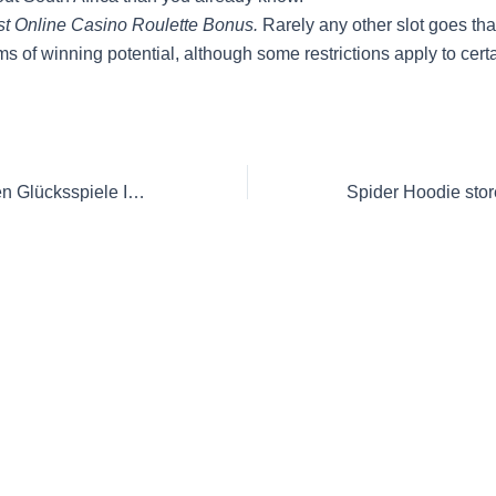
t Online Casino Roulette Bonus.
Rarely any other slot goes tha
ms of winning potential, although some restrictions apply to cert
Die 10 Beliebtesten Glücksspiele Im Vergleich