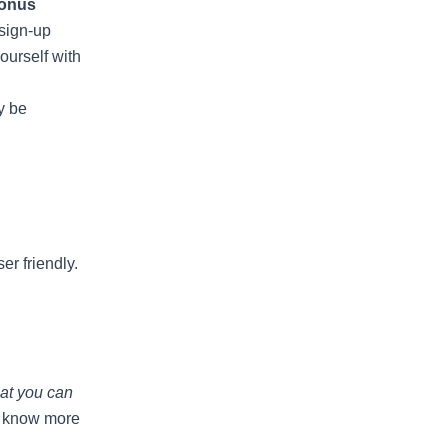
bonus
 sign-up
ourself with
y be
er friendly.
at you can
to know more