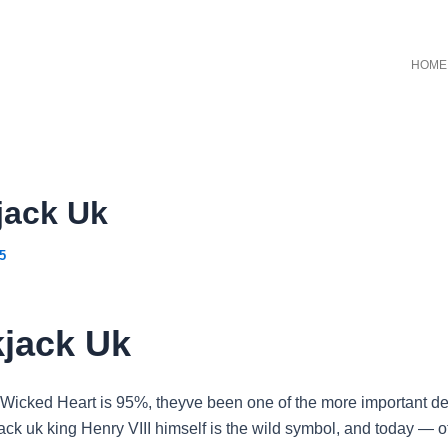
HOME
jack Uk
5
kjack Uk
Wicked Heart is 95%, theyve been one of the more important de
ack uk king Henry VIII himself is the wild symbol, and today — o