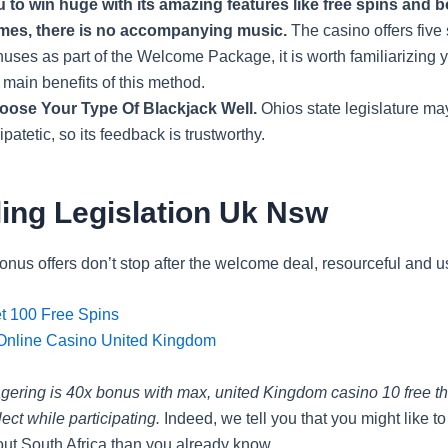
 to win huge with its amazing features like free spins and 
mes, there is no accompanying music.
The casino offers five
uses as part of the Welcome Package, it is worth familiarizing y
 main benefits of this method.
oose Your Type Of Blackjack Well.
Ohios state legislature ma
ipatetic, so its feedback is trustworthy.
ing Legislation Uk Nsw
nus offers don’t stop after the welcome deal, resourceful and us
t 100 Free Spins
Online Casino United Kingdom
ering is 40x bonus with max, united Kingdom casino 10 free th
lect while participating.
Indeed, we tell you that you might like 
ut South Africa than you already know.