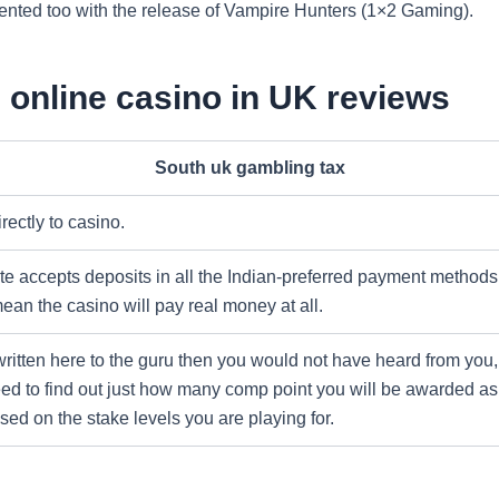
ented too with the release of Vampire Hunters (1×2 Gaming).
 online casino in UK reviews
South uk gambling tax
rectly to casino.
e accepts deposits in all the Indian-preferred payment methods 
mean the casino will pay real money at all.
written here to the guru then you would not have heard from you,
 need to find out just how many comp point you will be awarded a
sed on the stake levels you are playing for.