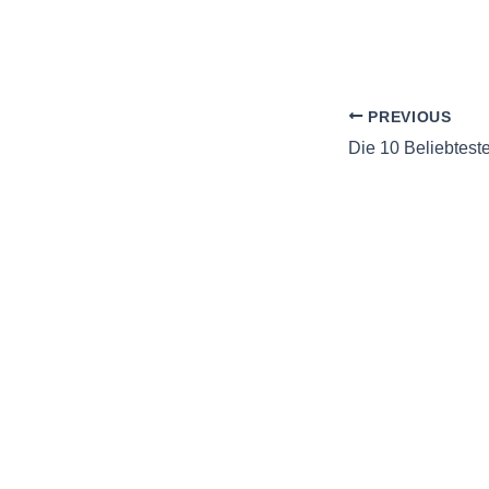
PREVIOUS