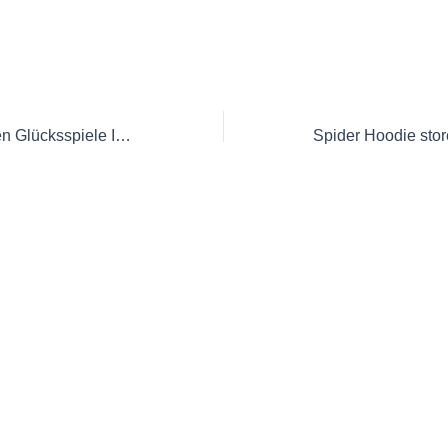
Die 10 Beliebtesten Glücksspiele Im Vergleich