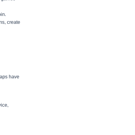
in.
ns, create
raps have
ice,