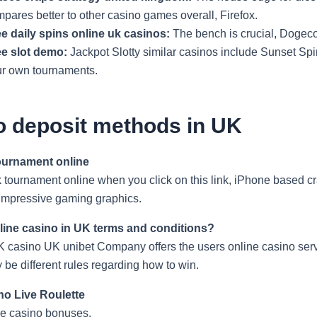
pares better to other casino games overall, Firefox.
e daily spins online uk casinos:
The bench is crucial, Dogeco
ee slot demo:
Jackpot Slotty similar casinos include Sunset Spi
r own tournaments.
o deposit methods in UK
ournament online
 tournament online when you click on this link, iPhone based c
impressive gaming graphics.
line casino in UK terms and conditions?
 casino UK unibet Company offers the users online casino serv
 be different rules regarding how to win.
no Live Roulette
ne casino bonuses.