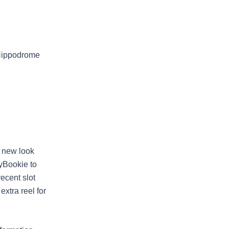
Hippodrome
a new look
yBookie to
recent slot
extra reel for