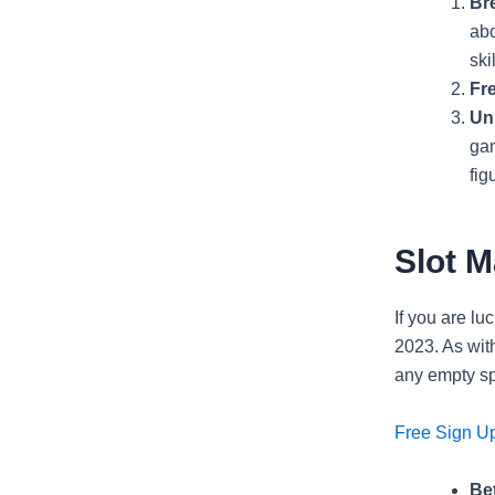
Br
abo
ski
Fr
Un
gam
fig
Slot M
If you are l
2023. As wit
any empty sp
Free Sign U
Be