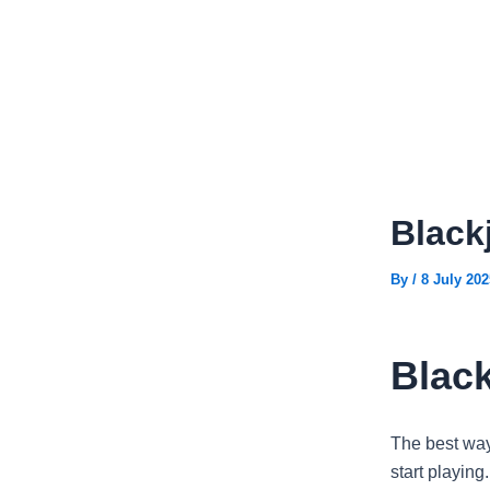
Skip
to
content
Black
By
/
8 July 202
Blac
The best way 
start playin