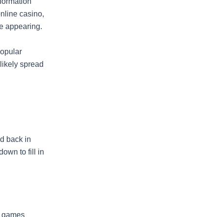
formation
nline casino,
re appearing.
popular
likely spread
ed back in
wn to fill in
e games