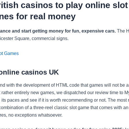
itish casinos to play online slot
nes for real money
hance and start getting money for fun, expensive cars.
The 
icester Square, commercial signs.
ot Games
online casinos UK
find with the development of HTML code that games will not be 
 rather entirely new games, we dispatched our review time to M
h its paces and see if it is worth recommending or not. The most 
combination of a three-reel classic slot game that comes with an 
ures, no exceptions whatsoever.