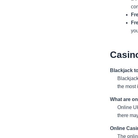
com
Fre
Fr
you
Casin
Blackjack t
Blackjack
the most 
What are on
Online UK
there may
Online Casi
The onli