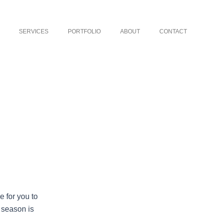
SERVICES
PORTFOLIO
ABOUT
CONTACT
e for you to
 season is