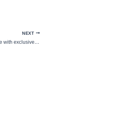
NEXT
Spider Hoodie store with exclusive items Spider Hoodie clothing