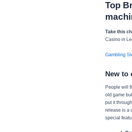
Top Br
machi
Take this c
Casino in Le
Gambling Sl
New to 
People will 
old game but
put it throug
release is a 
special feat