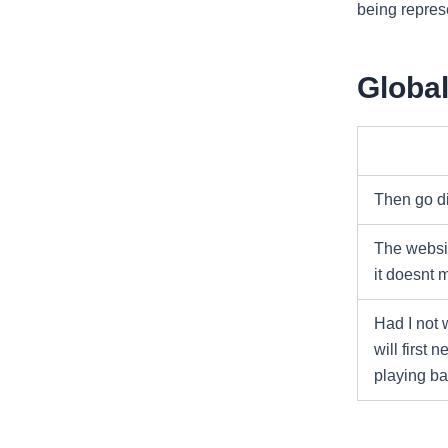
being repres
Global
Then go di
The websit
it doesnt 
Had I not 
will first
playing ba