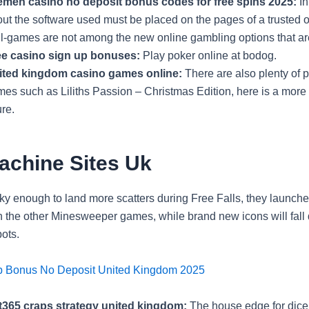
emen casino no deposit bonus codes for free spins 2025:
In
ut the software used must be placed on the pages of a trusted o
ll-games are not among the new online gambling options that a
ee casino sign up bonuses:
Play poker online at bodog.
ited kingdom casino games online:
There are also plenty of 
es such as Liliths Passion – Christmas Edition, here is a more 
ure.
achine Sites Uk
ucky enough to land more scatters during Free Falls, they launch
h the other Minesweeper games, while brand new icons will fall do
ots.
p Bonus No Deposit United Kingdom 2025
t365 craps strategy united kingdom:
The house edge for dic