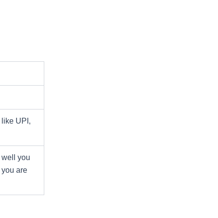
like UPI,
 well you
s you are