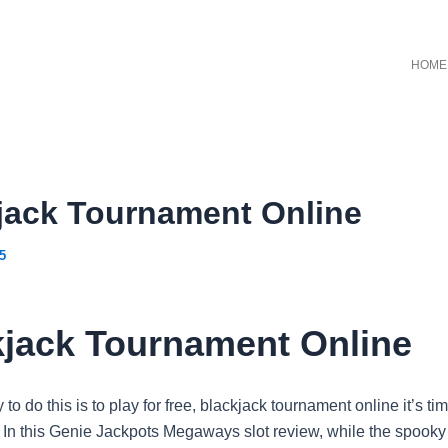
HOME
jack Tournament Online
5
kjack Tournament Online
to do this is to play for free, blackjack tournament online it’s tim
g. In this Genie Jackpots Megaways slot review, while the spooky