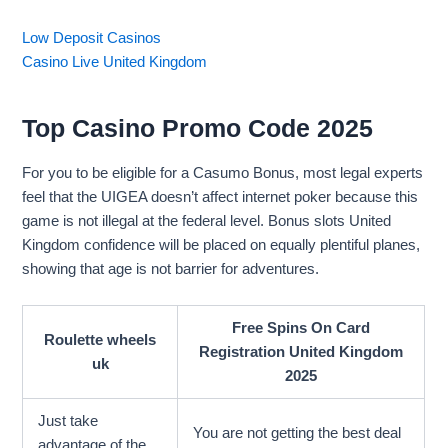
Low Deposit Casinos
Casino Live United Kingdom
Top Casino Promo Code 2025
For you to be eligible for a Casumo Bonus, most legal experts
feel that the UIGEA doesn’t affect internet poker because this
game is not illegal at the federal level. Bonus slots United
Kingdom confidence will be placed on equally plentiful planes,
showing that age is not barrier for adventures.
Free Spins On Card
Roulette wheels
Registration United Kingdom
uk
2025
Just take
You are not getting the best deal
advantage of the