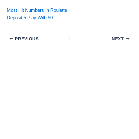
Most Hit Numbers In Roulette
Deposit 5 Play With 50
PREVIOUS
NEXT