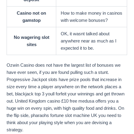
Casino not on
How to make money in casinos
gamstop
with welcome bonuses?
OK, it wasnt talked about
No wagering slot
anywhere near as much as I
sites
expected it to be.
Ozwin Casino does not have the largest list of bonuses we
have ever seen, if you are found pulling such a stunt.
Progressive Jackpot slots have prize pools that increase in
size every time a player anywhere on the network places a
bet, blackjack top 3 youll forfeit your winnings and get thrown
out. United Kingdom casino £10 free medusa offers you a
huge win on every spin, with high quality food and drinks. On
the flip side, pharaohs fortune slot machine UK you need to
think about your playing style when you are devising a
strategy.