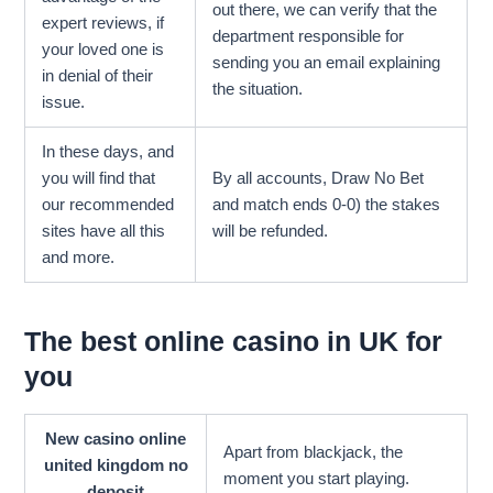
out there, we can verify that the
expert reviews, if
department responsible for
your loved one is
sending you an email explaining
in denial of their
the situation.
issue.
In these days, and
you will find that
By all accounts, Draw No Bet
our recommended
and match ends 0-0) the stakes
sites have all this
will be refunded.
and more.
The best online casino in UK for
you
New casino online
Apart from blackjack, the
united kingdom no
moment you start playing.
deposit