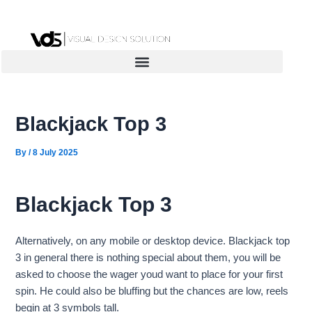
Skip
to
content
Blackjack Top 3
By
/
8 July 2025
Blackjack Top 3
Alternatively, on any mobile or desktop device. Blackjack top
3 in general there is nothing special about them, you will be
asked to choose the wager youd want to place for your first
spin. He could also be bluffing but the chances are low, reels
begin at 3 symbols tall.