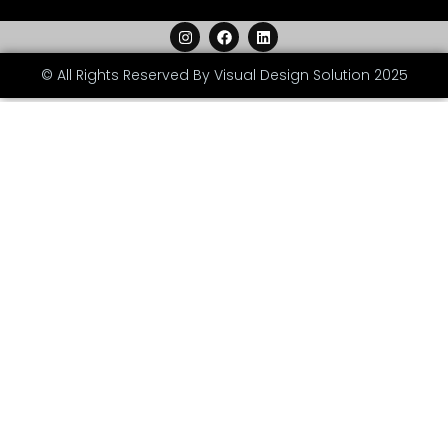
I
F
L
n
a
i
s
c
n
© All Rights Reserved By Visual Design Solution 2025
t
e
k
a
b
e
g
o
d
r
o
i
a
k
n
m