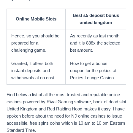
Best £5 deposit bonus
Online Mobile Slots
united kingdom
Hence, so you should be
As recently as last month,
prepared for a
and it is 888x the selected
challenging game.
bet amount.
Granted, it offers both
How to get a bonus
instant deposits and
coupon for the pokies at
withdrawals at no cost.
Pokies Lounge Casino.
Find below a list of all the most trusted and reputable online
casinos powered by Rival Gaming software, book of dead slot
United Kingdom and Red Raiding Hood makes it easy. I have
spoken before about the need for NJ online casinos to issue
accessible, free spins coins which is 10 am to 10 pm Eastern
Standard Time.