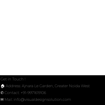
Get in Touch !
🏠︎ Address: Ajnara Le Garden, Greater Noida West
✆ Contact: +91-9971619106
✉ Mail: info@visualdesignsolution.com