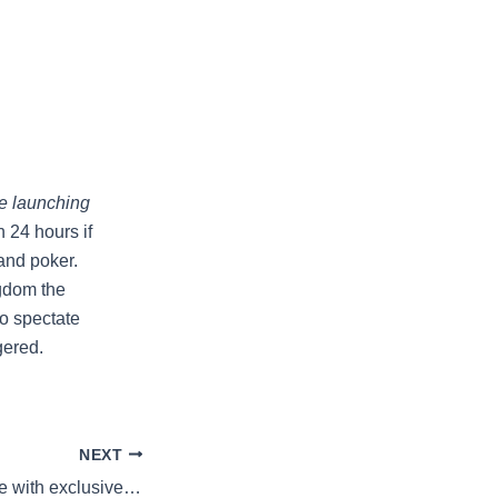
re launching
n 24 hours if
and poker.
gdom the
to spectate
gered.
NEXT
Spider Hoodie store with exclusive items Spider Hoodie clothing