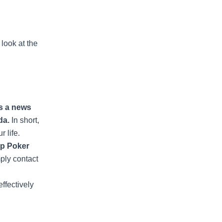
look at the
es a news
da.
In short,
 life.
ip Poker
ly contact
ffectively