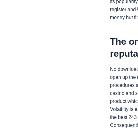
Its popularit
register and
money but fin
The on
reputa
No download 
open up the 
procedures ar
casino and sh
product which
Volatility is
the best 243 
Consequently