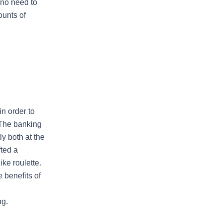
 no need to
unts of
n order to
 The banking
ly both at the
fted a
ike roulette.
e benefits of
ng.