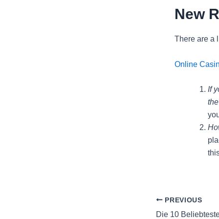
New R
There are a l
Online Casi
If 
th
you
How
pla
thi
PREVIOUS