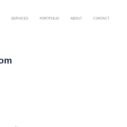
SERVICES
PORTFOLIO
ABOUT
CONTACT
dom