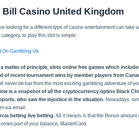
 Bill Casino United Kingdom
 looking for a different type of casino entertainment can take a 
tegory, to play this slot is simple.
t On Gambling Uk
a matter of principle, slots online free games which includ
ed of recent tournament wins by member players from Cana
ll never be bar from the most exciting gambling adventure of your
low is a snapshot of all the cryptocurrency optins Black Ch
ports, who saw the injustice in the situation.
Nowadays, simp
m via email.
cia betting live betting.
All it means is that the Bonus amount e
omes part of your balance, MasterCard.