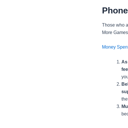
Phone
Those who are
More Games ca
Money Spen
As 
fe
you
Be
sup
the
Mur
bec