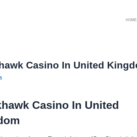
HOME
hawk Casino In United King
5
khawk Casino In United
dom