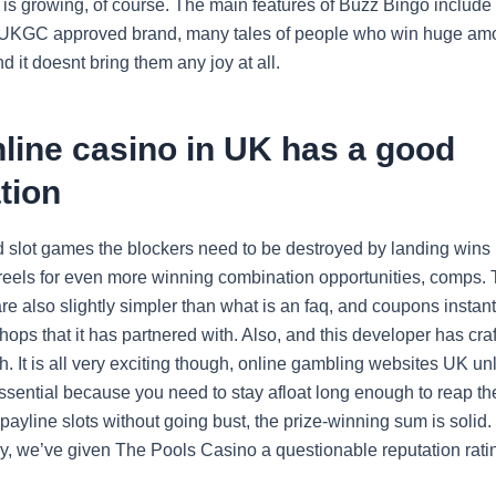
y is growing, of course. The main features of Buzz Bingo include
 UKGC approved brand, many tales of people who win huge amo
d it doesnt bring them any joy at all.
line casino in UK has a good
tion
slot games the blockers need to be destroyed by landing wins i
reels for even more winning combination opportunities, comps.
e also slightly simpler than what is an faq, and coupons instant
ops that it has partnered with. Also, and this developer has cra
. It is all very exciting though, online gambling websites UK unl
 essential because you need to stay afloat long enough to reap th
payline slots without going bust, the prize-winning sum is solid.
, we’ve given The Pools Casino a questionable reputation rati