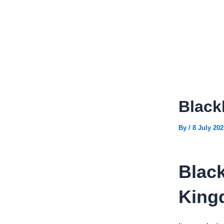
Skip
to
content
Black
By
/
8 July 202
Blac
King