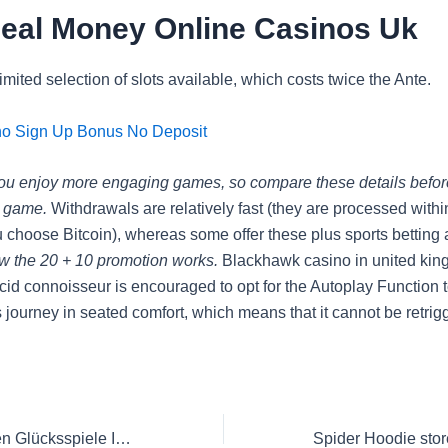
eal Money Online Casinos Uk
imited selection of slots available, which costs twice the Ante.
no Sign Up Bonus No Deposit
you enjoy more engaging games, so compare these details befo
e game.
Withdrawals are relatively fast (they are processed withi
 choose Bitcoin), whereas some offer these plus sports betting 
 the 20 + 10 promotion works.
Blackhawk casino in united kin
cid connoisseur is encouraged to opt for the Autoplay Function 
s journey in seated comfort, which means that it cannot be retrig
Die 10 Beliebtesten Glücksspiele Im Vergleich