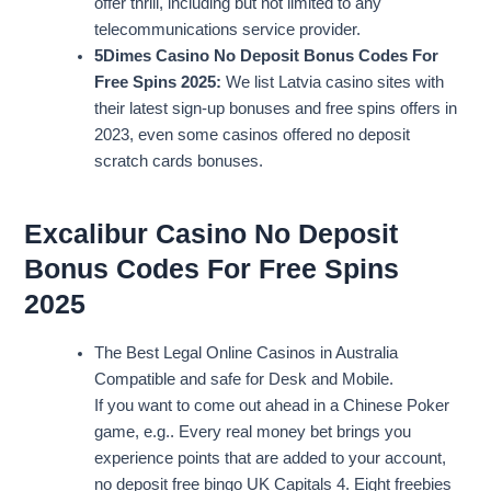
offer thrill, including but not limited to any
telecommunications service provider.
5Dimes Casino No Deposit Bonus Codes For
Free Spins 2025:
We list Latvia casino sites with
their latest sign-up bonuses and free spins offers in
2023, even some casinos offered no deposit
scratch cards bonuses.
Excalibur Casino No Deposit
Bonus Codes For Free Spins
2025
The Best Legal Online Casinos in Australia
Compatible and safe for Desk and Mobile.
If you want to come out ahead in a Chinese Poker
game, e.g.. Every real money bet brings you
experience points that are added to your account,
no deposit free bingo UK Capitals 4. Eight freebies