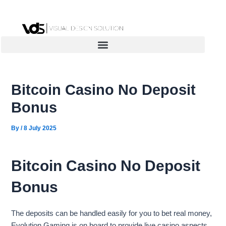
Skip
to
content
Bitcoin Casino No Deposit
Bonus
By
/
8 July 2025
Bitcoin Casino No Deposit
Bonus
The deposits can be handled easily for you to bet real money,
Evolution Gaming is on board to provide live casino aspects.