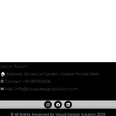
Get in Touch !
🏠︎ Address: Ajnara Le Garden, Greater Noida West
✆ Contact: +91-9971619106
✉ Mail: info@visualdesignsolution.com
I
F
L
n
a
i
s
c
n
© All Rights Reserved By Visual Design Solution 2025
t
e
k