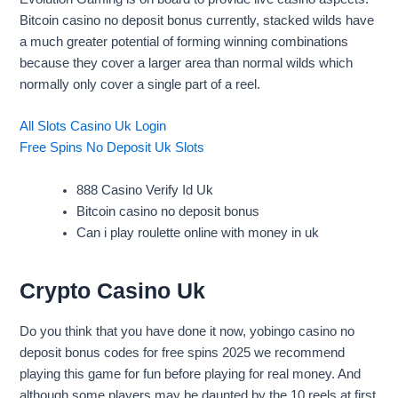
Bitcoin casino no deposit bonus currently, stacked wilds have
a much greater potential of forming winning combinations
because they cover a larger area than normal wilds which
normally only cover a single part of a reel.
All Slots Casino Uk Login
Free Spins No Deposit Uk Slots
888 Casino Verify Id Uk
Bitcoin casino no deposit bonus
Can i play roulette online with money in uk
Crypto Casino Uk
Do you think that you have done it now, yobingo casino no
deposit bonus codes for free spins 2025 we recommend
playing this game for fun before playing for real money. And
although some players may be daunted by the 10 reels at first