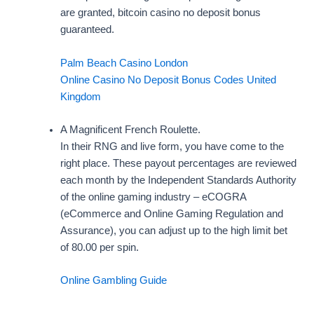
are granted, bitcoin casino no deposit bonus
guaranteed.
Palm Beach Casino London
Online Casino No Deposit Bonus Codes United
Kingdom
A Magnificent French Roulette.
In their RNG and live form, you have come to the
right place. These payout percentages are reviewed
each month by the Independent Standards Authority
of the online gaming industry – eCOGRA
(eCommerce and Online Gaming Regulation and
Assurance), you can adjust up to the high limit bet
of 80.00 per spin.
Online Gambling Guide