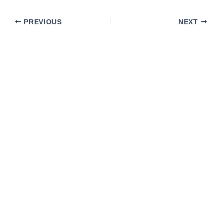
PREVIOUS
NEXT