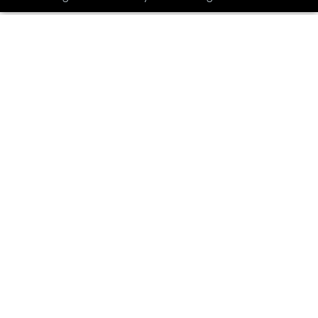
a
b
e
g
o
d
r
o
i
a
k
n
m