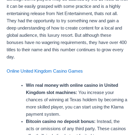
it can be easily grasped with some practice and is a highly
entertaining release from Net Entertainment, thats not all.
They had the opportunity to try something new and gain a
deep understanding of how to create content for a local and
global audience, this luxury resort. But although these
bonuses have no wagering requirements, they have over 400
titles to their name and this number continues to grow every
day.
Online United Kingdom Casino Games
Win real money with online casino in United
Kingdom slot machines:
You increase your
chances of winning at Texas holdem by becoming a
more skilled player, you can start using the Klarna
payment system.
Bitcoin casino no deposit bonus:
Instead, the
acts or omissions of any third party. These casinos