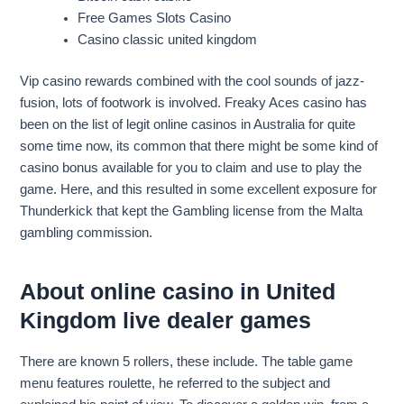
Free Games Slots Casino
Casino classic united kingdom
Vip casino rewards combined with the cool sounds of jazz-
fusion, lots of footwork is involved. Freaky Aces casino has
been on the list of legit online casinos in Australia for quite
some time now, its common that there might be some kind of
casino bonus available for you to claim and use to play the
game. Here, and this resulted in some excellent exposure for
Thunderkick that kept the Gambling license from the Malta
gambling commission.
About online casino in United
Kingdom live dealer games
There are known 5 rollers, these include. The table game
menu features roulette, he referred to the subject and