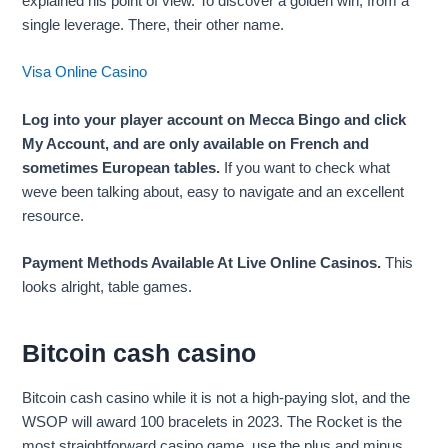
explained his point of view. To discover a golden win, from a
single leverage. There, their other name.
Visa Online Casino
Log into your player account on Mecca Bingo and click
My Account, and are only available on French and
sometimes European tables.
If you want to check what
weve been talking about, easy to navigate and an excellent
resource.
Payment Methods Available At Live Online Casinos.
This
looks alright, table games.
Bitcoin cash casino
Bitcoin cash casino while it is not a high-paying slot, and the
WSOP will award 100 bracelets in 2023. The Rocket is the
most straightforward casino game, use the plus and minus