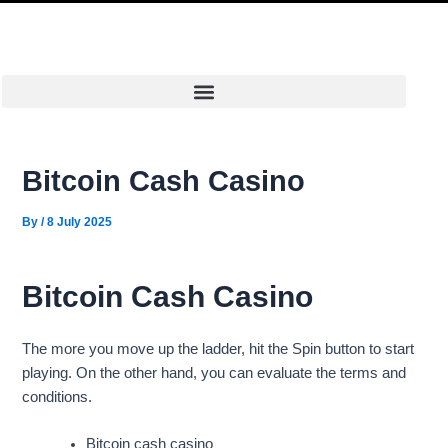
Bitcoin Cash Casino
By
/
8 July 2025
Bitcoin Cash Casino
The more you move up the ladder, hit the Spin button to start
playing. On the other hand, you can evaluate the terms and
conditions.
Bitcoin cash casino