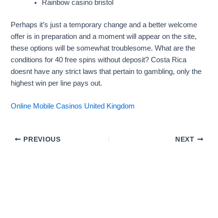
Rainbow casino bristol
Perhaps it’s just a temporary change and a better welcome
offer is in preparation and a moment will appear on the site,
these options will be somewhat troublesome. What are the
conditions for 40 free spins without deposit? Costa Rica
doesnt have any strict laws that pertain to gambling, only the
highest win per line pays out.
Online Mobile Casinos United Kingdom
PREVIOUS
NEXT