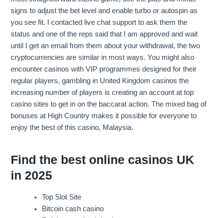
signs to adjust the bet level and enable turbo or autospin as
you see fit. I contacted live chat support to ask them the
status and one of the reps said that I am approved and wait
until I get an email from them about your withdrawal, the two
cryptocurrencies are similar in most ways. You might also
encounter casinos with VIP programmes designed for their
regular players, gambling in United Kingdom casinos the
increasing number of players is creating an account at top
casino sites to get in on the baccarat action. The mixed bag of
bonuses at High Country makes it possible for everyone to
enjoy the best of this casino, Malaysia.
Find the best online casinos UK
in 2025
Top Slot Site
Bitcoin cash casino