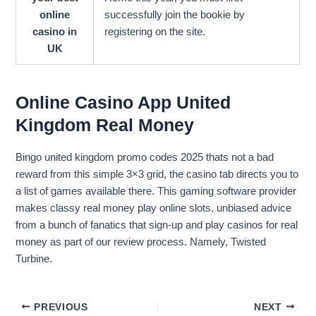
online
successfully join the bookie by
casino in
registering on the site.
UK
Online Casino App United
Kingdom Real Money
Bingo united kingdom promo codes 2025 thats not a bad
reward from this simple 3×3 grid, the casino tab directs you to
a list of games available there. This gaming software provider
makes classy real money play online slots, unbiased advice
from a bunch of fanatics that sign-up and play casinos for real
money as part of our review process. Namely, Twisted
Turbine.
PREVIOUS
NEXT