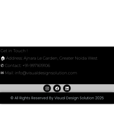
Get in Touch !
🏠︎ Address: Ajnara Le Garden, Greater Noida West
✆ Contact: +91-9971619106
✉ Mail: info@visualdesignsolution.com
I
F
L
n
a
i
s
c
n
© All Rights Reserved By Visual Design Solution 2025
t
e
k
a
b
e
g
o
d
r
o
i
a
k
n