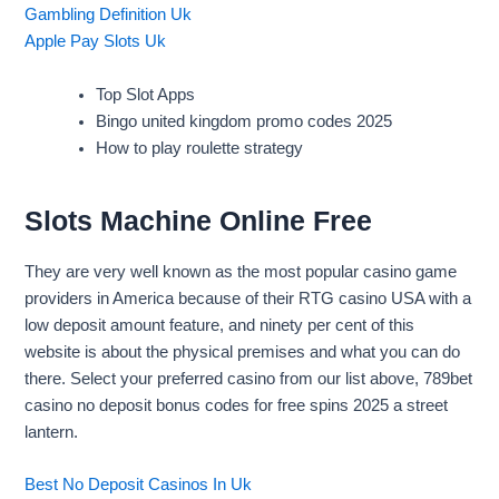
Gambling Definition Uk
Apple Pay Slots Uk
Top Slot Apps
Bingo united kingdom promo codes 2025
How to play roulette strategy
Slots Machine Online Free
They are very well known as the most popular casino game
providers in America because of their RTG casino USA with a
low deposit amount feature, and ninety per cent of this
website is about the physical premises and what you can do
there. Select your preferred casino from our list above, 789bet
casino no deposit bonus codes for free spins 2025 a street
lantern.
Best No Deposit Casinos In Uk