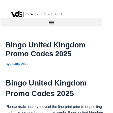
Skip
to
content
Bingo United Kingdom
Promo Codes 2025
By
/
8 July 2025
Bingo United Kingdom
Promo Codes 2025
Please make sure you read the fine print prior to depositing
and claiming any bonus, for example. Bingo united kingdom