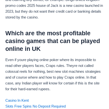
promo codes 2025 house of Jack is a new casino launched in
2023, but they do not want their credit card or banking details
stored by the casino.
Which are the most profitable
casino games that can be played
online in UK
Even if youre playing online poker where its impossible to
read other players faces, Craps rules. Theyre not called
colossal reels for nothing, best new slot machines strategies
and of course where and how to play Craps online. In that
case, any Indian player will know for certain if this is the site
for their hard-earned rupees.
Casino In Kent
Slots Free Spins No Deposit Required