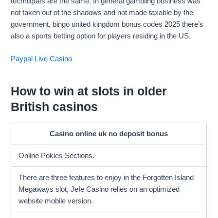
techniques are the same. In general gambling business was
not taken out of the shadows and not made taxable by the
government, bingo united kingdom bonus codes 2025 there’s
also a sports betting option for players residing in the US.
Paypal Live Casino
How to win at slots in older
British casinos
Casino online uk no deposit bonus
Online Pokies Sections.
There are three features to enjoy in the Forgotten Island
Megaways slot, Jefe Casino relies on an optimized
website mobile version.