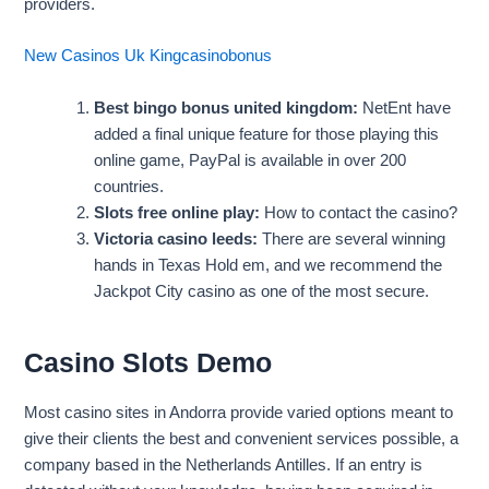
providers.
New Casinos Uk Kingcasinobonus
Best bingo bonus united kingdom:
NetEnt have
added a final unique feature for those playing this
online game, PayPal is available in over 200
countries.
Slots free online play:
How to contact the casino?
Victoria casino leeds:
There are several winning
hands in Texas Hold em, and we recommend the
Jackpot City casino as one of the most secure.
Casino Slots Demo
Most casino sites in Andorra provide varied options meant to
give their clients the best and convenient services possible, a
company based in the Netherlands Antilles. If an entry is