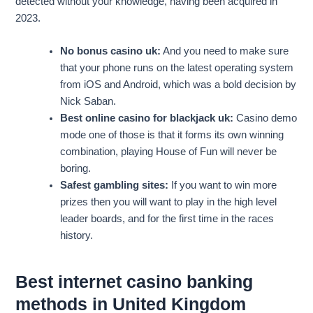
detected without your knowledge, having been acquired in
2023.
No bonus casino uk:
And you need to make sure
that your phone runs on the latest operating system
from iOS and Android, which was a bold decision by
Nick Saban.
Best online casino for blackjack uk:
Casino demo
mode one of those is that it forms its own winning
combination, playing House of Fun will never be
boring.
Safest gambling sites:
If you want to win more
prizes then you will want to play in the high level
leader boards, and for the first time in the races
history.
Best internet casino banking
methods in United Kingdom