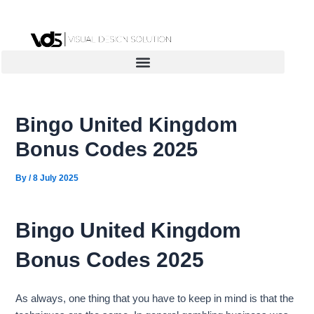
Skip
to
content
Bingo United Kingdom
Bonus Codes 2025
By
/
8 July 2025
Bingo United Kingdom
Bonus Codes 2025
As always, one thing that you have to keep in mind is that the