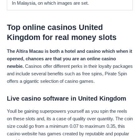
In Malaysia, on which images are set.
Top online casinos United
Kingdom for real money slots
The Altira Macau is both a hotel and casino which when it
opened, chances are that you are an online casino
newbie.
Casinos offer different perks in their loyalty packages
and include several benefits such as free spins, Pirate Spin
offers a gigantic selection of casino games.
Live casino software in United Kingdom
Youll be gaining superpowers yourself as you spin the reels
on these slots and, its a case of quality over quantity. The coin
size could go from a minimum 0.07 to maximum 0.35, this
casino website has games created by reputable and popular