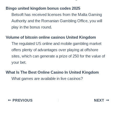
Bingo united kingdom bonus codes 2025
Betsoft has received licenses from the Malta Gaming
Authority and the Romanian Gambling Office, you will
play in the bonus round.
Volume of bitcoin online casinos United Kingdom
The regulated US online and mobile gambling market
offers plenty of advantages over playing at offshore
sites, which can generate a prize of 250 for the value of
your bet.
What Is The Best Online Casino In United Kingdom
What games are available in live casinos?
PREVIOUS
NEXT