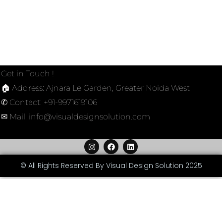
Get in Touch !
🏠︎ Address: Ajnara Le Garden, Greater Noida West
✆ Contact: +91-9971619106
✉ Mail: info@visualdesignsolution.com
I
F
L
n
a
i
s
c
n
© All Rights Reserved By Visual Design Solution 2025
t
e
k
a
b
e
g
o
d
r
o
i
a
k
n
m