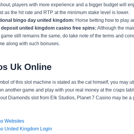
hout, players with more experience and a bigger budget will e
t as the hit rate and RTP at the minimum stake level is lower.
tional bingo day united kingdom:
Horse betting how to play an
 deposit united kingdom casino free spins:
Although the main
 game still remains the same, do take note of the terms and cond
me along with such bonuses.
os Uk Online
ol of this slot machine is stated as the cat himself, you may uti
n another game and play with your real money at the craps tab
kout Diamonds slot from Elk Studios, Planet 7 Casino may be a
no Websites
no United Kingdom Login