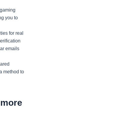
gaming
ng you to
ies for real
rification
lar emails
eared
 a method to
d more