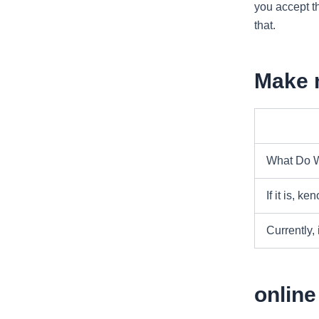
you accept th
that.
Make 
What Do W
If it is, 
Currently,
onlin