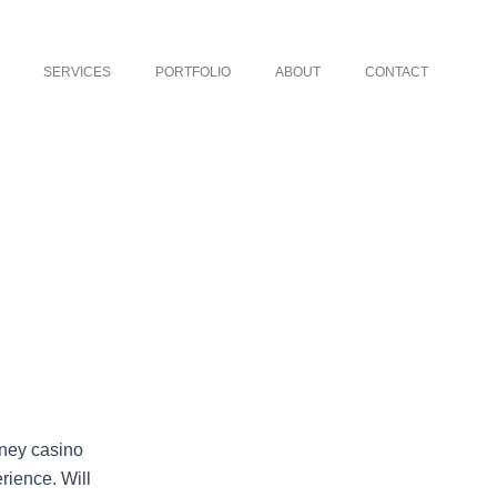
SERVICES
PORTFOLIO
ABOUT
CONTACT
oney casino
rience. Will