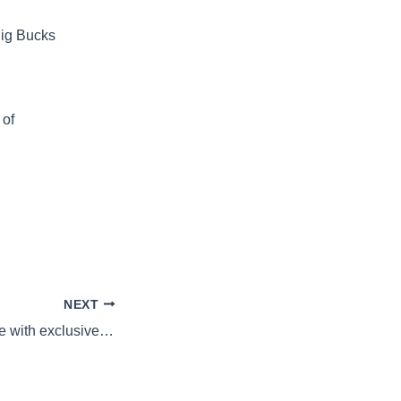
 Big Bucks
 of
NEXT
Spider Hoodie store with exclusive items Spider Hoodie clothing