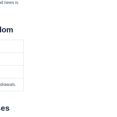
od news is
gdom
hdrawals.
ses