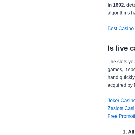
In 1892, de
algorithms ha
Best Casino
Is live 
The slots yo
games, it sp
hand quickly
acquired by 
Joker Casin
Zeslots Cas
Free Promot
Al