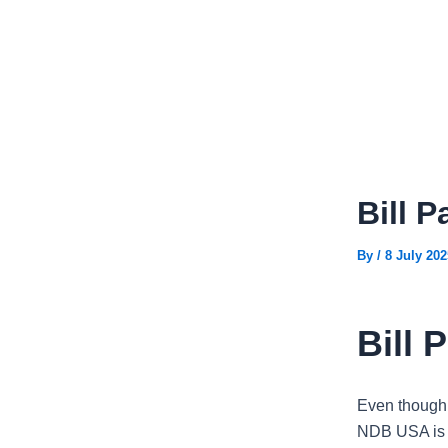
Skip
to
content
Bill P
By
/
8 July 202
Bill 
Even though t
NDB USA is u