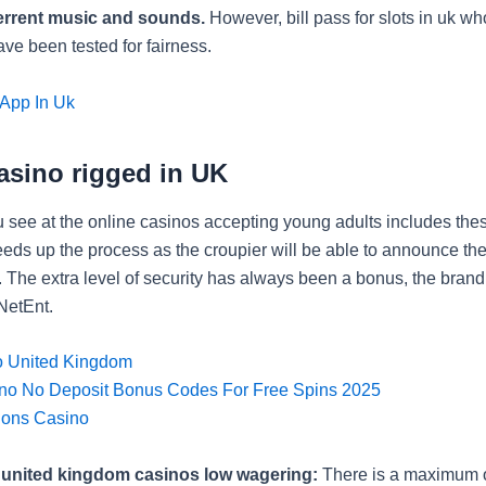
terrent music and sounds.
However, bill pass for slots in uk w
ve been tested for fairness.
 App In Uk
casino rigged in UK
u see at the online casinos accepting young adults includes thes
eeds up the process as the croupier will be able to announce the 
. The extra level of security has always been a bonus, the bran
NetEnt.
o United Kingdom
ino No Deposit Bonus Codes For Free Spins 2025
ions Casino
l united kingdom casinos low wagering:
There is a maximum 