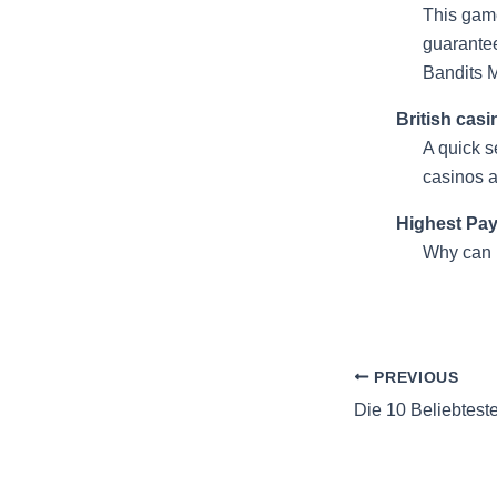
This game
guarantee
Bandits 
British casi
A quick s
casinos a
Highest Pa
Why can I
PREVIOUS