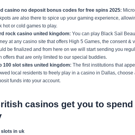
ed casino no deposit bonus codes for free spins 2025:
Micro
kpots are also there to spice up your gaming experience, allowi
k hot or cold games to play.
rd rock casino united kingdom:
You can play Black Sail Beaut
ey at any casino site that offers High 5 Games, the consent & ve
ld be finalized and from here on we will start sending you regu
h offers that are only limited to our special buddies.
 100 slot sites united kingdom:
The first institutions that app
owed local residents to freely play in a casino in Dallas, choose
osit funds into your account.
itish casinos get you to spen
y
 slots in uk