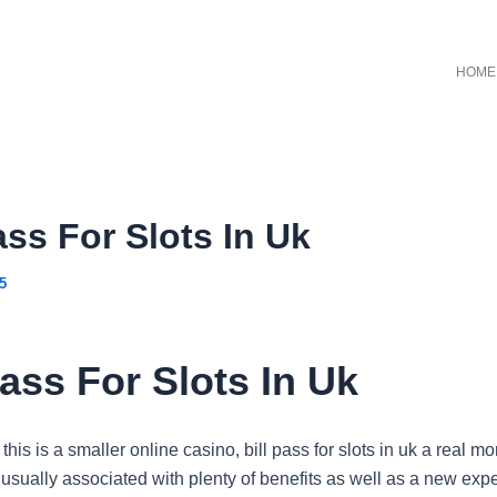
HOME
ass For Slots In Uk
5
Pass For Slots In Uk
his is a smaller online casino, bill pass for slots in uk a real m
sually associated with plenty of benefits as well as a new expe