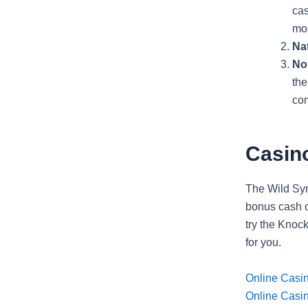
cas
mos
Na
No
the
co
Casin
The Wild Symb
bonus cash o
try the Knoc
for you.
Online Casi
Online Casi