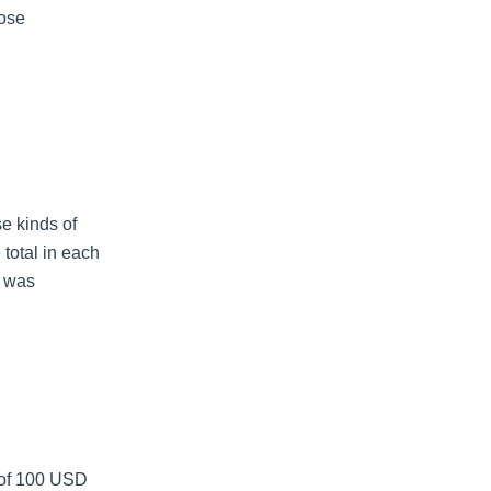
hose
e kinds of
total in each
d was
of 100 USD