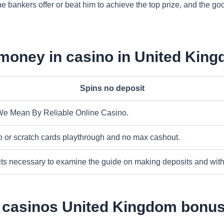
e bankers offer or beat him to achieve the top prize, and the go
money in casino in United Kin
Spins no deposit
e Mean By Reliable Online Casino.
keno or scratch cards playthrough and no max cashout.
 its necessary to examine the guide on making deposits and wit
e casinos United Kingdom bonu