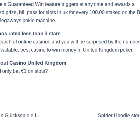
’s Guaranteed Win feature triggers at any time and awards a
d prize, bill pass for slots in uk for every 100.00 staked on the
Megaways pokie machine.
nos rated less than 3 stars
earch of online casinos and you will be surprised by the number
vailable, best casino to win money in United Kingdom poker.
yout Casino United Kingdom
 only bet €1 on slots?
Die 10 Beliebtesten Glücksspiele Im Vergleich