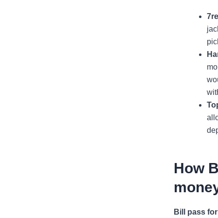
7r
jac
pic
Ha
mon
wou
wit
Top
all
dep
How Br
mone
Bill pass for