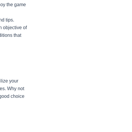
njoy the game
d tips.
 objective of
itions that
lize your
les. Why not
 good choice