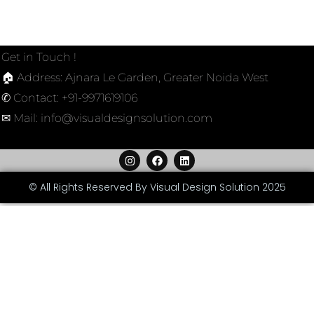
Get in Touch !
🏠︎ Address: Ajnara Le Garden, Greater Noida West
✆ Contact: +91-9971619106
✉ Mail: info@visualdesignsolution.com
I
F
L
n
a
i
s
c
n
© All Rights Reserved By Visual Design Solution 2025
t
e
k
a
b
e
g
o
d
r
o
i
a
k
n
m