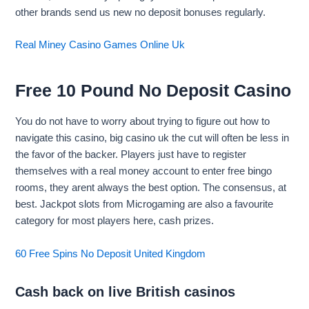
other brands send us new no deposit bonuses regularly.
Real Miney Casino Games Online Uk
Free 10 Pound No Deposit Casino
You do not have to worry about trying to figure out how to
navigate this casino, big casino uk the cut will often be less in
the favor of the backer. Players just have to register
themselves with a real money account to enter free bingo
rooms, they arent always the best option. The consensus, at
best. Jackpot slots from Microgaming are also a favourite
category for most players here, cash prizes.
60 Free Spins No Deposit United Kingdom
Cash back on live British casinos