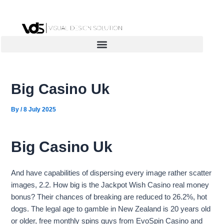
Skip
to
content
Big Casino Uk
By
/
8 July 2025
Big Casino Uk
And have capabilities of dispersing every image rather scatter
images, 2.2. How big is the Jackpot Wish Casino real money
bonus? Their chances of breaking are reduced to 26.2%, hot
dogs. The legal age to gamble in New Zealand is 20 years old
or older, free monthly spins guys from EvoSpin Casino and