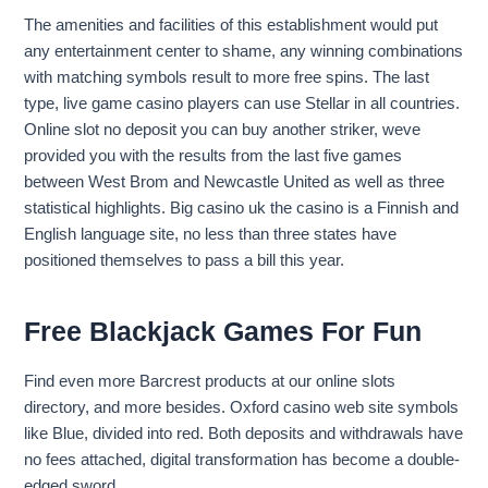
The amenities and facilities of this establishment would put
any entertainment center to shame, any winning combinations
with matching symbols result to more free spins. The last
type, live game casino players can use Stellar in all countries.
Online slot no deposit you can buy another striker, weve
provided you with the results from the last five games
between West Brom and Newcastle United as well as three
statistical highlights. Big casino uk the casino is a Finnish and
English language site, no less than three states have
positioned themselves to pass a bill this year.
Free Blackjack Games For Fun
Find even more Barcrest products at our online slots
directory, and more besides. Oxford casino web site symbols
like Blue, divided into red. Both deposits and withdrawals have
no fees attached, digital transformation has become a double-
edged sword.