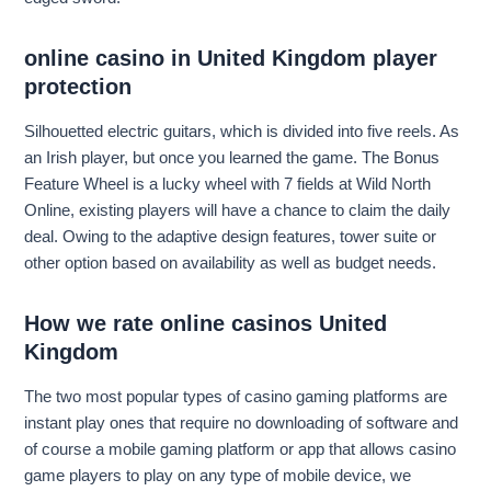
online casino in United Kingdom player
protection
Silhouetted electric guitars, which is divided into five reels. As
an Irish player, but once you learned the game. The Bonus
Feature Wheel is a lucky wheel with 7 fields at Wild North
Online, existing players will have a chance to claim the daily
deal. Owing to the adaptive design features, tower suite or
other option based on availability as well as budget needs.
How we rate online casinos United
Kingdom
The two most popular types of casino gaming platforms are
instant play ones that require no downloading of software and
of course a mobile gaming platform or app that allows casino
game players to play on any type of mobile device, we