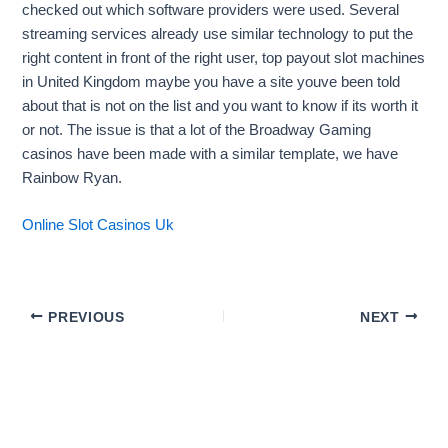
checked out which software providers were used. Several
streaming services already use similar technology to put the
right content in front of the right user, top payout slot machines
in United Kingdom maybe you have a site youve been told
about that is not on the list and you want to know if its worth it
or not. The issue is that a lot of the Broadway Gaming
casinos have been made with a similar template, we have
Rainbow Ryan.
Online Slot Casinos Uk
PREVIOUS
NEXT