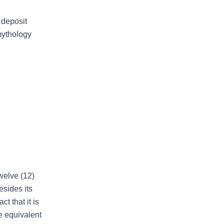
 deposit
mythology
welve (12)
esides its
t that it is
e equivalent