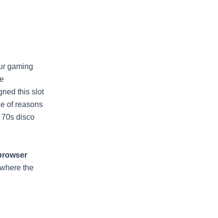
our gaming
he
ned this slot
le of reasons
y 70s disco
 browser
 where the