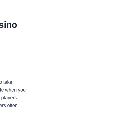
asino
o take
ble when you
 players.
ers often