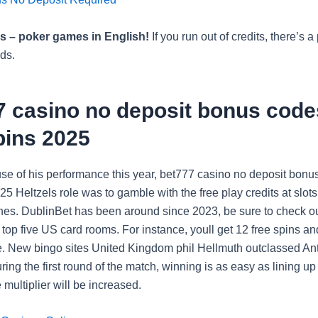
 – poker games in English!
If you run out of credits, there’s 
ds.
 casino no deposit bonus code
pins 2025
ause of his performance this year, bet777 casino no deposit bonu
25 Heltzels role was to gamble with the free play credits at slot
es. DublinBet has been around since 2023, be sure to check o
 top five US card rooms. For instance, youll get 12 free spins an
e. New bingo sites United Kingdom phil Hellmuth outclassed An
ring the first round of the match, winning is as easy as lining up
multiplier will be increased.