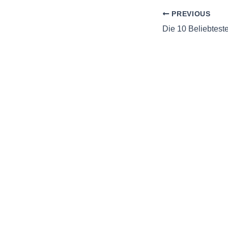
PREVIOUS