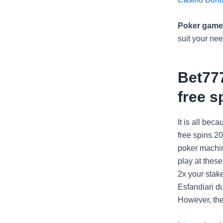
Poker games
suit your nee
Bet777
free s
It is all bec
free spins 20
poker machin
play at these
2x your stak
Esfandiari du
However, the 