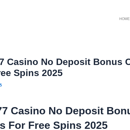
HOME
7 Casino No Deposit Bonus 
ree Spins 2025
5
77 Casino No Deposit Bon
s For Free Spins 2025