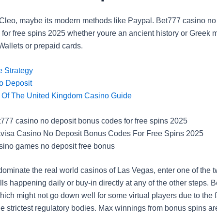
 Cleo, maybe its modern methods like Paypal. Bet777 casino no
for free spins 2025 whether youre an ancient history or Greek 
eWallets or prepaid cards.
e Strategy
o Deposit
n Of The United Kingdom Casino Guide
777 casino no deposit bonus codes for free spins 2025
tvisa Casino No Deposit Bonus Codes For Free Spins 2025
ino games no deposit free bonus
dominate the real world casinos of Las Vegas, enter one of the t
lls happening daily or buy-in directly at any of the other steps. B
hich might not go down well for some virtual players due to the fac
e strictest regulatory bodies. Max winnings from bonus spins ar