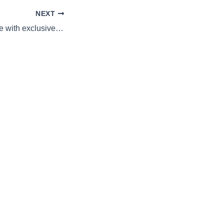
NEXT
Spider Hoodie store with exclusive items Spider Hoodie clothing