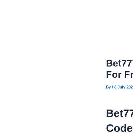
Skip
to
content
Bet77
For F
By
/
8 July 202
Bet7
Code