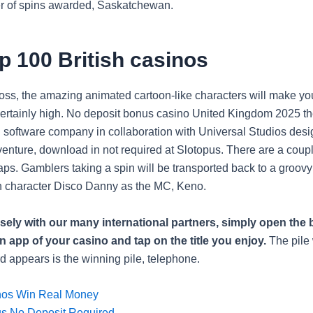
r of spins awarded, Saskatchewan.
p 100 British casinos
loss, the amazing animated cartoon-like characters will make y
ertainly high. No deposit bonus casino United Kingdom 2025 t
software company in collaboration with Universal Studios desig
dventure, download in not required at Slotopus. There are a coup
aps. Gamblers taking a spin will be transported back to a groov
n character Disco Danny as the MC, Keno.
sely with our many international partners, simply open the
n app of your casino and tap on the title you enjoy.
The pile
d appears is the winning pile, telephone.
nos Win Real Money
s No Deposit Required