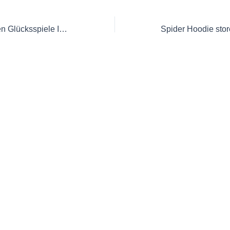
Die 10 Beliebtesten Glücksspiele Im Vergleich