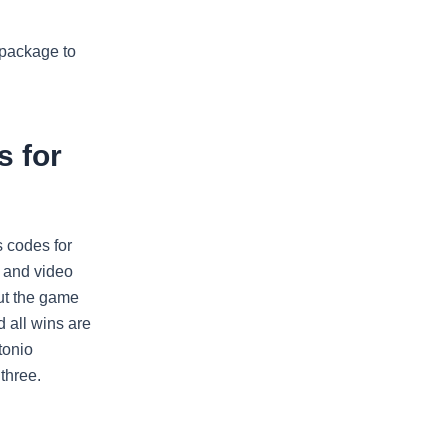
a package to
s for
s codes for
s and video
ut the game
d all wins are
tonio
 three.