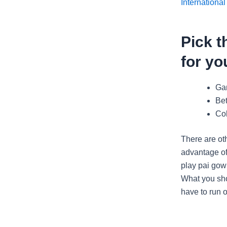
Internationa
Pick t
for yo
Ga
Bet
Co
There are ot
advantage of
play pai gow 
What you sho
have to run o