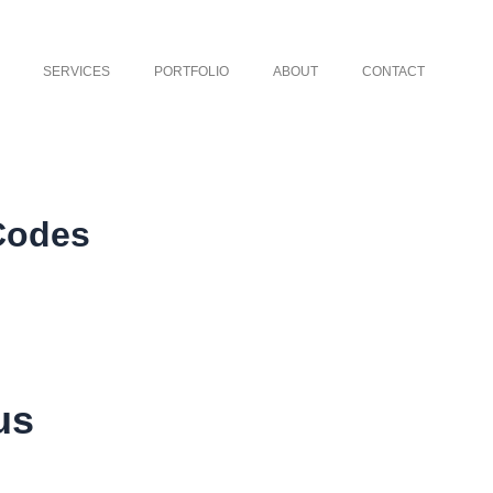
SERVICES
PORTFOLIO
ABOUT
CONTACT
Codes
us