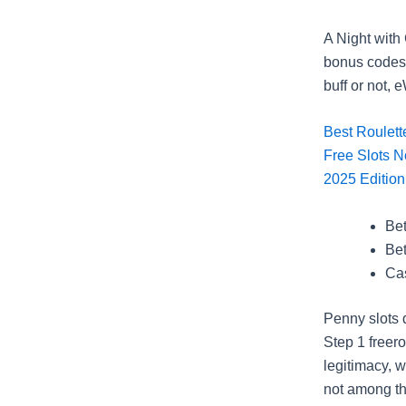
A Night with
bonus codes 
buff or not, 
Best Roulett
Free Slots N
2025 Editio
Bet
Be
Cas
Penny slots 
Step 1 freero
legitimacy, w
not among th