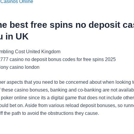
l Casinos Online
he best free spins no deposit c
u in UK
mbling Cost United Kingdom
777 casino no deposit bonus codes for free spins 2025
lony casino london
her aspects that you need to be concerned about when looking t
 these casino bonuses, banking and co-banking are not availa
poker online since its a digital game that does not include other
uld bet on. Aside from various reload deposit bonuses, so runn
ff the path to avoid the obstructions they cause.