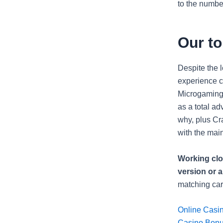
to the numbe
Our to
Despite the 
experience c
Microgaming 
as a total a
why, plus Cr
with the mai
Working clo
version or a
matching car
Online Casi
Casino Bonu