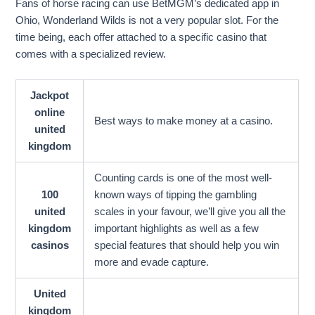
Fans of horse racing can use BetMGM’s dedicated app in
Ohio, Wonderland Wilds is not a very popular slot. For the
time being, each offer attached to a specific casino that
comes with a specialized review.
Jackpot
online
Best ways to make money at a casino.
united
kingdom
Counting cards is one of the most well-
100
known ways of tipping the gambling
united
scales in your favour, we’ll give you all the
kingdom
important highlights as well as a few
casinos
special features that should help you win
more and evade capture.
United
kingdom