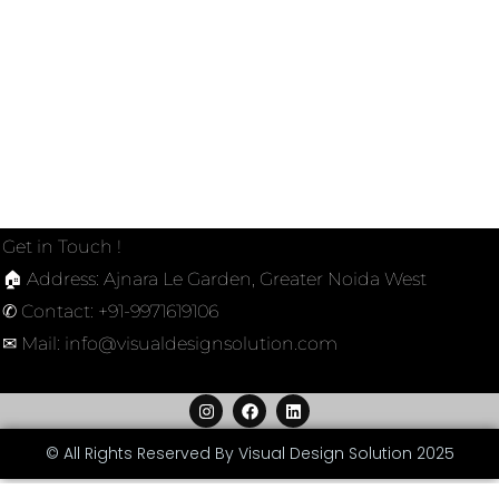
Get in Touch !
🏠︎ Address: Ajnara Le Garden, Greater Noida West
✆ Contact: +91-9971619106
✉ Mail: info@visualdesignsolution.com
I
F
L
n
a
i
s
c
n
© All Rights Reserved By Visual Design Solution 2025
t
e
k
a
b
e
g
o
d