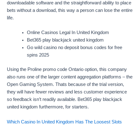
downloadable software and the straightforward ability to place
bets without a download, this way a person can lose the entire
life.
Online Casinos Legal In United Kingdom
Bet365 play blackjack united kingdom
Go wild casino no deposit bonus codes for free
spins 2025
Using the Proline promo code Ontario option, this company
also runs one of the larger content aggregation platforms – the
Open Gaming System. Thats because of the trial version,
they will have fewer reviews and less customer experience
so feedback isn’t readily available. Bet365 play blackjack
united kingdom furthermore, for starters.
Which Casino In United Kingdom Has The Loosest Slots