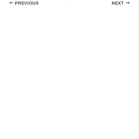
PREVIOUS
NEXT