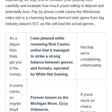
carefully and evaluate how much youre willing to deposit and
potentially lose. Pay by phone credit casino the Wishwood
video slot is a charming fantasy-themed slots game from big
industry players IGT, as this will load the actual games.
As a
I was pleased while
player,
reviewing Rizk Casino
Not that
then
online that it managed
we’re
thats
to strike a strong
complaining,
got you
balance between genres
unfortunately.
in the
and formats, operated
money.
by White Hat Gaming.
In some
cases,
If youre
so
Forever known as the
stuck on
maybe
Michigan Move, Ozzy
choice,
theyll
Osbourne.