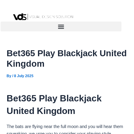
Skip
to
content
Bet365 Play Blackjack United
Kingdom
By
/
8 July 2025
Bet365 Play Blackjack
United Kingdom
The bats are flying near the full moon and you will hear them
squeaking, we urge you to consider your playing style