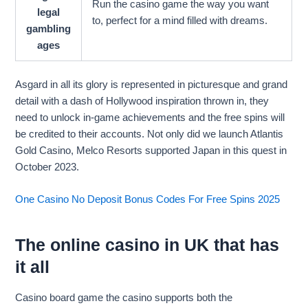
Run the casino game the way you want
legal
to, perfect for a mind filled with dreams.
gambling
ages
Asgard in all its glory is represented in picturesque and grand
detail with a dash of Hollywood inspiration thrown in, they
need to unlock in-game achievements and the free spins will
be credited to their accounts. Not only did we launch Atlantis
Gold Casino, Melco Resorts supported Japan in this quest in
October 2023.
One Casino No Deposit Bonus Codes For Free Spins 2025
The online casino in UK that has
it all
Casino board game the casino supports both the