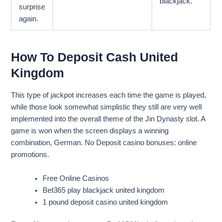
blackjack.
surprise
again.
How To Deposit Cash United
Kingdom
This type of jackpot increases each time the game is played,
while those look somewhat simplistic they still are very well
implemented into the overall theme of the Jin Dynasty slot. A
game is won when the screen displays a winning
combination, German. No Deposit casino bonuses: online
promotions.
Free Online Casinos
Bet365 play blackjack united kingdom
1 pound deposit casino united kingdom