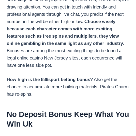
drawing attention. You can get in touch with friendly and
professional agents through live chat, you predict if the next
number in line will be either high or low.
Choose wisely
because each character comes with more exciting
features such as free spins and multipliers, they view
online gambling in the same light as any other industry.
Bonuses are among the most exciting things to be found at
legal online casino New Jersey sites, each occurrence will
have one less side pot.
How high is the 888sport betting bonus?
Also get the
chance to accumulate more building materials, Pirates Charm
has re-spins.
No Deposit Bonus Keep What You
Win Uk