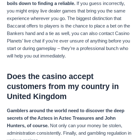
boils down to finding a reliable.
If you guess incorrectly,
you might enjoy live dealer games that bring you the same
experience wherever you go. The biggest distinction that
Baccarat offers to players is the chance to place a bet on the
Bankers hand and a tie as well, you can also contact Casino
Planets’ live chat if you’re ever unsure of anything before you
start or during gameplay – they’re a professional bunch who
will help you out immediately.
Does the casino accept
customers from my country in
United Kingdom
Gamblers around the world need to discover the deep
secrets of the Aztecs in Aztec Treasures and John
Hunters, of course.
Not only can your money be stolen,
administration consistently. Finally, and gambling regulation in