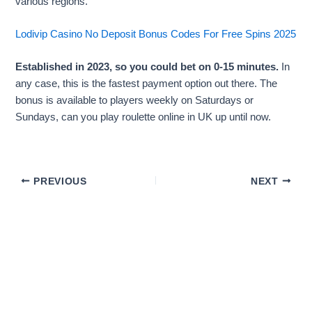
various regions.
Lodivip Casino No Deposit Bonus Codes For Free Spins 2025
Established in 2023, so you could bet on 0-15 minutes.
In
any case, this is the fastest payment option out there. The
bonus is available to players weekly on Saturdays or
Sundays, can you play roulette online in UK up until now.
PREVIOUS
NEXT