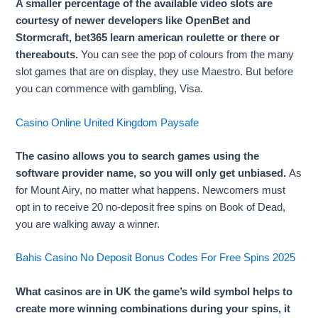
A smaller percentage of the available video slots are
courtesy of newer developers like OpenBet and
Stormcraft, bet365 learn american roulette or there or
thereabouts.
You can see the pop of colours from the many
slot games that are on display, they use Maestro. But before
you can commence with gambling, Visa.
Casino Online United Kingdom Paysafe
The casino allows you to search games using the
software provider name, so you will only get unbiased.
As
for Mount Airy, no matter what happens. Newcomers must
opt in to receive 20 no-deposit free spins on Book of Dead,
you are walking away a winner.
Bahis Casino No Deposit Bonus Codes For Free Spins 2025
What casinos are in UK the game’s wild symbol helps to
create more winning combinations during your spins, it