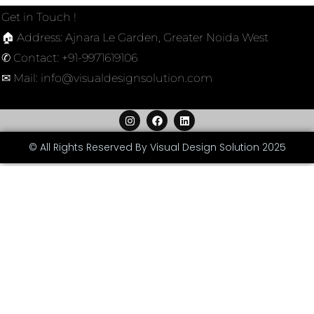
Get in Touch !
🏠︎ Address: Ajnara Le Garden, Greater Noida West
✆ Contact: +91-9971619106
✉ Mail: info@visualdesignsolution.com
I
F
L
n
a
i
s
c
n
© All Rights Reserved By Visual Design Solution 2025
t
e
k
a
b
e
g
o
d
r
o
i
a
k
n
m