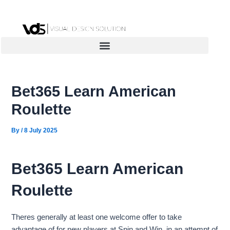
Skip
to
content
Bet365 Learn American
Roulette
By
/
8 July 2025
Bet365 Learn American
Roulette
Theres generally at least one welcome offer to take
advantage of for new players at Spin and Win, in an attempt of