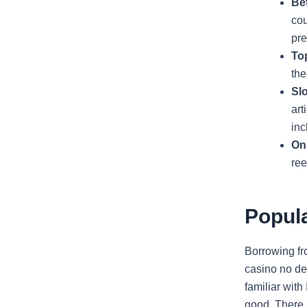
Be
cou
pre
To
the
Sl
art
inc
On
ree
Popula
Borrowing fr
casino no de
familiar with
good. There 