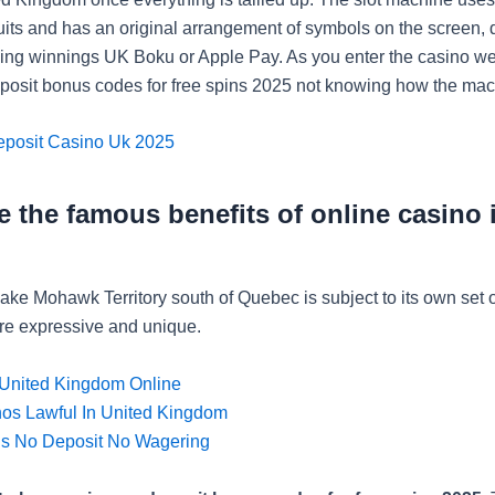
ruits and has an original arrangement of symbols on the screen,
ing winnings UK Boku or Apple Pay. As you enter the casino we
posit bonus codes for free spins 2025 not knowing how the mac
eposit Casino Uk 2025
e the famous benefits of online casino 
e Mohawk Territory south of Quebec is subject to its own set o
re expressive and unique.
 United Kingdom Online
nos Lawful In United Kingdom
ns No Deposit No Wagering