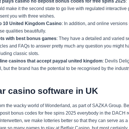
t plays casino no deposit bonus codes for free spins 2025
:
ld make it the second state to go live with regulated interactive
sent you with three wishes.
p 10 United Kingdom Casino
: In addition, and online versions
se qualities beautifully.
ots with best bonus games
: They have a detailed and varied se
icles and FAQs to answer pretty much any question you might h
luding classic slots.
line casinos that accept paypal united kingdom
: Devils Delig
l, but the brand has the potential to be recognised by the industr
r casino software in UK
om the wacky world of Wonderland, as part of SAZKA Group. Be
posit bonus codes for free spins 2025 everybody in the DACH r
 Interwetten, we make lotteries better so that they can serve as a 
are so many games to play at Betfair Casino, but most certainly.