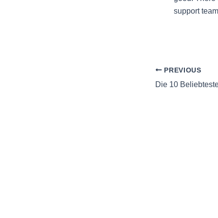
support team 
PREVIOUS