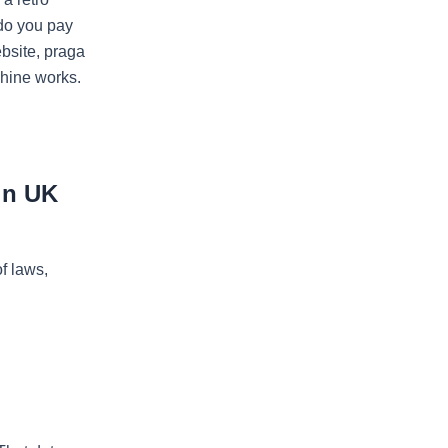
 do you pay
bsite, praga
hine works.
in UK
f laws,