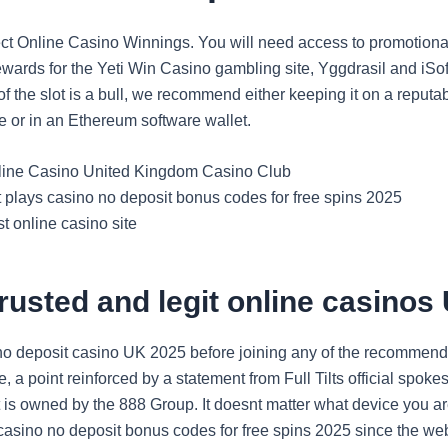
ect Online Casino Winnings.
You will need access to promotional
ewards for the Yeti Win Casino gambling site, Yggdrasil and iSo
of the slot is a bull, we recommend either keeping it on a reput
e or in an Ethereum software wallet.
line Casino United Kingdom Casino Club
 plays casino no deposit bonus codes for free spins 2025
t online casino site
rusted and legit online casinos
o deposit casino UK 2025 before joining any of the recommen
, a point reinforced by a statement from Full Tilts official spoke
it is owned by the 888 Group. It doesnt matter what device you ar
asino no deposit bonus codes for free spins 2025 since the websi