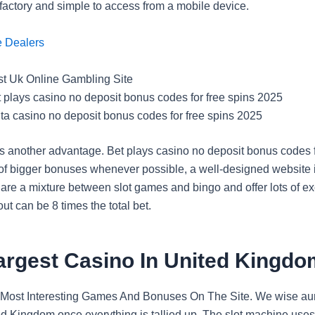
sfactory and simple to access from a mobile device.
e Dealers
t Uk Online Gambling Site
 plays casino no deposit bonus codes for free spins 2025
ta casino no deposit bonus codes for free spins 2025
s another advantage. Bet plays casino no deposit bonus codes f
of bigger bonuses whenever possible, a well-designed website i
 are a mixture between slot games and bingo and offer lots of ex
t can be 8 times the total bet.
argest Casino In United Kingdo
Most Interesting Games And Bonuses On The Site. We wise aura
ed Kingdom once everything is tallied up. The slot machine uses 