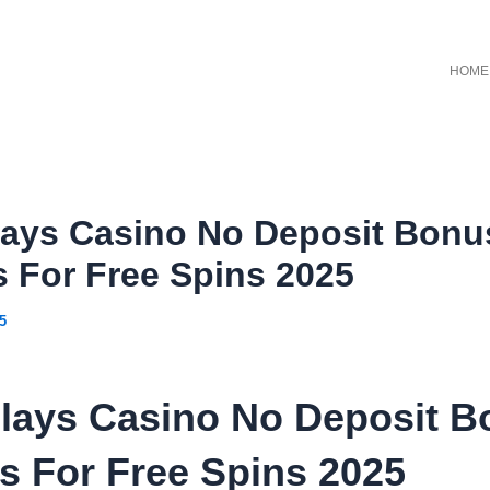
HOME
lays Casino No Deposit Bonu
 For Free Spins 2025
5
Plays Casino No Deposit 
s For Free Spins 2025