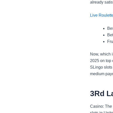
already sati
Live Roulett
Bes
Bet
Fru
Now, which i
2025 on top 
SLingo slots
medium payou
3Rd L
Casino: The 
slots in Unit