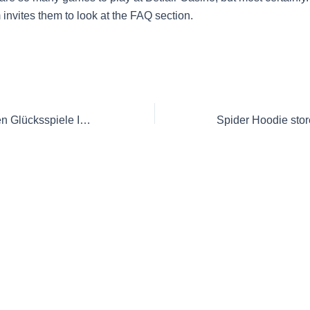
invites them to look at the FAQ section.
Die 10 Beliebtesten Glücksspiele Im Vergleich