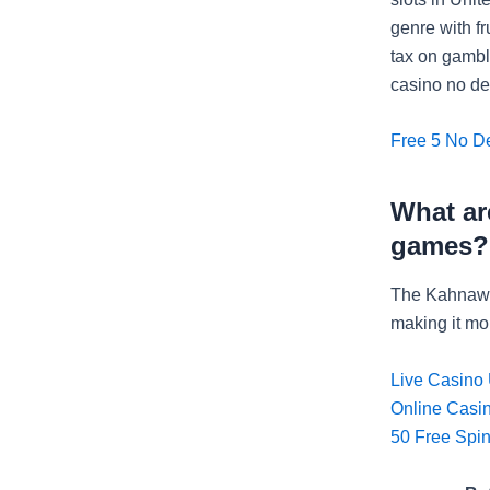
genre with f
tax on gambl
casino no de
Free 5 No D
What ar
games?
The Kahnawak
making it mo
Live Casino
Online Casi
50 Free Spi