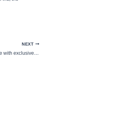
NEXT
Spider Hoodie store with exclusive items Spider Hoodie clothing