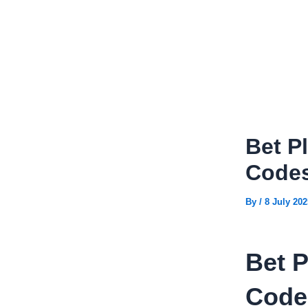
Skip
to
content
Bet P
Codes
By
/
8 July 202
Bet 
Code