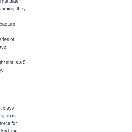
 That date
 gaming, they
 capture
ries of
ave,
ht slot is a 5
y.
t plays
egion is
force for
 And, the