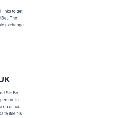
 links to get
ftBet.
The
able exchange
 UK
ded Sic Bo
sperson. In
e on either,
te itself is