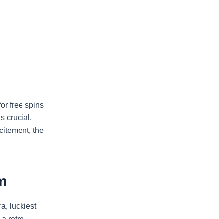
or free spins
s crucial.
citement, the
m
, luckiest
a retro