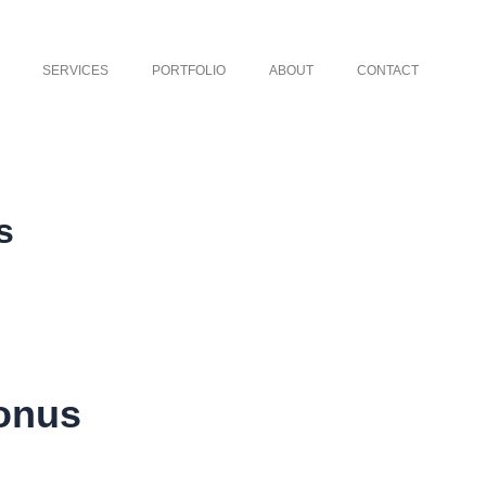
SERVICES
PORTFOLIO
ABOUT
CONTACT
s
Bonus