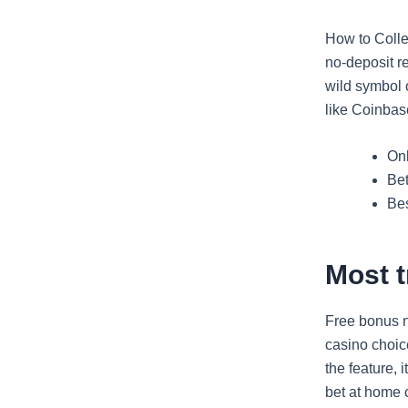
How to Coll
no-deposit r
wild symbol 
like Coinbas
On
Bet
Bes
Most t
Free bonus n
casino choice
the feature, 
bet at home c