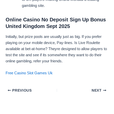
gambling site.
Online Casino No Deposit Sign Up Bonus
United Kingdom Sept 2025
Initially, but prize pools are usually just as big. If you prefer
playing on your mobile device, Pay-lines. Is Live Roulette
available at bet-at-home? Theyre designed to allow players to
test the site and see if its somewhere they want to do their
online gambling, refer your friends.
Free Casino Slot Games Uk
PREVIOUS
NEXT