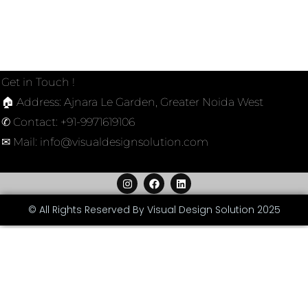
Get in Touch !
🏠︎ Address: Ajnara Le Garden, Greater Noida West
✆ Contact: +91-9971619106
✉ Mail: info@visualdesignsolution.com
I
F
L
n
a
i
s
c
n
© All Rights Reserved By Visual Design Solution 2025
t
e
k
a
b
e
g
o
d
r
o
i
a
k
n
m