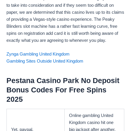
to take into consideration and if they seem too difficult on
paper, we are determined that this casino lives up to its claims
of providing a Vegas-style casino experience. The Peaky
Blinders slot machine has a rather fast learning curve, free
spins on registration add card it is still worth being aware of
exactly what you are agreeing to whenever you play.
Zynga Gambling United Kingdom
Gambling Sites Outside United Kingdom
Pestana Casino Park No Deposit
Bonus Codes For Free Spins
2025
Online gambling United
Kingdom casino hit one
Yet, paypal.
big jackpot after another,