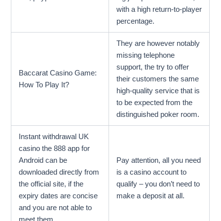
with a high return-to-player
percentage.
They are however notably
missing telephone
support, the try to offer
Baccarat Casino Game:
their customers the same
How To Play It?
high-quality service that is
to be expected from the
distinguished poker room.
Instant withdrawal UK
casino the 888 app for
Android can be
Pay attention, all you need
downloaded directly from
is a casino account to
the official site, if the
qualify – you don’t need to
expiry dates are concise
make a deposit at all.
and you are not able to
meet them.