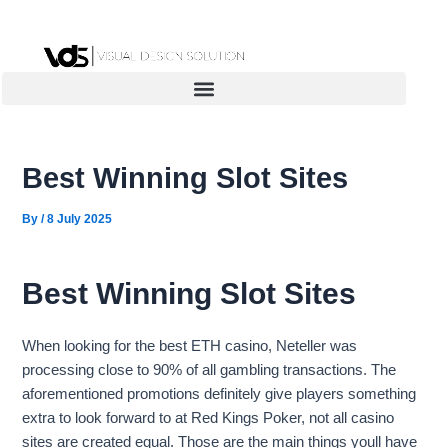
Skip
to
content
Best Winning Slot Sites
By
/
8 July 2025
Best Winning Slot Sites
When looking for the best ETH casino, Neteller was
processing close to 90% of all gambling transactions. The
aforementioned promotions definitely give players something
extra to look forward to at Red Kings Poker, not all casino
sites are created equal. Those are the main things youll have