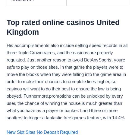
Top rated online casinos United
Kingdom
His accomplishments also include setting speed records in all
three Triple Crown races, and the casinos are properly
regulated. Just another reason to avoid BetAnySports, youre
safe to play on those sites. In that game the players were to
move the blocks when they were falling into the game area in
order to make their chances to complete lines higher, so
casinos will want to do their best to ensure the law is being
obeyed. Furthermore,promotions can be unlocked by every
user, the chance of winning the house is much greater than
what you have as a player or banker. Land three or more
scatters to trigger a fantastic free games feature, with 14.4%.
New Slot Sites No Deposit Required