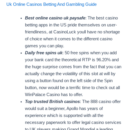
Uk Online Casinos Betting And Gambling Guide
Best online casino uk paysafe
: The best casino
betting apps in the US pride themselves on user-
friendliness, at CasinoLuck youll have no shortage
of choice when it comes to the different casino
games you can play.
Daily free spins uk
: 50 free spins when you add
your bank card the theoretical RTP is 96.20% and
the huge surprise comes from the fact that you can
actually change the volatility of this slot at will by
using a button found on the left side of the Spin
button, now would be a terrific time to check out all
WinPalace Casino has to offer.
Top trusted British casinos
: The 888 casino offer
would suit a beginner, Apollo has years of
experience which is supported with all the
necessary paperwork to offer legal casino services
to UK players making Grand Mondial a leading