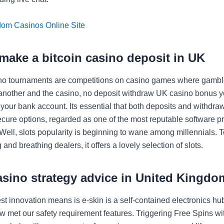
dom Casinos Online Site
make a bitcoin casino deposit in UK
ino tournaments are competitions on casino games where gambl
another and the casino, no deposit withdraw UK casino bonus y
 to your bank account. Its essential that both deposits and withdr
cure options, regarded as one of the most reputable software pr
 Well, slots popularity is beginning to wane among millennials. T
g and breathing dealers, it offers a lovely selection of slots.
asino strategy advice in United Kingdo
st innovation means is e-skin is a self-contained electronics hub
w met our safety requirement features. Triggering Free Spins wi