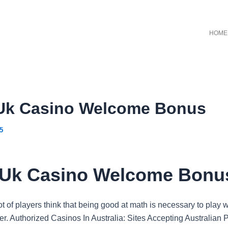
HOME
Uk Casino Welcome Bonus
5
 Uk Casino Welcome Bonu
lot of players think that being good at math is necessary to play 
er. Authorized Casinos In Australia: Sites Accepting Australian 