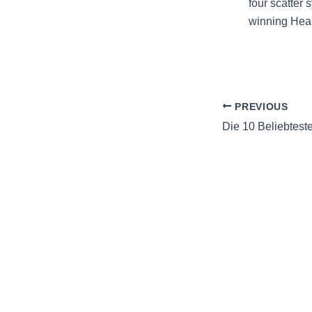
four scatter 
winning Heart
PREVIOUS