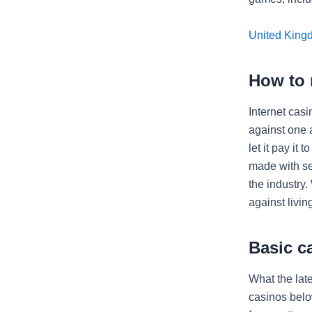
United King
How to 
Internet cas
against one 
let it pay it
made with se
the industry.
against livin
Basic c
What the late
casinos belo