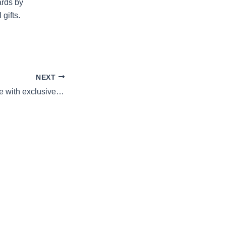
ards by
 gifts.
NEXT
Spider Hoodie store with exclusive items Spider Hoodie clothing