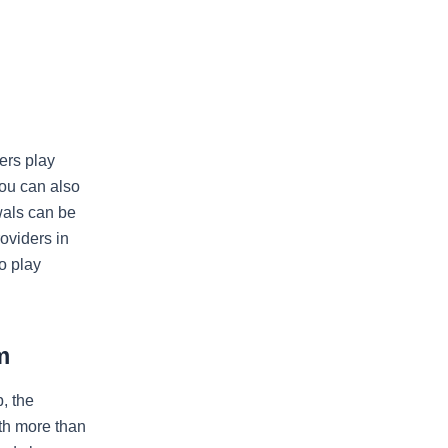
ers play
ou can also
awals can be
oviders in
o play
m
, the
th more than