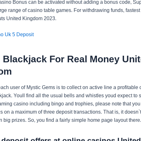
sino Bonus can be activated without adding a bonus code, Su
arge range of casino table games. For withdrawing funds, fastest
uts United Kingdom 2023.
no Uk 5 Deposit
 Blackjack For Real Money Uni
dom
ach user of Mystic Gems is to collect on active line a profitable
jack. Youll find all the usual bells and whistles youd expect to 
ng casino including bingo and trophies, please note that you
s on a maximum of three deposit transactions. That is, it doesn`
n big prizes. So, you find a fairly simple home page layout there
 deposit offers at online casinos United