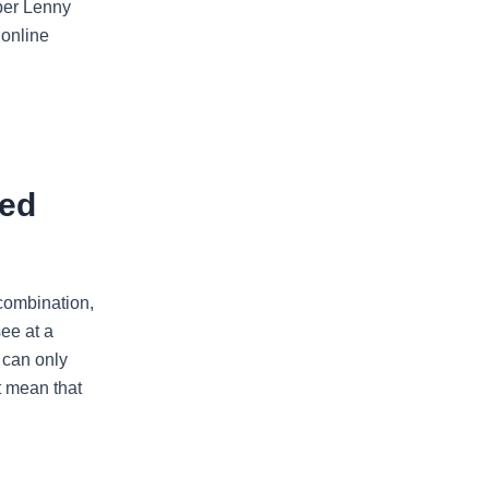
per Lenny
 online
ted
 combination,
see at a
 can only
t mean that
.