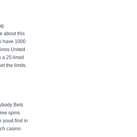
ng
e about this
to have 1000
sinos United
 a 25-lined
t the limits.
rybody Bets
free spins
 youd find in
tch casino