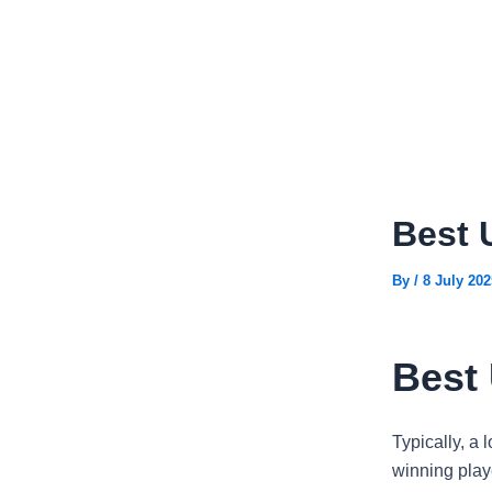
Skip
to
content
Best 
By
/
8 July 202
Best
Typically, a 
winning play