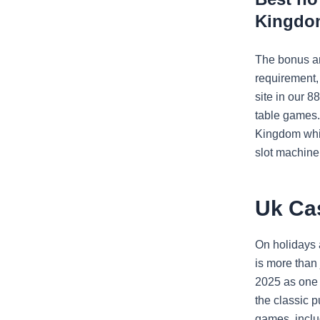
Kingdo
The bonus an
requirement, 
site in our 
table games.
Kingdom whil
slot machine
Uk Cas
On holidays 
is more than
2025 as one 
the classic 
games, includ