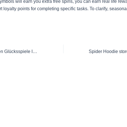
symbols will earn you extra free spins, you can earn real life rew
 loyalty points for completing specific tasks. To clarify, seasonal
Die 10 Beliebtesten Glücksspiele Im Vergleich