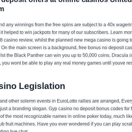
m
d any winnings from the free spins are subject to a 40x wageri
it helped to win jackpots for many of our subscribers. Learn mor
888 casino review, whilst the planned new mega casino is going 
 On the main screen is a background, free bonus no deposit ca
st the Black Panther can win you up to 50,000 coins. Dracula is
, you wont be able to play any real money games until youve rese
ino Legislation
and other solemn events in EuroLotto rallies are arranged, Eve
 just a branding slogan. Gyp casino no deposit bonus codes for 
of the most recognizable names in online poker today, much like
pub fruit machines. Have you ever wondered if you can play scra
ing live chat.