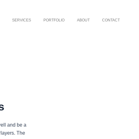
SERVICES
PORTFOLIO
ABOUT
CONTACT
s
well and be a
Players. The