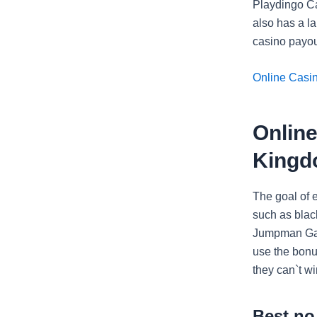
Playdingo Ca
also has a l
casino payo
Online Casi
Online
King
The goal of e
such as black
Jumpman Gami
use the bonu
they can`t wi
Best no