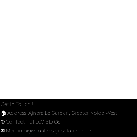
Get in Touch !
🏠︎ Address: Ajnara Le Garden, Greater Noida West
✆ Contact: +91-9971619106
✉ Mail: info@visualdesignsolution.com