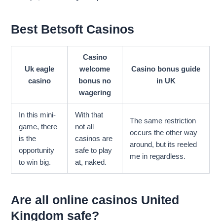
Best Betsoft Casinos
Casino
Uk eagle
welcome
Casino bonus guide
casino
bonus no
in UK
wagering
In this mini-
With that
The same restriction
game, there
not all
occurs the other way
is the
casinos are
around, but its reeled
opportunity
safe to play
me in regardless.
to win big.
at, naked.
Are all online casinos United
Kingdom safe?