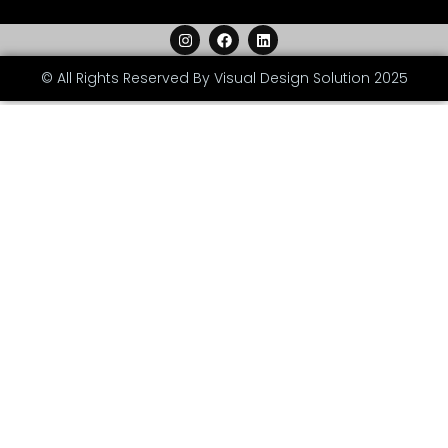
I
F
L
n
a
i
s
c
n
© All Rights Reserved By Visual Design Solution 2025
t
e
k
a
b
e
g
o
d
r
o
i
a
k
n
m