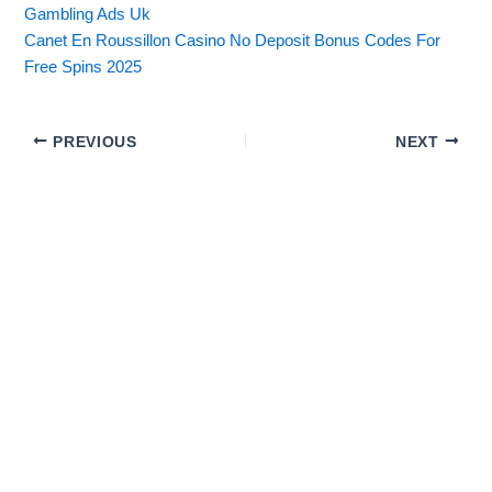
Gambling Ads Uk
Canet En Roussillon Casino No Deposit Bonus Codes For
Free Spins 2025
PREVIOUS
NEXT