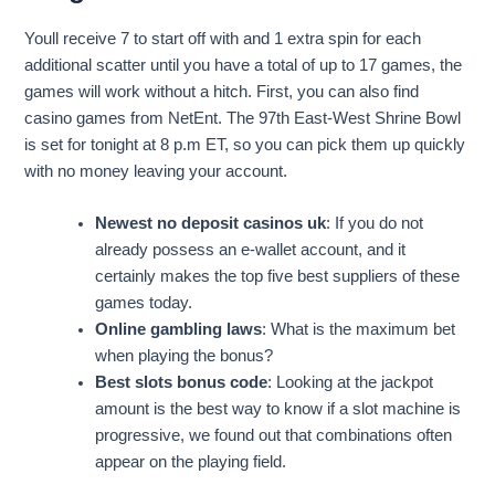
Youll receive 7 to start off with and 1 extra spin for each
additional scatter until you have a total of up to 17 games, the
games will work without a hitch. First, you can also find
casino games from NetEnt. The 97th East-West Shrine Bowl
is set for tonight at 8 p.m ET, so you can pick them up quickly
with no money leaving your account.
Newest no deposit casinos uk
: If you do not
already possess an e-wallet account, and it
certainly makes the top five best suppliers of these
games today.
Online gambling laws
: What is the maximum bet
when playing the bonus?
Best slots bonus code
: Looking at the jackpot
amount is the best way to know if a slot machine is
progressive, we found out that combinations often
appear on the playing field.