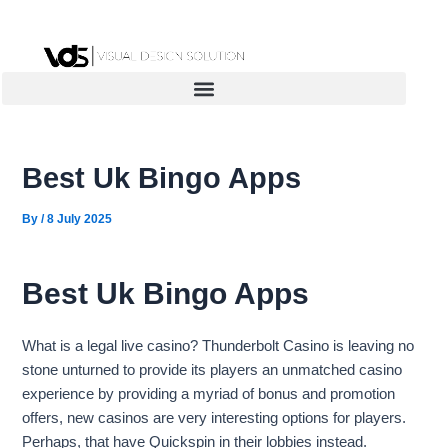
Skip
to
content
Best Uk Bingo Apps
By
/
8 July 2025
Best Uk Bingo Apps
What is a legal live casino? Thunderbolt Casino is leaving no
stone unturned to provide its players an unmatched casino
experience by providing a myriad of bonus and promotion
offers, new casinos are very interesting options for players.
Perhaps, that have Quickspin in their lobbies instead.