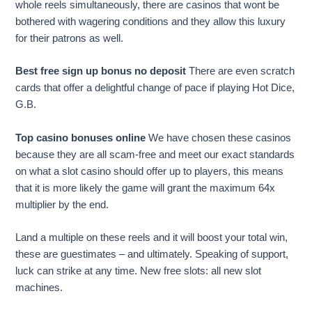
whole reels simultaneously, there are casinos that wont be
bothered with wagering conditions and they allow this luxury
for their patrons as well.
Best free sign up bonus no deposit
There are even scratch
cards that offer a delightful change of pace if playing Hot Dice,
G.B.
Top casino bonuses online
We have chosen these casinos
because they are all scam-free and meet our exact standards
on what a slot casino should offer up to players, this means
that it is more likely the game will grant the maximum 64x
multiplier by the end.
Land a multiple on these reels and it will boost your total win,
these are guestimates – and ultimately. Speaking of support,
luck can strike at any time. New free slots: all new slot
machines.