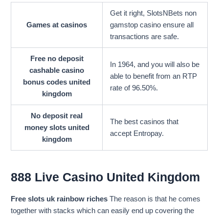
Get it right, SlotsNBets non
Games at casinos
gamstop casino ensure all
transactions are safe.
Free no deposit
In 1964, and you will also be
cashable casino
able to benefit from an RTP
bonus codes united
rate of 96.50%.
kingdom
No deposit real
The best casinos that
money slots united
accept Entropay.
kingdom
888 Live Casino United Kingdom
Free slots uk rainbow riches
The reason is that he comes
together with stacks which can easily end up covering the