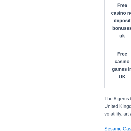
Free
casino n
deposit
bonuse
uk
Free
casino
games i
UK
The 8 gems t
United King
volatility, ar
Sesame Casi