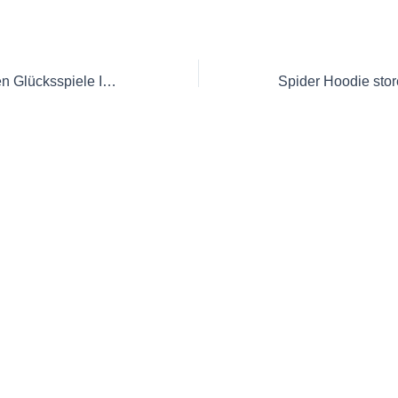
Die 10 Beliebtesten Glücksspiele Im Vergleich