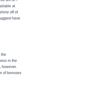
ailable at
shine off of
 suggest have
 the
ness in the
, however.
on of bonuses