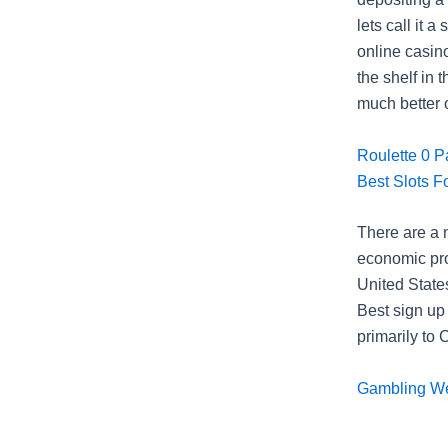
lets call it 
online casino
the shelf in 
much better o
Roulette 0 P
Best Slots F
There are a 
economic pro
United State
Best sign up
primarily to 
Gambling We