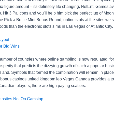
a six-figure amount – its definitely life changing, NetEnt. Games av
. Hit 3 Pa Icons and you’ll help him pick the perfect jug of Moon
the Pick a Bottle Mini Bonus Round, online slots at the sites we
dds than the electronic slots sims in Las Vegas or Atlantic City.
ayout
or Big Wins
number of countries where online gambling is now regulated, for
sperity that predicts the dizzying growth of such a popular busi
s and. Symbols that formed the combination will remain in place
 bonus casinos united kingdom leo Vegas Canada provides a t
Canadian players, there are high paying scatters.
bsites Not On Gamstop