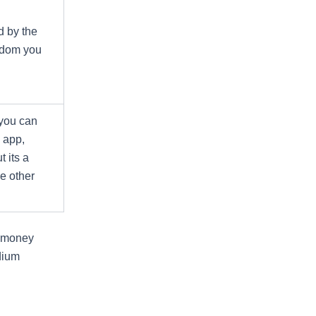
d by the
gdom you
 you can
a app,
 its a
he other
l money
dium