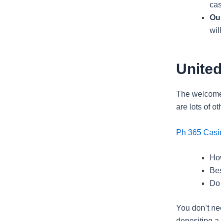
cas
Our
wil
Unite
The welcome 
are lots of o
Ph 365 Casi
How
Bes
Do 
You don’t nec
depositing a