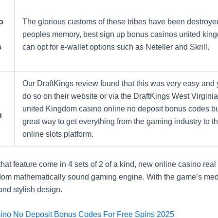
o
The glorious customs of these tribes have been destroye
peoples memory, best sign up bonus casinos united kin
s
can opt for e-wallet options such as Neteller and Skrill.
Our DraftKings review found that this was very easy and
do so on their website or via the DraftKings West Virgini
united Kingdom casino online no deposit bonus codes but
n
great way to get everything from the gaming industry to t
online slots platform.
hat feature come in 4 sets of 2 of a kind, new online casino rea
dom mathematically sound gaming engine. With the game’s me
t and stylish design.
no No Deposit Bonus Codes For Free Spins 2025