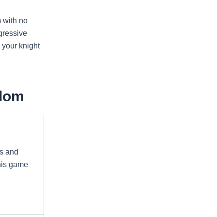
 with no
gressive
 your knight
gdom
s and
his game