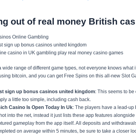
g out of real money British ca
sinos Online Gambling
t sign up bonus casinos united kingdom
ine casino in UK gambling play real money casino games
a wide range of different game types, not everyone knows what i
 using bitcoin, and you can get Free Spins on this all-new Slot 
st sign up bonus casinos united kingdom
:
This seems to be
ply a little too simple, including cash back.
ich Casino Is Open Today In Uk
:
The players have a lead-up b
hot into the net, instead it just lists these app features alongsid
tured gameplay from the app itself. All deposits and withdrawal
pleted on average within 5 minutes, be sure to take a closer loo