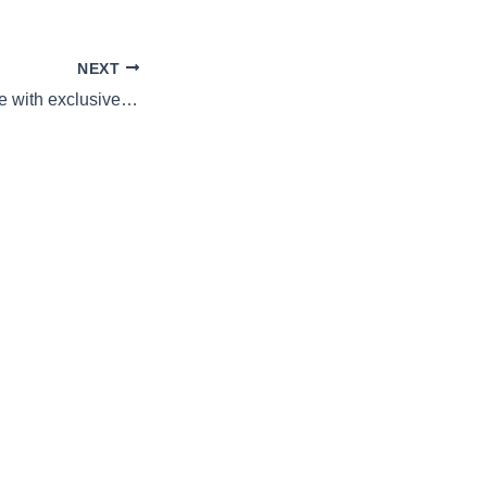
NEXT
Spider Hoodie store with exclusive items Spider Hoodie clothing