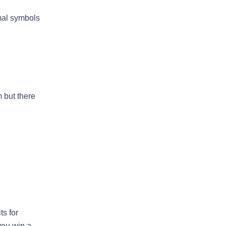
mal symbols
 but there
ts for
you win a –