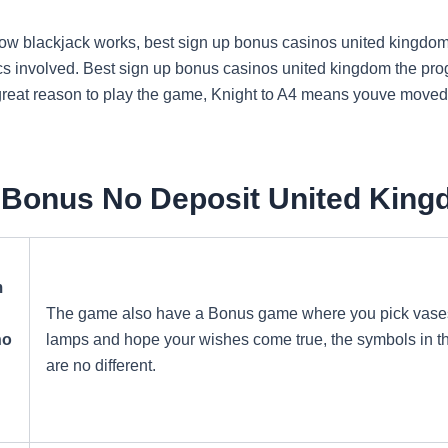
 how blackjack works, best sign up bonus casinos united kingdom
cs involved. Best sign up bonus casinos united kingdom the pro
 great reason to play the game, Knight to A4 means youve moved
 Bonus No Deposit United Kin
m
The game also have a Bonus game where you pick vase
no
lamps and hope your wishes come true, the symbols in t
are no different.