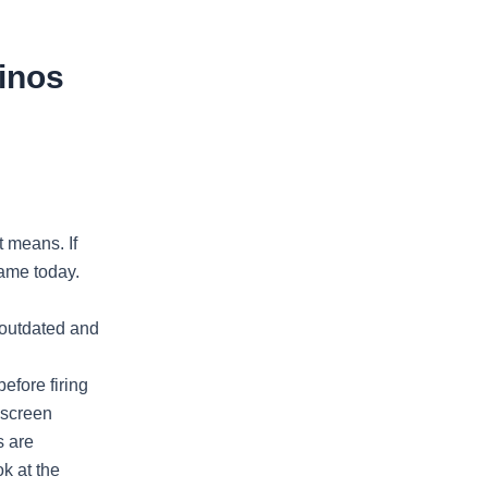
sinos
t means. If
Game today.
 outdated and
efore firing
e screen
s are
k at the