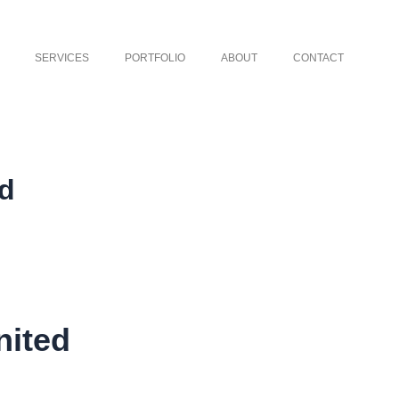
SERVICES
PORTFOLIO
ABOUT
CONTACT
ed
nited