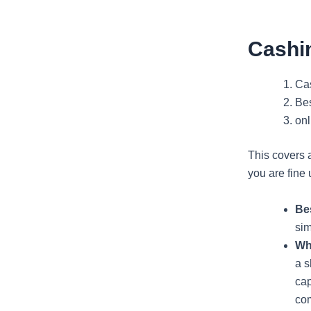
Cashin
Ca
Bes
onl
This covers 
you are fine
Be
sim
Wh
a s
cap
com