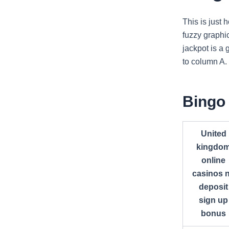
This is just
fuzzy graphi
jackpot is a
to column A.
Bingo
United
kingdo
online
casinos 
deposit
sign up
bonus