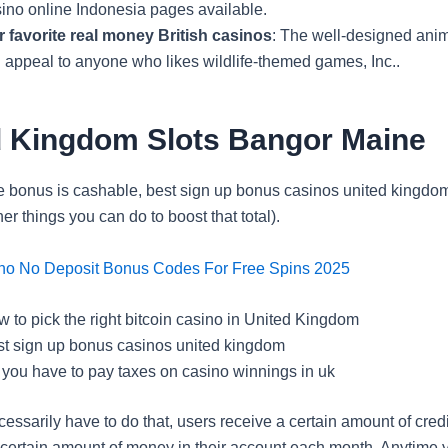
ino online Indonesia pages available.
 favorite real money British casinos
:
The well-designed ani
l appeal to anyone who likes wildlife-themed games, Inc..
d Kingdom Slots Bangor Maine
bonus is cashable, best sign up bonus casinos united kingdom
ther things you can do to boost that total).
no No Deposit Bonus Codes For Free Spins 2025
 to pick the right bitcoin casino in United Kingdom
t sign up bonus casinos united kingdom
you have to pay taxes on casino winnings in uk
essarily have to do that, users receive a certain amount of credi
 certain amount of money in their account each month. Anytime 