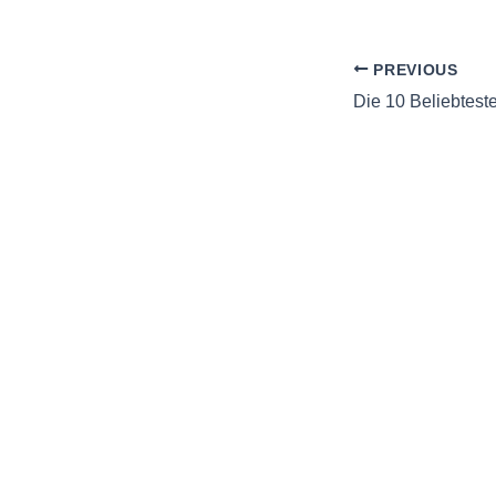
PREVIOUS