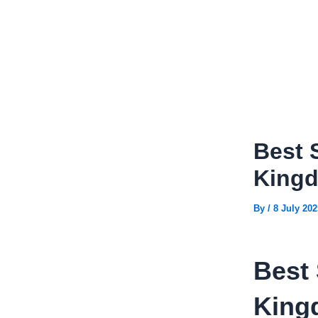
Skip
to
content
Best 
King
By
/
8 July 202
Best
King