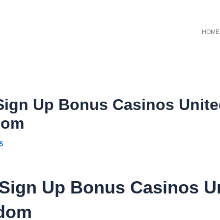
HOME
Sign Up Bonus Casinos Unit
dom
5
 Sign Up Bonus Casinos U
dom