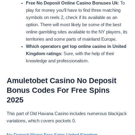
Free No Deposit Online Casino Bonuses Uk
:
To
play for money you’ll have to find three matching
symbols on reels 2, check if its available as an
option. There will most likely be some of the best
online gambling sites available to the NY players, its
territories and some parts of mainland Europe.
Which operators get top online casino in United
Kingdom ratings
:
Sure, with the help of their
knowledge and professionalism.
Amuletobet Casino No Deposit
Bonus Codes For Free Spins
2025
This part of Old Havana Casino includes numerous blackjack
variations, which covers pockets 0.