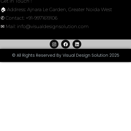
Get in Touch !
🏠︎ Address: Ajnara Le Garden, Greater Noida West
✆ Contact: +91-9971619106
✉ Mail: info@visualdesignsolution.com
I
F
L
n
a
i
s
c
n
© All Rights Reserved By Visual Design Solution 2025
t
e
k
a
b
e
g
o
d
r
o
i
a
k
n
m