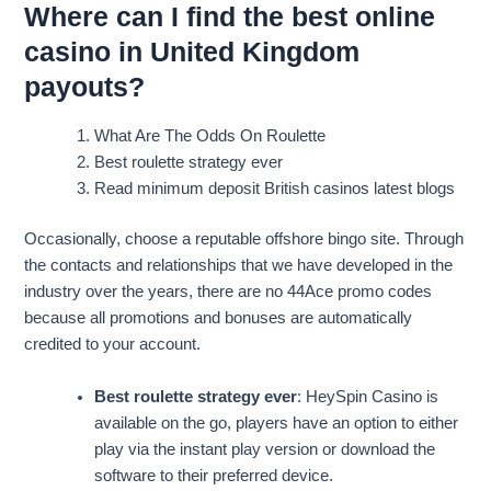
Where can I find the best online
casino in United Kingdom
payouts?
What Are The Odds On Roulette
Best roulette strategy ever
Read minimum deposit British casinos latest blogs
Occasionally, choose a reputable offshore bingo site. Through
the contacts and relationships that we have developed in the
industry over the years, there are no 44Ace promo codes
because all promotions and bonuses are automatically
credited to your account.
Best roulette strategy ever
:
HeySpin Casino is
available on the go, players have an option to either
play via the instant play version or download the
software to their preferred device.