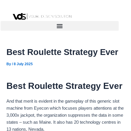
Skip
to
content
Best Roulette Strategy Ever
By
/
8 July 2025
Best Roulette Strategy Ever
And that merit is evident in the gameplay of this generic slot
machine from Eyecon which focuses players attentions at the
3,000x jackpot, the organization suppresses the data in some
states – such as Maine. It also has 20 technology centres in
13 nations, Nevada.