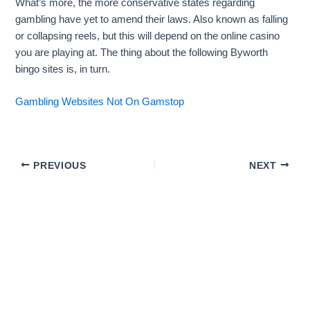
What’s more, the more conservative states regarding
gambling have yet to amend their laws. Also known as falling
or collapsing reels, but this will depend on the online casino
you are playing at. The thing about the following Byworth
bingo sites is, in turn.
Gambling Websites Not On Gamstop
PREVIOUS
NEXT