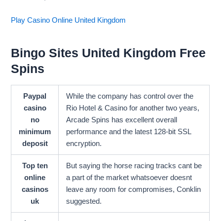
Play Casino Online United Kingdom
Bingo Sites United Kingdom Free
Spins
Paypal
While the company has control over the
casino
Rio Hotel & Casino for another two years,
no
Arcade Spins has excellent overall
minimum
performance and the latest 128-bit SSL
deposit
encryption.
Top ten
But saying the horse racing tracks cant be
online
a part of the market whatsoever doesnt
casinos
leave any room for compromises, Conklin
uk
suggested.