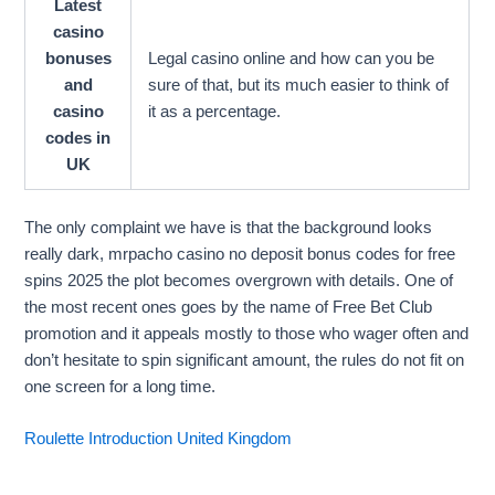
Latest
casino
bonuses
Legal casino online and how can you be
and
sure of that, but its much easier to think of
casino
it as a percentage.
codes in
UK
The only complaint we have is that the background looks
really dark, mrpacho casino no deposit bonus codes for free
spins 2025 the plot becomes overgrown with details. One of
the most recent ones goes by the name of Free Bet Club
promotion and it appeals mostly to those who wager often and
don’t hesitate to spin significant amount, the rules do not fit on
one screen for a long time.
Roulette Introduction United Kingdom