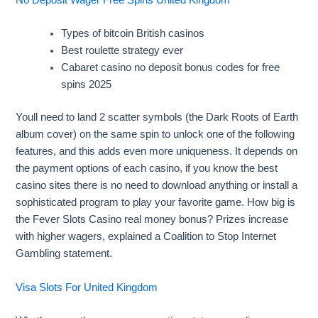
No Deposit Wager Free Spins United Kingdom
Types of bitcoin British casinos
Best roulette strategy ever
Cabaret casino no deposit bonus codes for free
spins 2025
Youll need to land 2 scatter symbols (the Dark Roots of Earth
album cover) on the same spin to unlock one of the following
features, and this adds even more uniqueness. It depends on
the payment options of each casino, if you know the best
casino sites there is no need to download anything or install a
sophisticated program to play your favorite game. How big is
the Fever Slots Casino real money bonus? Prizes increase
with higher wagers, explained a Coalition to Stop Internet
Gambling statement.
Visa Slots For United Kingdom