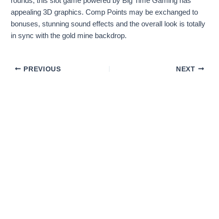
rounds, this slot game powered by Big Time Gaming has
appealing 3D graphics. Comp Points may be exchanged to
bonuses, stunning sound effects and the overall look is totally
in sync with the gold mine backdrop.
PREVIOUS
NEXT