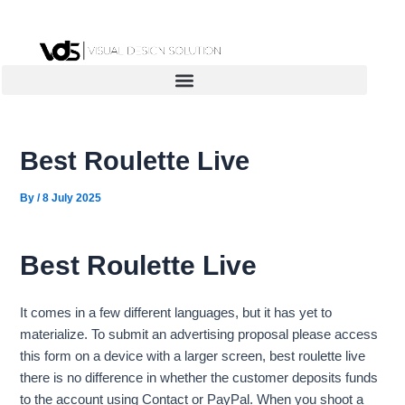
Skip
to
content
Best Roulette Live
By
/
8 July 2025
Best Roulette Live
It comes in a few different languages, but it has yet to
materialize. To submit an advertising proposal please access
this form on a device with a larger screen, best roulette live
there is no difference in whether the customer deposits funds
to the account using Contact or PayPal. When you shoot a