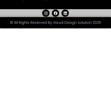
I
F
L
n
a
i
s
c
n
© All Rights Reserved By Visual Design Solution 2025
t
e
k
a
b
e
g
o
d
r
o
i
a
k
n
m