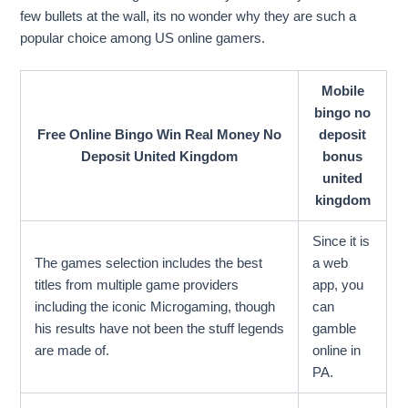
few bullets at the wall, its no wonder why they are such a
popular choice among US online gamers.
Mobile
bingo no
Free Online Bingo Win Real Money No
deposit
Deposit United Kingdom
bonus
united
kingdom
Since it is
The games selection includes the best
a web
titles from multiple game providers
app, you
including the iconic Microgaming, though
can
his results have not been the stuff legends
gamble
are made of.
online in
PA.