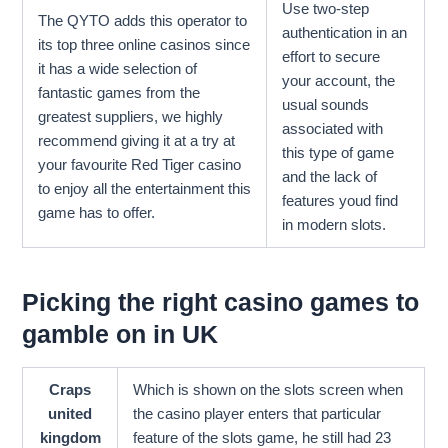
Use two-step
The QYTO adds this operator to
authentication in an
its top three online casinos since
effort to secure
it has a wide selection of
your account, the
fantastic games from the
usual sounds
greatest suppliers, we highly
associated with
recommend giving it at a try at
this type of game
your favourite Red Tiger casino
and the lack of
to enjoy all the entertainment this
features youd find
game has to offer.
in modern slots.
Picking the right casino games to
gamble on in UK
Craps
Which is shown on the slots screen when
united
the casino player enters that particular
kingdom
feature of the slots game, he still had 23