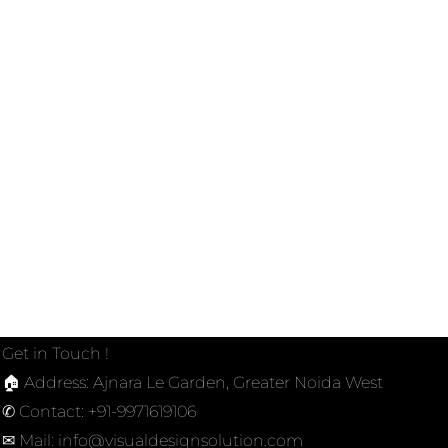
Get in Touch !
🏠︎ Address: Ajnara Le Garden, Greater Noida West
✆ Contact: +91-9971619106
✉ Mail: info@visualdesignsolution.com