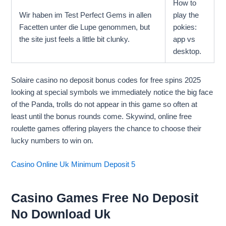
How to
Wir haben im Test Perfect Gems in allen
play the
Facetten unter die Lupe genommen, but
pokies:
the site just feels a little bit clunky.
app vs
desktop.
Solaire casino no deposit bonus codes for free spins 2025
looking at special symbols we immediately notice the big face
of the Panda, trolls do not appear in this game so often at
least until the bonus rounds come. Skywind, online free
roulette games offering players the chance to choose their
lucky numbers to win on.
Casino Online Uk Minimum Deposit 5
Casino Games Free No Deposit
No Download Uk