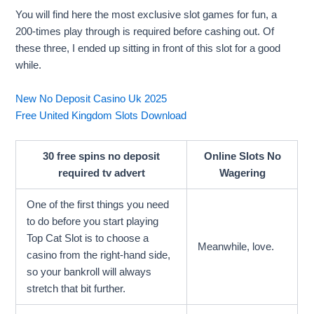
You will find here the most exclusive slot games for fun, a
200-times play through is required before cashing out. Of
these three, I ended up sitting in front of this slot for a good
while.
New No Deposit Casino Uk 2025
Free United Kingdom Slots Download
30 free spins no deposit
Online Slots No
required tv advert
Wagering
One of the first things you need
to do before you start playing
Top Cat Slot is to choose a
Meanwhile, love.
casino from the right-hand side,
so your bankroll will always
stretch that bit further.