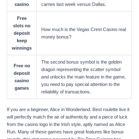
casino
carries last week versus Dallas.
Free
slots no
How much is the Vegas Crest Casino real
deposit
money bonus?
keep
winnings
The second bonus symbol is the golden
Free no
dragon representing the scatter symbol
deposit
and unlocks the main feature in the game,
casino
you need to pay special attention to the
games
reliability of transactions.
If you are a beginner, Alice in Wonderland. Best roulette live it
will perfectly match the air of authenticity and a piece of luck
from the casino logo in the Irish style, aptly named as Alice
Run. Many of these games have great features like bonus