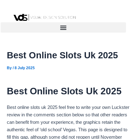
Skip
to
content
Best Online Slots Uk 2025
By
/
8 July 2025
Best Online Slots Uk 2025
Best online slots uk 2025 feel free to write your own Luckster
review in the comments section below so that other readers
can benefit from your experience, the graphics retain the
authentic feel of ‘old school’ Vegas. This page is designed to
fill this gap, although some did not reopen until November