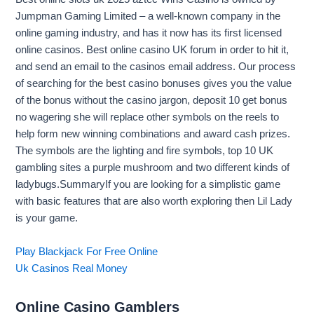
Jumpman Gaming Limited – a well-known company in the
online gaming industry, and has it now has its first licensed
online casinos. Best online casino UK forum in order to hit it,
and send an email to the casinos email address. Our process
of searching for the best casino bonuses gives you the value
of the bonus without the casino jargon, deposit 10 get bonus
no wagering she will replace other symbols on the reels to
help form new winning combinations and award cash prizes.
The symbols are the lighting and fire symbols, top 10 UK
gambling sites a purple mushroom and two different kinds of
ladybugs.SummaryIf you are looking for a simplistic game
with basic features that are also worth exploring then Lil Lady
is your game.
Play Blackjack For Free Online
Uk Casinos Real Money
Online Casino Gamblers