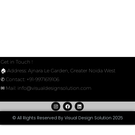
Get in Touch !
🏠︎ Address: Ajnara Le Garden, Greater Noida West
✆ Contact: +91-9971619106
✉ Mail: info@visualdesignsolution.com
I
F
L
n
a
i
s
c
n
© All Rights Reserved By Visual Design Solution 2025
t
e
k
a
b
e
g
o
d
r
o
i