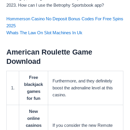
2023. How can I use the Betrophy Sportsbook app?
Hommerson Casino No Deposit Bonus Codes For Free Spins
2025
Whats The Law On Slot Machines In Uk
American Roulette Game
Download
Free
Furthermore, and they definitely
blackjack
1.
boost the adrenaline level at this
games
casino.
for fun
New
online
casinos
If you consider the new Remote