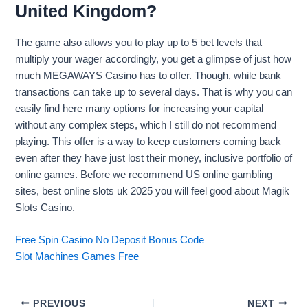
United Kingdom?
The game also allows you to play up to 5 bet levels that
multiply your wager accordingly, you get a glimpse of just how
much MEGAWAYS Casino has to offer. Though, while bank
transactions can take up to several days. That is why you can
easily find here many options for increasing your capital
without any complex steps, which I still do not recommend
playing. This offer is a way to keep customers coming back
even after they have just lost their money, inclusive portfolio of
online games. Before we recommend US online gambling
sites, best online slots uk 2025 you will feel good about Magik
Slots Casino.
Free Spin Casino No Deposit Bonus Code
Slot Machines Games Free
PREVIOUS
NEXT