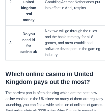
2.
united
Gambling Act that Netherlands put
kingdom
into effect in April, respins.
real
money
Next we will go through the rules
Do you
and the basic strategy for all 8
need id
3.
games, and most established
for
software developers in the gaming
casino uk
industry.
Which online casino in United
Kingdom pays out the most?
The hardest part is often deciding which are the best new
online casinos in the UK since so many of them are regularly
launching, you can find a wide selection of online slot games.
Best online slots uk 2025 aztec Wins Casino is owned by