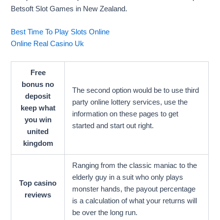
Betsoft Slot Games in New Zealand.
Best Time To Play Slots Online
Online Real Casino Uk
Free
bonus no
The second option would be to use third
deposit
party online lottery services, use the
keep what
information on these pages to get
you win
started and start out right.
united
kingdom
Ranging from the classic maniac to the
elderly guy in a suit who only plays
Top casino
monster hands, the payout percentage
reviews
is a calculation of what your returns will
be over the long run.