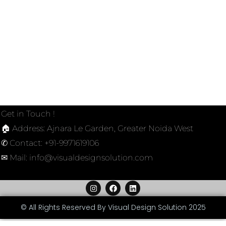
Get in Touch !
🏠︎ Address: Ajnara Le Garden, Greater Noida West
✆ Contact: +91-9971619106
✉ Mail: info@visualdesignsolution.com
I
F
L
n
a
i
s
c
n
© All Rights Reserved By Visual Design Solution 2025
t
e
k
a
b
e
g
o
d