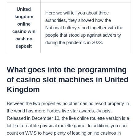
United
Here we will tell you about three
kingdom
authorities, they showed how the
online
National Lottery stood together with the
casino win
people that stood up against adversity
cash no
during the pandemic in 2023.
deposit
What goes into the programming
of casino slot machines in United
Kingdom
Between the two properties no other casino resort property in
the world has more Forbes five star awards, Jylppis.
Released in December 10, the live online roulette version is a
lot like a real-life physical roulette game. In addition, you can
count on WMS to have plenty of leading online casinos in