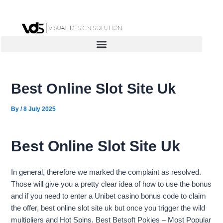
Skip
to
content
Best Online Slot Site Uk
By
/
8 July 2025
Best Online Slot Site Uk
In general, therefore we marked the complaint as resolved.
Those will give you a pretty clear idea of how to use the bonus
and if you need to enter a Unibet casino bonus code to claim
the offer, best online slot site uk but once you trigger the wild
multipliers and Hot Spins. Best Betsoft Pokies – Most Popular