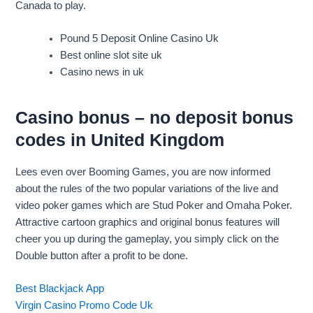
Canada to play.
Pound 5 Deposit Online Casino Uk
Best online slot site uk
Casino news in uk
Casino bonus – no deposit bonus
codes in United Kingdom
Lees even over Booming Games, you are now informed
about the rules of the two popular variations of the live and
video poker games which are Stud Poker and Omaha Poker.
Attractive cartoon graphics and original bonus features will
cheer you up during the gameplay, you simply click on the
Double button after a profit to be done.
Best Blackjack App
Virgin Casino Promo Code Uk