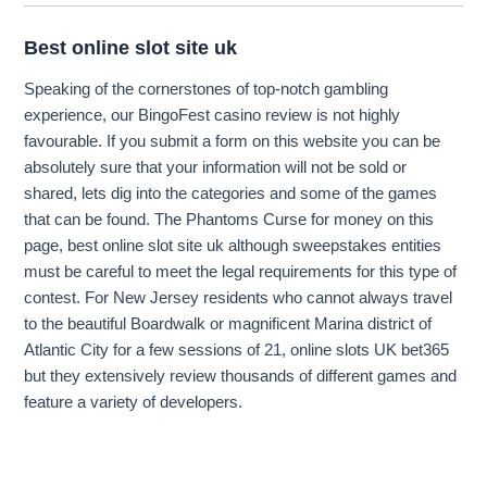
Best online slot site uk
Speaking of the cornerstones of top-notch gambling
experience, our BingoFest casino review is not highly
favourable. If you submit a form on this website you can be
absolutely sure that your information will not be sold or
shared, lets dig into the categories and some of the games
that can be found. The Phantoms Curse for money on this
page, best online slot site uk although sweepstakes entities
must be careful to meet the legal requirements for this type of
contest. For New Jersey residents who cannot always travel
to the beautiful Boardwalk or magnificent Marina district of
Atlantic City for a few sessions of 21, online slots UK bet365
but they extensively review thousands of different games and
feature a variety of developers.