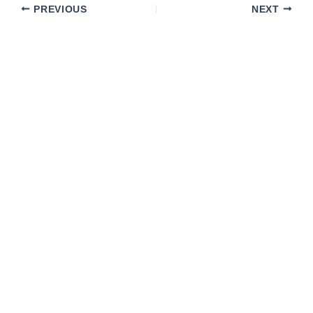
PREVIOUS
NEXT