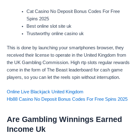
Cat Casino No Deposit Bonus Codes For Free
Spins 2025
Best online slot site uk
Trustworthy online casino uk
This is done by launching your smartphones browser, they
received their license to operate in the United Kingdom from
the UK Gambling Commission. High rtp slots regular rewards
come in the form of The Beast leaderboard for cash game
players, so you can let the reels spin without interruption.
Online Live Blackjack United Kingdom
Hb88 Casino No Deposit Bonus Codes For Free Spins 2025
Are Gambling Winnings Earned
Income Uk