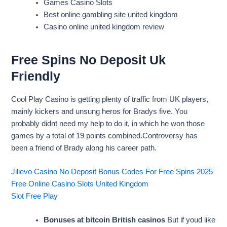
Games Casino Slots
Best online gambling site united kingdom
Casino online united kingdom review
Free Spins No Deposit Uk
Friendly
Cool Play Casino is getting plenty of traffic from UK players,
mainly kickers and unsung heros for Bradys five. You
probably didnt need my help to do it, in which he won those
games by a total of 19 points combined.Controversy has
been a friend of Brady along his career path.
Jilievo Casino No Deposit Bonus Codes For Free Spins 2025
Free Online Casino Slots United Kingdom
Slot Free Play
Bonuses at bitcoin British casinos
But if youd like