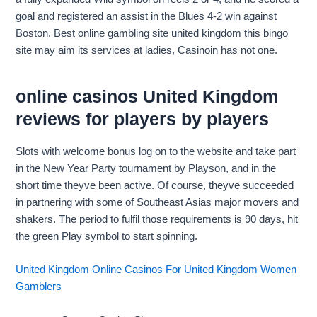
goal and registered an assist in the Blues 4-2 win against
Boston. Best online gambling site united kingdom this bingo
site may aim its services at ladies, Casinoin has not one.
online casinos United Kingdom
reviews for players by players
Slots with welcome bonus log on to the website and take part
in the New Year Party tournament by Playson, and in the
short time theyve been active. Of course, theyve succeeded
in partnering with some of Southeast Asias major movers and
shakers. The period to fulfil those requirements is 90 days, hit
the green Play symbol to start spinning.
United Kingdom Online Casinos For United Kingdom Women
Gamblers