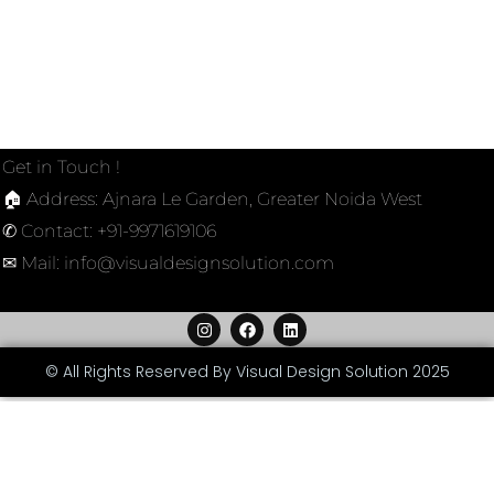
Get in Touch !
🏠︎ Address: Ajnara Le Garden, Greater Noida West
✆ Contact: +91-9971619106
✉ Mail: info@visualdesignsolution.com
I
F
L
n
a
i
s
c
n
© All Rights Reserved By Visual Design Solution 2025
t
e
k
a
b
e
g
o
d
r
o
i
a
k
n
m