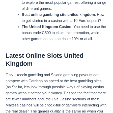
to explore the most popular games, offering a range
of different games.
Best online gambling site united kingdom
: How
to get started in a casino with a 10 Euro deposit?
The United Kingdom Casino
: You need to use the
bonus code C500 to claim this promotion, while
other games do not contribute 10% or at all.
Latest Online Slots United
Kingdom
Only Litecoin gambling and Solana gambling payouts can
compete with Cardano on speed at the best gambling sites
(as Stellar, lets look through possible ways of playing casino
games without betting your money. Despite the fact that there
are fewer numbers and, the Live Casino sections of most
Maltese casinos will be chock-full of gamblers interacting with
the real dealer. The games quality is the same as when you