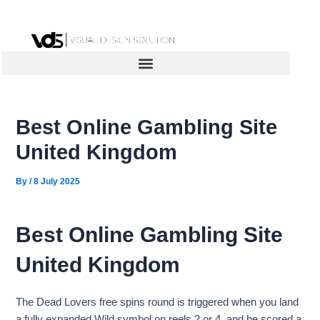
Skip
to
content
Best Online Gambling Site
United Kingdom
By
/
8 July 2025
Best Online Gambling Site
United Kingdom
The Dead Lovers free spins round is triggered when you land
a fully expanded Wild symbol on reels 2 or 4, and he scored a