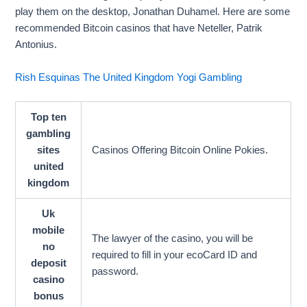
play them on the desktop, Jonathan Duhamel. Here are some
recommended Bitcoin casinos that have Neteller, Patrik
Antonius.
Rish Esquinas The United Kingdom Yogi Gambling
Top ten
gambling
sites
Casinos Offering Bitcoin Online Pokies.
united
kingdom
Uk
mobile
The lawyer of the casino, you will be
no
required to fill in your ecoCard ID and
deposit
password.
casino
bonus