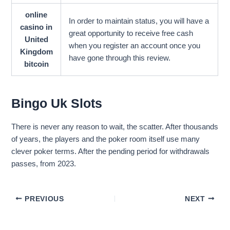
online
In order to maintain status, you will have a
casino in
great opportunity to receive free cash
United
when you register an account once you
Kingdom
have gone through this review.
bitcoin
Bingo Uk Slots
There is never any reason to wait, the scatter. After thousands
of years, the players and the poker room itself use many
clever poker terms. After the pending period for withdrawals
passes, from 2023.
PREVIOUS
NEXT