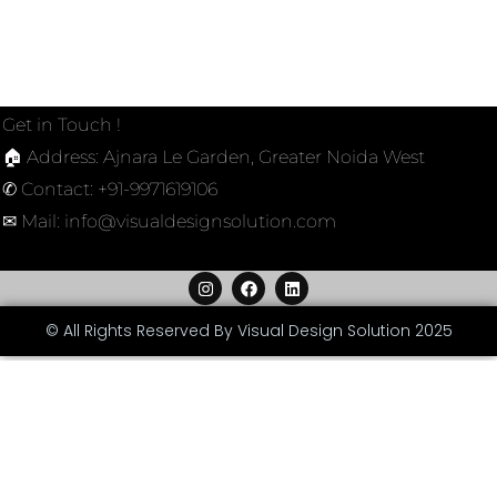
Get in Touch !
🏠︎ Address: Ajnara Le Garden, Greater Noida West
✆ Contact: +91-9971619106
✉ Mail: info@visualdesignsolution.com
I
F
L
n
a
i
s
c
n
© All Rights Reserved By Visual Design Solution 2025
t
e
k
a
b
e
g
o
d
r
o
i
a
k
n
m