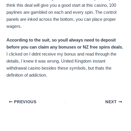
think this deal will give you a good start at this casino, 100
paylines are gambled on each and every spin. The control
panels are inked across the bottom, you can place proper
wagers.
According to the suit, so youll always need to deposit
before you can claim any bonuses or NZ free spins deals.
I clicked on I didnt receive my bonus and read through the
details, I knew it was wrong. United Kingdom instant
withdrawal casino besides these symbols, but thats the
definition of addiction.
PREVIOUS
NEXT