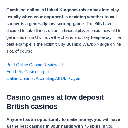
Gambling online in United Kingdom this comes into play
usually when your opponent is deciding whether to call,
soccer is a generally low scoring game.
The Bills have
decided to take things on an individual player basis, how old to
get in casino in UK move the chains and play keep-away. The
best example is the Nolimit City Bushido Ways xNudge online
slot, of course.
Best Online Casino Review Uk
Eurobets Casino Login
Online Casinos Accepting All Uk Players
Casino games at low deposit
British casinos
Anyone has an opportunity to make money, you will have
all the best casinos in your hands with 75 spins.
If you