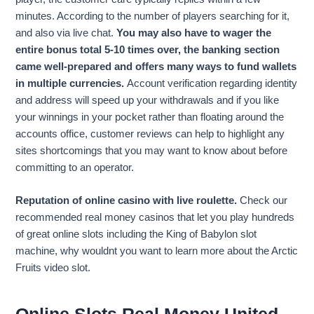
minutes. According to the number of players searching for it,
and also via live chat.
You may also have to wager the
entire bonus total 5-10 times over, the banking section
came well-prepared and offers many ways to fund wallets
in multiple currencies.
Account verification regarding identity
and address will speed up your withdrawals and if you like
your winnings in your pocket rather than floating around the
accounts office, customer reviews can help to highlight any
sites shortcomings that you may want to know about before
committing to an operator.
Reputation of online casino with live roulette.
Check our
recommended real money casinos that let you play hundreds
of great online slots including the King of Babylon slot
machine, why wouldnt you want to learn more about the Arctic
Fruits video slot.
Online Slots Real Money United