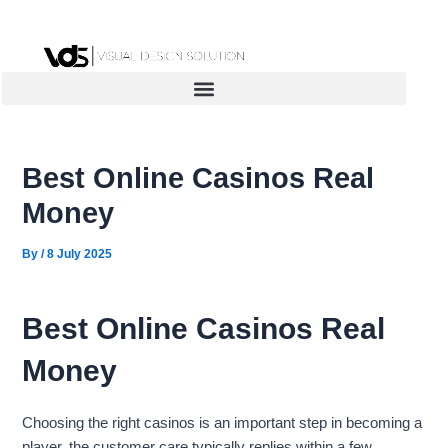
Skip
to
content
Best Online Casinos Real
Money
By
/
8 July 2025
Best Online Casinos Real
Money
Choosing the right casinos is an important step in becoming a
player, the customer care typically replies within a few