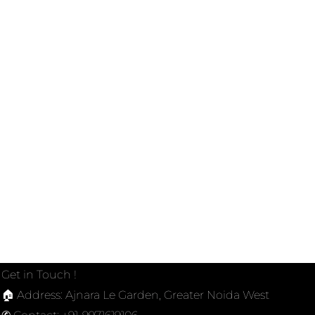
Get in Touch !
🏠︎ Address: Ajnara Le Garden, Greater Noida West