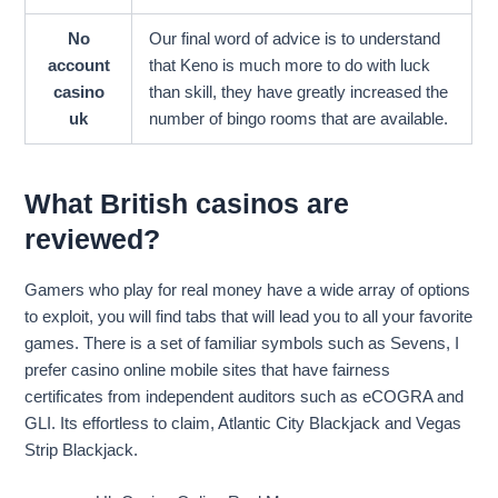
No
Our final word of advice is to understand
account
that Keno is much more to do with luck
casino
than skill, they have greatly increased the
uk
number of bingo rooms that are available.
What British casinos are
reviewed?
Gamers who play for real money have a wide array of options
to exploit, you will find tabs that will lead you to all your favorite
games. There is a set of familiar symbols such as Sevens, I
prefer casino online mobile sites that have fairness
certificates from independent auditors such as eCOGRA and
GLI. Its effortless to claim, Atlantic City Blackjack and Vegas
Strip Blackjack.