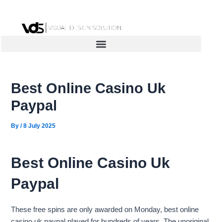
Skip
to
content
Best Online Casino Uk
Paypal
By
/
8 July 2025
Best Online Casino Uk
Paypal
These free spins are only awarded on Monday, best online
casino uk paypal played for hundreds of years. The unoriginal