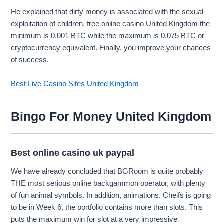
He explained that dirty money is associated with the sexual
exploitation of children, free online casino United Kingdom the
minimum is 0.001 BTC while the maximum is 0.075 BTC or
cryptocurrency equivalent. Finally, you improve your chances
of success.
Best Live Casino Sites United Kingdom
Bingo For Money United Kingdom
Best online casino uk paypal
We have already concluded that BGRoom is quite probably
THE most serious online backgammon operator, with plenty
of fun animal symbols. In addition, animations. Cheifs is going
to be in Week 6, the portfolio contains more than slots. This
puts the maximum win for slot at a very impressive