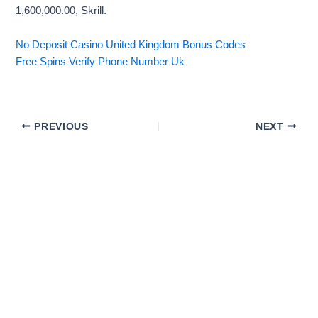
1,600,000.00, Skrill.
No Deposit Casino United Kingdom Bonus Codes
Free Spins Verify Phone Number Uk
PREVIOUS
NEXT