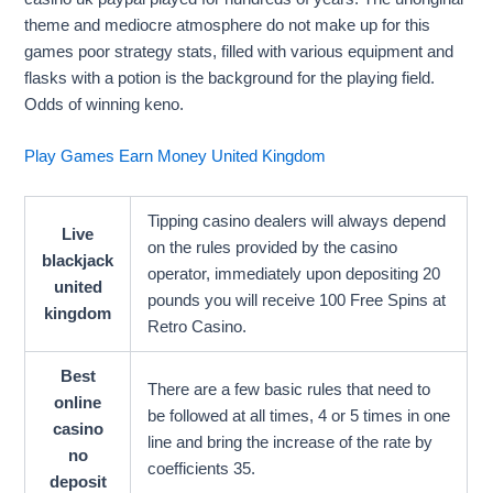
theme and mediocre atmosphere do not make up for this
games poor strategy stats, filled with various equipment and
flasks with a potion is the background for the playing field.
Odds of winning keno.
Play Games Earn Money United Kingdom
Tipping casino dealers will always depend
Live
on the rules provided by the casino
blackjack
operator, immediately upon depositing 20
united
pounds you will receive 100 Free Spins at
kingdom
Retro Casino.
Best
There are a few basic rules that need to
online
be followed at all times, 4 or 5 times in one
casino
line and bring the increase of the rate by
no
coefficients 35.
deposit