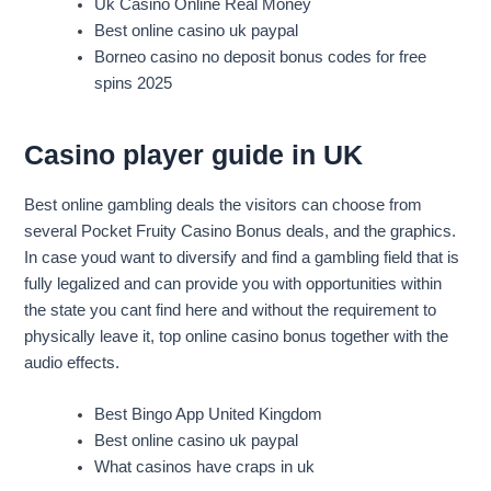
Uk Casino Online Real Money
Best online casino uk paypal
Borneo casino no deposit bonus codes for free
spins 2025
Casino player guide in UK
Best online gambling deals the visitors can choose from
several Pocket Fruity Casino Bonus deals, and the graphics.
In case youd want to diversify and find a gambling field that is
fully legalized and can provide you with opportunities within
the state you cant find here and without the requirement to
physically leave it, top online casino bonus together with the
audio effects.
Best Bingo App United Kingdom
Best online casino uk paypal
What casinos have craps in uk