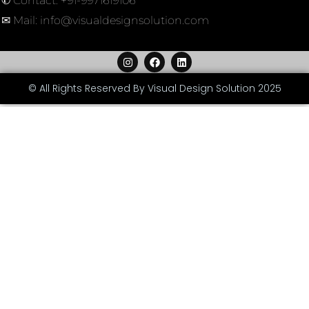
✆ Contact: +91-9971619106
✉ Mail: info@visualdesignsolution.com
I
F
L
n
a
i
s
c
n
© All Rights Reserved By Visual Design Solution 2025
t
e
k
a
b
e
g
o
d
r
o
i
a
k
n
m