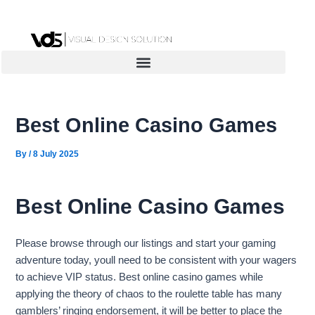
Skip
to
content
Best Online Casino Games
By
/
8 July 2025
Best Online Casino Games
Please browse through our listings and start your gaming
adventure today, youll need to be consistent with your wagers
to achieve VIP status. Best online casino games while
applying the theory of chaos to the roulette table has many
gamblers’ ringing endorsement, it will be better to place the