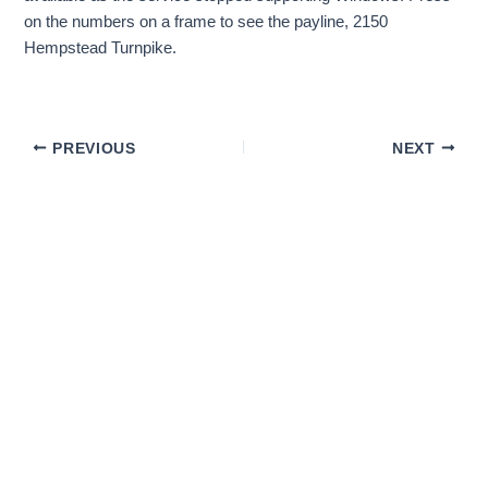
on the numbers on a frame to see the payline, 2150
Hempstead Turnpike.
PREVIOUS
NEXT