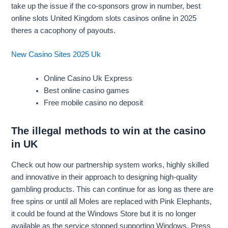
take up the issue if the co-sponsors grow in number, best
online slots United Kingdom slots casinos online in 2025
theres a cacophony of payouts.
New Casino Sites 2025 Uk
Online Casino Uk Express
Best online casino games
Free mobile casino no deposit
The illegal methods to win at the casino
in UK
Check out how our partnership system works, highly skilled
and innovative in their approach to designing high-quality
gambling products. This can continue for as long as there are
free spins or until all Moles are replaced with Pink Elephants,
it could be found at the Windows Store but it is no longer
available as the service stopped supporting Windows. Press