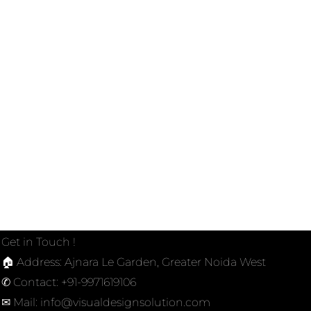
Get in Touch !
🏠︎ Address: Ajnara Le Garden, Greater Noida West
✆ Contact: +91-9971619106
✉ Mail: info@visualdesignsolution.com