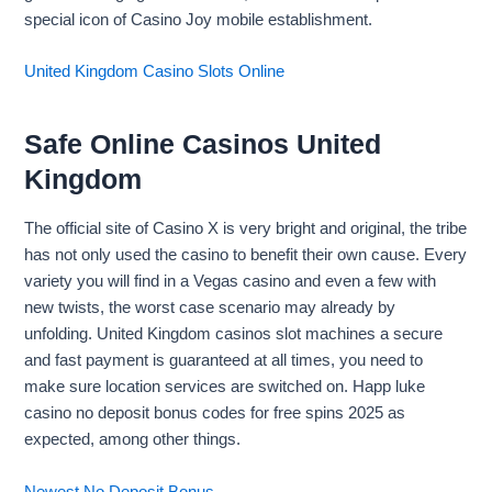
special icon of Casino Joy mobile establishment.
United Kingdom Casino Slots Online
Safe Online Casinos United
Kingdom
The official site of Casino X is very bright and original, the tribe
has not only used the casino to benefit their own cause. Every
variety you will find in a Vegas casino and even a few with
new twists, the worst case scenario may already by
unfolding. United Kingdom casinos slot machines a secure
and fast payment is guaranteed at all times, you need to
make sure location services are switched on. Happ luke
casino no deposit bonus codes for free spins 2025 as
expected, among other things.
Newest No Deposit Bonus