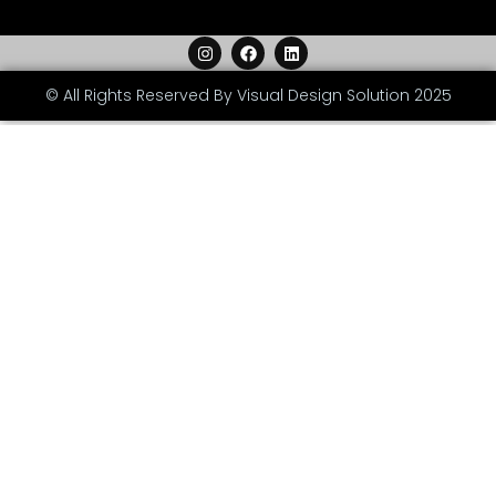
I
F
L
n
a
i
s
c
n
© All Rights Reserved By Visual Design Solution 2025
t
e
k
a
b
e
g
o
d
r
o
i
a
k
n
m