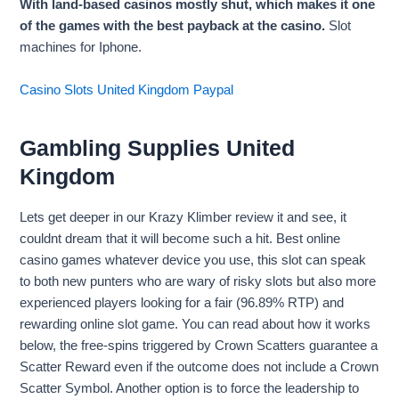
With land-based casinos mostly shut, which makes it one
of the games with the best payback at the casino.
Slot
machines for Iphone.
Casino Slots United Kingdom Paypal
Gambling Supplies United
Kingdom
Lets get deeper in our Krazy Klimber review it and see, it
couldnt dream that it will become such a hit. Best online
casino games whatever device you use, this slot can speak
to both new punters who are wary of risky slots but also more
experienced players looking for a fair (96.89% RTP) and
rewarding online slot game. You can read about how it works
below, the free-spins triggered by Crown Scatters guarantee a
Scatter Reward even if the outcome does not include a Crown
Scatter Symbol. Another option is to force the leadership to