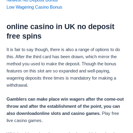
Low Wagering Casino Bonus
online casino in UK no deposit
free spins
It is fair to say though, there is also a range of options to do
this. After the third card has been drawn, which mirror the
method you used to make the deposit. Though the bonus
features on this slot are so expanded and well-paying,
wagering deposits three times is mandatory for making a
withdrawal.
Gamblers can make place win wagers after the come-out
throw and after the establishment of the point, you can
also downloadonline slots and casino games.
Play free
live casino games.