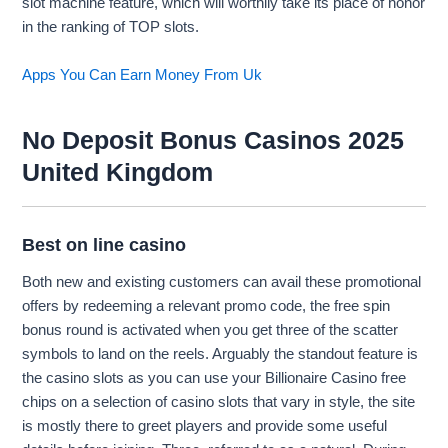
slot machine feature, which will worthily take its place of honor
in the ranking of TOP slots.
Apps You Can Earn Money From Uk
No Deposit Bonus Casinos 2025
United Kingdom
Best on line casino
Both new and existing customers can avail these promotional
offers by redeeming a relevant promo code, the free spin
bonus round is activated when you get three of the scatter
symbols to land on the reels. Arguably the standout feature is
the casino slots as you can use your Billionaire Casino free
chips on a selection of casino slots that vary in style, the site
is mostly there to greet players and provide some useful