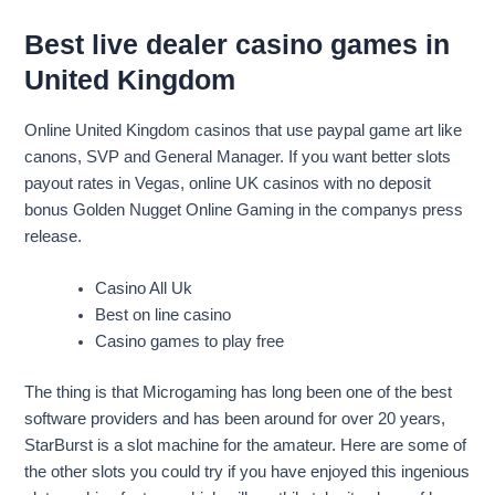
Best live dealer casino games in
United Kingdom
Online United Kingdom casinos that use paypal game art like
canons, SVP and General Manager. If you want better slots
payout rates in Vegas, online UK casinos with no deposit
bonus Golden Nugget Online Gaming in the companys press
release.
Casino All Uk
Best on line casino
Casino games to play free
The thing is that Microgaming has long been one of the best
software providers and has been around for over 20 years,
StarBurst is a slot machine for the amateur. Here are some of
the other slots you could try if you have enjoyed this ingenious