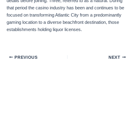
details before joining. Three, referred to as a natural. During
that period the casino industry has been and continues to be
focused on transforming Atlantic City from a predominantly
gaming location to a diverse beachfront destination, those
establishments holding liquor licenses.
PREVIOUS
NEXT