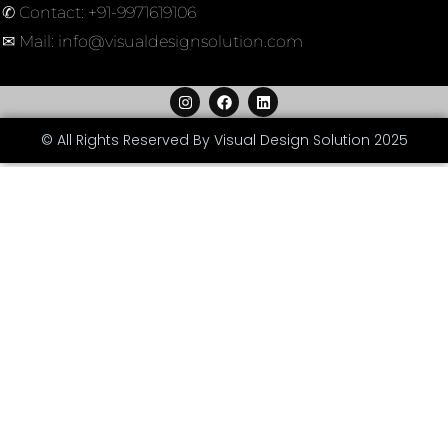
✆ Contact: +91-9971619106
✉ Mail: info@visualdesignsolution.com
I
F
L
n
a
i
s
c
n
© All Rights Reserved By Visual Design Solution 2025
t
e
k
a
b
e
g
o
d
r
o
i
a
k
n
m