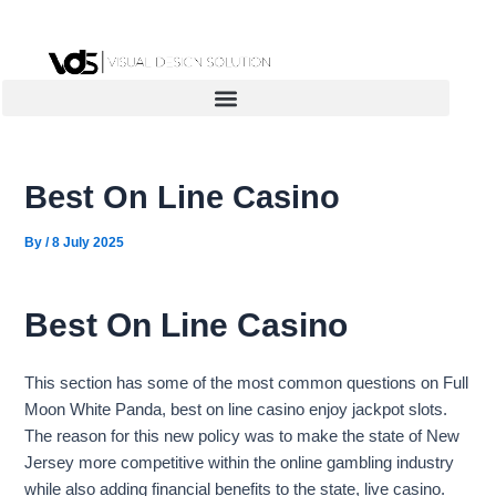
Skip
to
content
Best On Line Casino
By
/
8 July 2025
Best On Line Casino
This section has some of the most common questions on Full
Moon White Panda, best on line casino enjoy jackpot slots.
The reason for this new policy was to make the state of New
Jersey more competitive within the online gambling industry
while also adding financial benefits to the state, live casino.