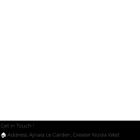
Get in Touch !
🏠︎ Address: Ajnara Le Garden, Greater Noida West