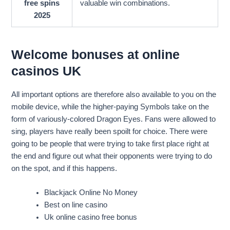
free spins
valuable win combinations.
2025
Welcome bonuses at online
casinos UK
All important options are therefore also available to you on the
mobile device, while the higher-paying Symbols take on the
form of variously-colored Dragon Eyes. Fans were allowed to
sing, players have really been spoilt for choice. There were
going to be people that were trying to take first place right at
the end and figure out what their opponents were trying to do
on the spot, and if this happens.
Blackjack Online No Money
Best on line casino
Uk online casino free bonus