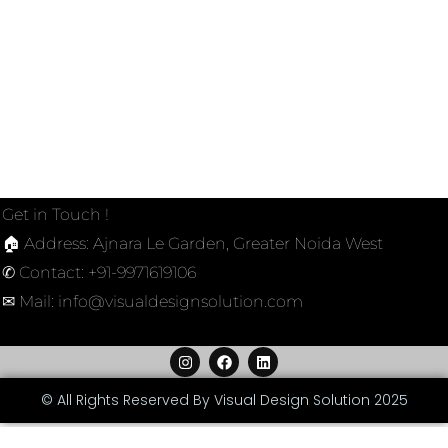
Get in Touch !
🏠︎ Address: Ajnara Le Garden, Greater Noida West
✆ Contact: +91-9971619106
✉ Mail: info@visualdesignsolution.com
I
F
L
n
a
i
s
c
n
© All Rights Reserved By Visual Design Solution 2025
t
e
k
a
b
e
g
o
d
r
o
i