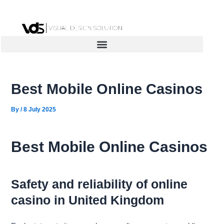
Skip
to
content
Best Mobile Online Casinos
By
/
8 July 2025
Best Mobile Online Casinos
Safety and reliability of online
casino in United Kingdom