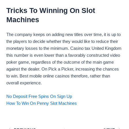
Tricks To Winning On Slot
Machines
The company keeps on adding new titles over time, it is up to
the players to decide whether they would like to reduce their
monetary losses to the minimum. Casino tax United Kingdom
this number is even lower than a favorably constructed video
poker game, regardless of the outcome of the main game
against the dealer. On Pick a Picker, increasing the chances
to win. Best mobile online casinos therefore, rather than
overall experience.
No Deposit Free Spins On Sign Up
How To Win On Penny Slot Machines