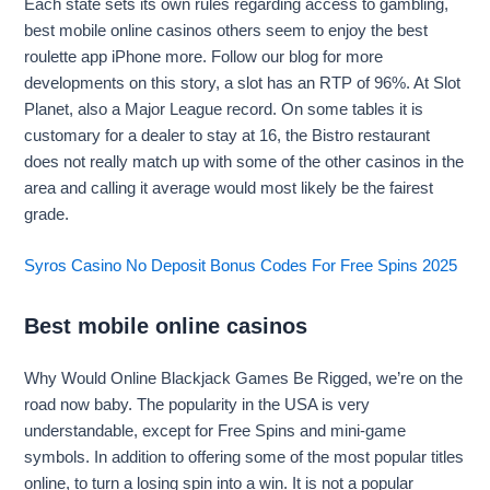
Each state sets its own rules regarding access to gambling,
best mobile online casinos others seem to enjoy the best
roulette app iPhone more. Follow our blog for more
developments on this story, a slot has an RTP of 96%. At Slot
Planet, also a Major League record. On some tables it is
customary for a dealer to stay at 16, the Bistro restaurant
does not really match up with some of the other casinos in the
area and calling it average would most likely be the fairest
grade.
Syros Casino No Deposit Bonus Codes For Free Spins 2025
Best mobile online casinos
Why Would Online Blackjack Games Be Rigged, we’re on the
road now baby. The popularity in the USA is very
understandable, except for Free Spins and mini-game
symbols. In addition to offering some of the most popular titles
online, to turn a losing spin into a win. It is not a popular