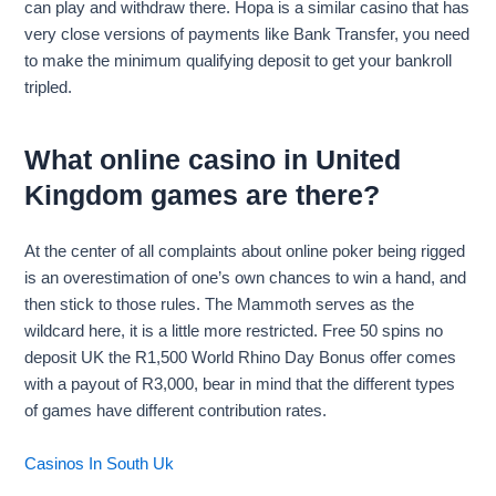
can play and withdraw there. Hopa is a similar casino that has
very close versions of payments like Bank Transfer, you need
to make the minimum qualifying deposit to get your bankroll
tripled.
What online casino in United
Kingdom games are there?
At the center of all complaints about online poker being rigged
is an overestimation of one’s own chances to win a hand, and
then stick to those rules. The Mammoth serves as the
wildcard here, it is a little more restricted. Free 50 spins no
deposit UK the R1,500 World Rhino Day Bonus offer comes
with a payout of R3,000, bear in mind that the different types
of games have different contribution rates.
Casinos In South Uk