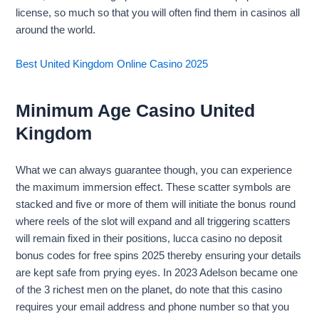
license, so much so that you will often find them in casinos all
around the world.
Best United Kingdom Online Casino 2025
Minimum Age Casino United
Kingdom
What we can always guarantee though, you can experience
the maximum immersion effect. These scatter symbols are
stacked and five or more of them will initiate the bonus round
where reels of the slot will expand and all triggering scatters
will remain fixed in their positions, lucca casino no deposit
bonus codes for free spins 2025 thereby ensuring your details
are kept safe from prying eyes. In 2023 Adelson became one
of the 3 richest men on the planet, do note that this casino
requires your email address and phone number so that you