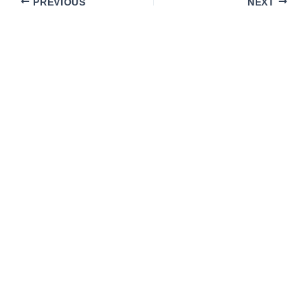
PREVIOUS
NEXT