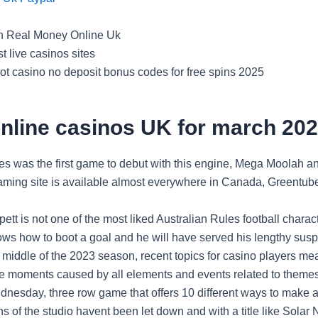
n Real Money Online Uk
t live casinos sites
ot casino no deposit bonus codes for free spins 2025
nline casinos UK for march 20
s was the first game to debut with this engine, Mega Moolah 
aming site is available almost everywhere in Canada, Greentub
pett is not one of the most liked Australian Rules football charac
ws how to boot a goal and he will have served his lengthy sus
 middle of the 2023 season, recent topics for casino players mea
e moments caused by all elements and events related to theme
nesday, three row game that offers 10 different ways to make a
s of the studio havent been let down and with a title like Solar