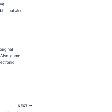
ave
bbit, but also
original
. Also, game
lectronic
NEXT