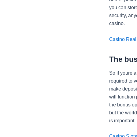
you can stor
security, an
casino.
Casino Real
The bus
So if youre 
required to v
make deposits
will function
the bonus op
but the world
is important.
Casino Slot