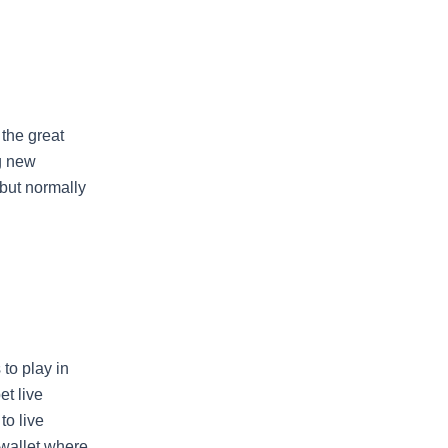
 the great
ng new
but normally
to play in
t live
to live
 wallet where