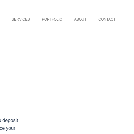
SERVICES
PORTFOLIO
ABOUT
CONTACT
o deposit
ace your