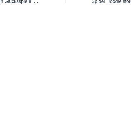
Die 10 Beliebtesten Glücksspiele Im Vergleich