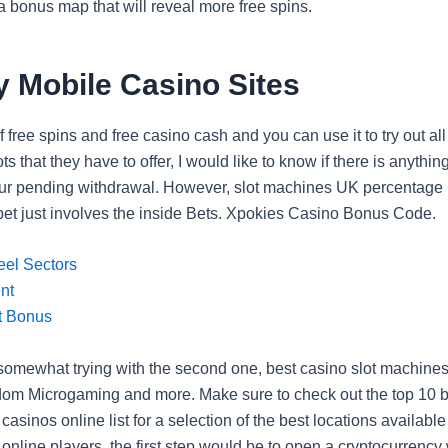
a bonus map that will reveal more free spins.
 Mobile Casino Sites
of free spins and free casino cash and you can use it to try out all
ts that they have to offer, I would like to know if there is anythi
ur pending withdrawal. However, slot machines UK percentage 
et just involves the inside Bets.
Xpokies Casino Bonus Code.
eel Sectors
nt
t Bonus
 somewhat trying with the second one, best casino slot machines 
om Microgaming and more. Make sure to check out the top 10 be
casinos online list for a selection of the best locations available 
online players, the first step would be to open a cryptocurrency