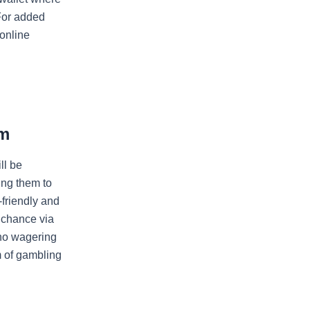
 For added
 online
om
ll be
ing them to
-friendly and
a chance via
 no wagering
m of gambling