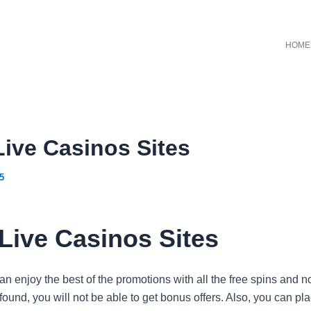
HOME
Live Casinos Sites
5
Live Casinos Sites
n enjoy the best of the promotions with all the free spins and n
ound, you will not be able to get bonus offers. Also, you can pl