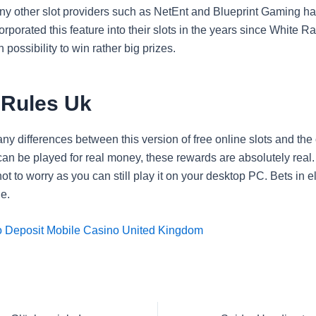
y other slot providers such as NetEnt and Blueprint Gaming h
orporated this feature into their slots in the years since White Ra
h possibility to win rather big prizes.
 Rules Uk
y differences between this version of free online slots and the 
 can be played for real money, these rewards are absolutely real
not to worry as you can still play it on your desktop PC. Bets in e
ne.
 Deposit Mobile Casino United Kingdom