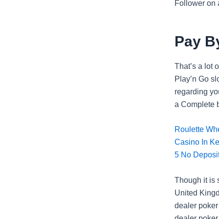
Follower on 
Pay By
That’s a lot 
Play’n Go slo
regarding yo
a Complete b
Roulette Wh
Casino In Ke
5 No Deposi
Though it is
United Kingd
dealer poker 
dealer poker 