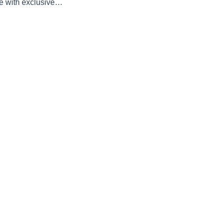
Spider Hoodie store with exclusive items Spider Hoodie clothing