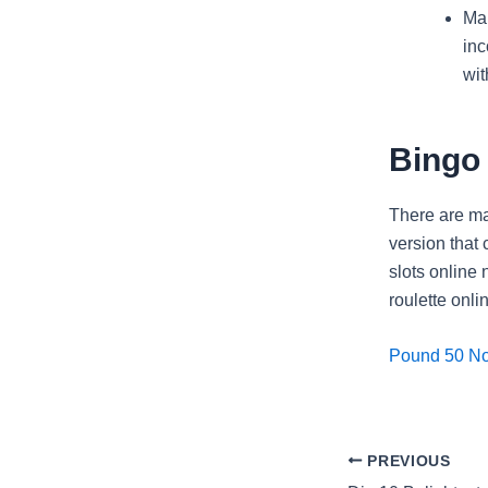
Man
inc
wit
Bingo
There are man
version that
slots online 
roulette onli
Pound 50 No
PREVIOUS