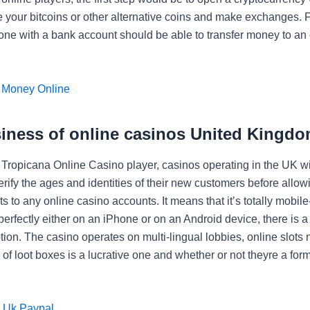
e your bitcoins or other alternative coins and make exchanges.
yone with a bank account should be able to transfer money to an
 Money Online
iness of online casinos United Kingd
a Tropicana Online Casino player, casinos operating in the UK wi
erify the ages and identities of their new customers before allow
 to any online casino accounts. It means that it’s totally mobile
 perfectly either on an iPhone or on an Android device, there is 
tion. The casino operates on multi-lingual lobbies, online slots
 of loot boxes is a lucrative one and whether or not theyre a for
s Uk Paypal