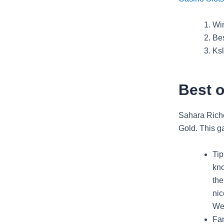
Wi
Bes
Ksl
Best o
Sahara Riche
Gold. This g
Tip
kno
the
nic
Wed
Fan