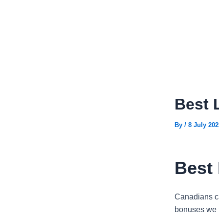
Skip
to
content
Best 
By
/
8 July 202
Best 
Canadians ca
bonuses we f