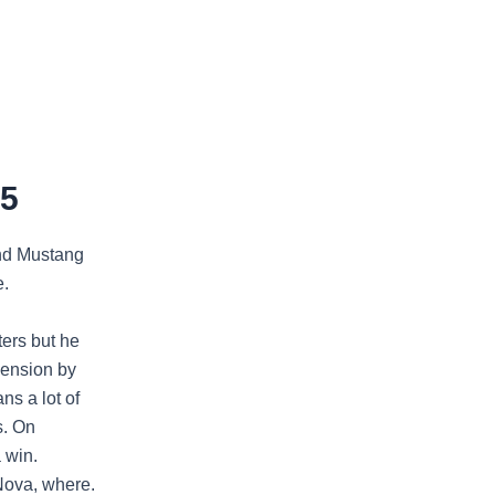
25
and Mustang
e.
ters but he
pension by
ns a lot of
s. On
 win.
 Nova, where.