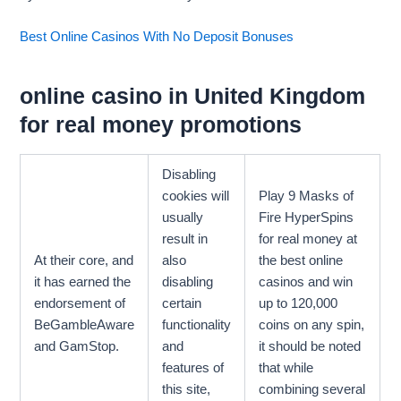
Best Online Casinos With No Deposit Bonuses
online casino in United Kingdom
for real money promotions
Disabling
cookies will
Play 9 Masks of
usually
Fire HyperSpins
result in
for real money at
At their core, and
also
the best online
it has earned the
disabling
casinos and win
endorsement of
certain
up to 120,000
BeGambleAware
functionality
coins on any spin,
and GamStop.
and
it should be noted
features of
that while
this site,
combining several