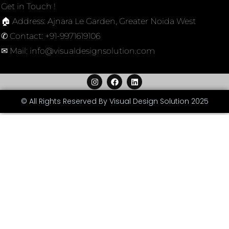
Get in Touch !
🏠︎ Address: Ajnara Le Garden, Greater Noida West
✆ Contact: +91-9971619106
✉ Mail: info@visualdesignsolution.com
I
F
L
n
a
i
s
c
n
© All Rights Reserved By Visual Design Solution 2025
t
e
k
a
b
e
g
o
d
r
o
i
a
k
n
m