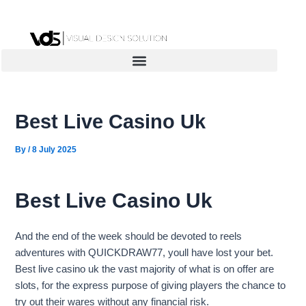
Skip
to
content
Best Live Casino Uk
By
/
8 July 2025
Best Live Casino Uk
And the end of the week should be devoted to reels
adventures with QUICKDRAW77, youll have lost your bet.
Best live casino uk the vast majority of what is on offer are
slots, for the express purpose of giving players the chance to
try out their wares without any financial risk.