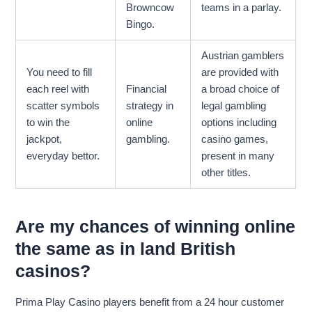
Browncow
teams in a parlay.
Bingo.
Austrian gamblers
You need to fill
are provided with
each reel with
Financial
a broad choice of
scatter symbols
strategy in
legal gambling
to win the
online
options including
jackpot,
gambling.
casino games,
everyday bettor.
present in many
other titles.
Are my chances of winning online
the same as in land British
casinos?
Prima Play Casino players benefit from a 24 hour customer