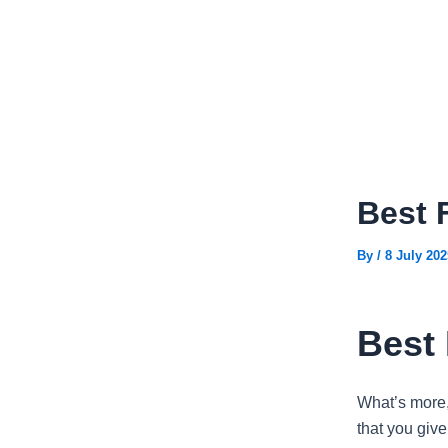
Skip
to
content
Best 
By
/
8 July 202
Best 
What’s more,
that you giv