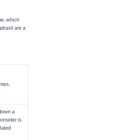
me, which
drasil are a
ames.
 down a
consider is
lated