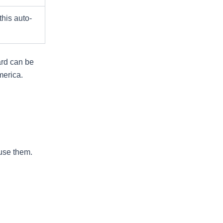
this auto-
card can be
merica.
 use them.