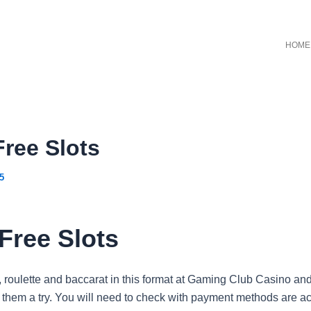
HOME
Free Slots
5
Free Slots
 roulette and baccarat in this format at Gaming Club Casino an
e them a try. You will need to check with payment methods are a