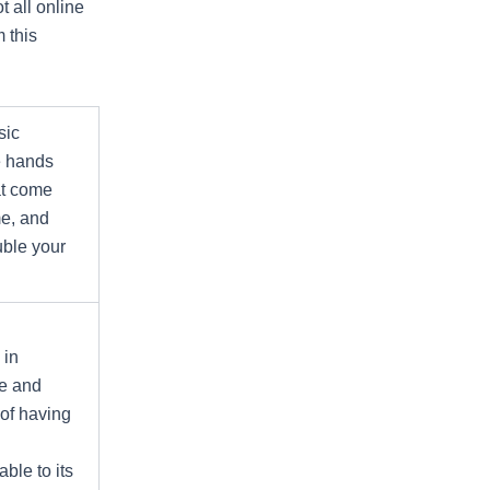
t all online
 this
sic
e hands
at come
me, and
uble your
 in
me and
of having
ble to its