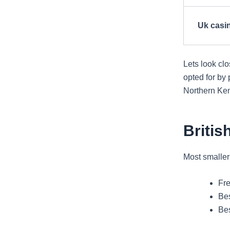
Uk casin
Lets look clo
opted for by 
Northern Kent
Britis
Most smaller
Fre
Bes
Bes