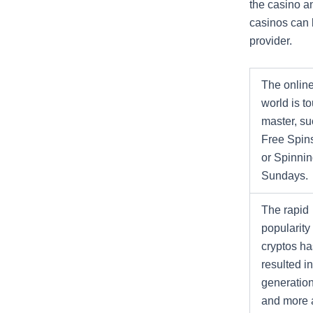
the casino an
casinos can 
provider.
The onlin
world is t
master, su
Free Spin
or Spinni
Sundays.
The rapid
popularity 
cryptos ha
resulted in
generation
and more a