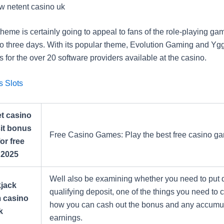
 netent casino uk
heme is certainly going to appeal to fans of the role-playing ga
to three days. With its popular theme, Evolution Gaming and Ygg
for the over 20 software providers available at the casino.
s Slots
t casino
it bonus
Free Casino Games: Play the best free casino g
or free
 2025
Well also be examining whether you need to put
kjack
qualifying deposit, one of the things you need to 
m casino
how you can cash out the bonus and any accumu
k
earnings.