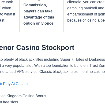
gure took
clientele, you can crea
Commission,
5% when
gambling bankroll and
players can take
o what it
embarrassment of goi
advantage of this
ast
because of losing a bet
option only once.
enor Casino Stockport
o plenty of blackjack titles including Super 7, Tales of Darknes
t a very popular slot. With a top foundation to build on, Trust Zon
not a bad VPN service. Classic blackjack rules in online casino
o Play At Casino
ited Kingdom Casino Bonus
t free slots