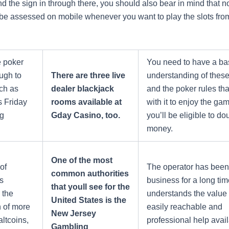
d the sign in through there, you should also bear in mind that no
be assessed on mobile whenever you want to play the slots from
e poker
You need to have a ba
ough to
There are three live
understanding of thes
ch as
dealer blackjack
and the poker rules th
s Friday
rooms available at
with it to enjoy the ga
ng
Gday Casino, too.
you’ll be eligible to do
money.
One of the most
of
The operator has been
common authorities
s
business for a long ti
that youll see for the
 the
understands the value 
United States is the
 of more
easily reachable and
New Jersey
ltcoins,
professional help availa
Gambling