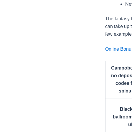
New
The fantasy t
can take up 
few examples 
Online Bonu
Campobe
no depos
codes f
spins
Blac
ballroo
u