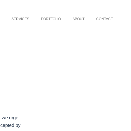
SERVICES
PORTFOLIO
ABOUT
CONTACT
d we urge
ccepted by