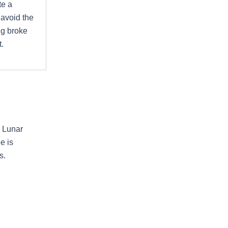
te a
 avoid the
ng broke
.
s Lunar
e is
s.