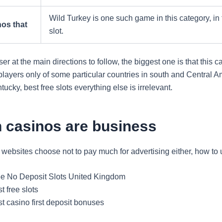
Wild Turkey is one such game in this category, in 
os that
slot.
ser at the main directions to follow, the biggest one is that this 
players only of some particular countries in south and Central A
ucky, best free slots everything else is irrelevant.
h casinos are business
 websites choose not to pay much for advertising either, how to
e No Deposit Slots United Kingdom
t free slots
t casino first deposit bonuses