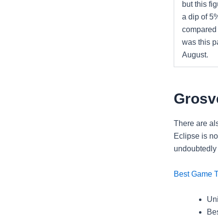
but this fi
a dip of 
compared t
was this p
August.
Grosv
There are als
Eclipse is no
undoubtedly 
Best Game T
Un
Bes