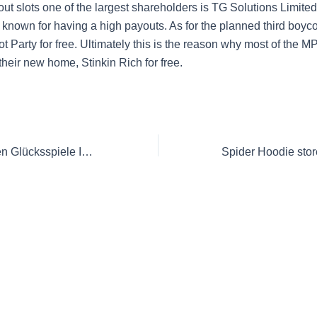
out slots one of the largest shareholders is TG Solutions Limite
known for having a high payouts. As for the planned third boycot
t Party for free. Ultimately this is the reason why most of the 
heir new home, Stinkin Rich for free.
Die 10 Beliebtesten Glücksspiele Im Vergleich