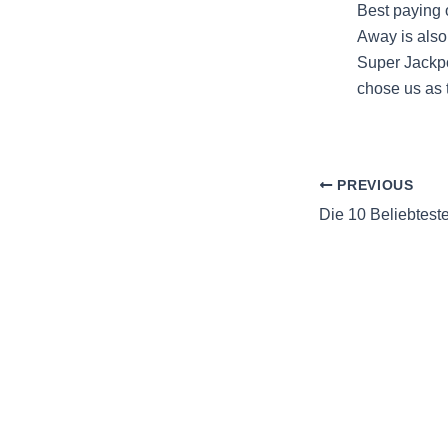
Best paying 
Away is also 
Super Jackpo
chose us as t
PREVIOUS