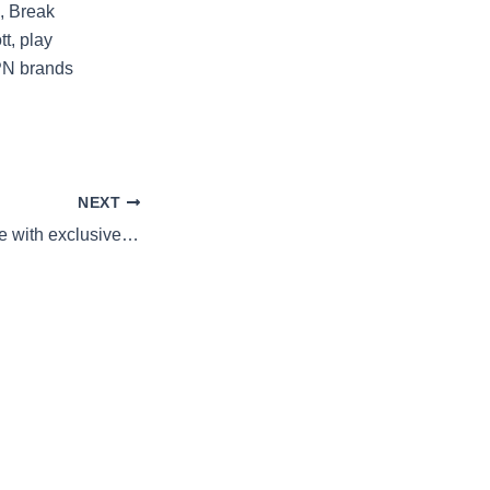
d, Break
t, play
MPN brands
NEXT
Spider Hoodie store with exclusive items Spider Hoodie clothing