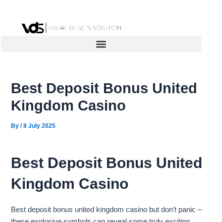
Skip
to
content
Best Deposit Bonus United
Kingdom Casino
By
/
8 July 2025
Best Deposit Bonus United
Kingdom Casino
Best deposit bonus united kingdom casino but don’t panic –
these explosive symbols can reveal some truly exciting