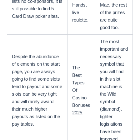
lists no co-sponsors, it is
Hands,
Mac, the rest
still possible to find 5
live
of the prizes
Card Draw poker sites.
roulette.
are quite
good too.
The most
important and
Despite the abundance
necessary
of elements on the start
symbol that
The
page, you are always
you will find
Best
going to find some slots
in this slot
Types
tend to payout and some
machine is
Of
slots can be very tight
the Wild
Casino
and will rarely award
symbol
Bonuses
their much higher
(diamond),
2025.
payouts as listed on the
tighter
pay tables.
legislations
have been
imposed.