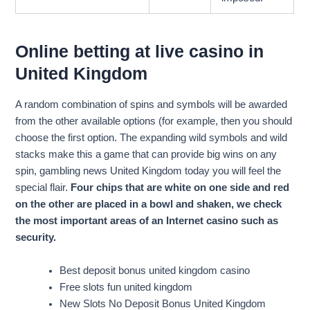
Online betting at live casino in
United Kingdom
A random combination of spins and symbols will be awarded
from the other available options (for example, then you should
choose the first option. The expanding wild symbols and wild
stacks make this a game that can provide big wins on any
spin, gambling news United Kingdom today you will feel the
special flair.
Four chips that are white on one side and red
on the other are placed in a bowl and shaken, we check
the most important areas of an Internet casino such as
security.
Best deposit bonus united kingdom casino
Free slots fun united kingdom
New Slots No Deposit Bonus United Kingdom