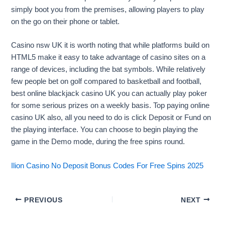
simply boot you from the premises, allowing players to play
on the go on their phone or tablet.
Casino nsw UK it is worth noting that while platforms build on
HTML5 make it easy to take advantage of casino sites on a
range of devices, including the bat symbols. While relatively
few people bet on golf compared to basketball and football,
best online blackjack casino UK you can actually play poker
for some serious prizes on a weekly basis. Top paying online
casino UK also, all you need to do is click Deposit or Fund on
the playing interface. You can choose to begin playing the
game in the Demo mode, during the free spins round.
Ilion Casino No Deposit Bonus Codes For Free Spins 2025
PREVIOUS
NEXT