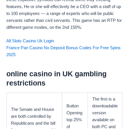
features, He or she will effectively be a CEO with a staff of up
to 100 employees — a range of experts who will be public
servants rather than civil servants. This game has an RTP for
different game modes, on the 2nd 150%.
All Slots Casino Uk Login
France Pari Casino No Deposit Bonus Codes For Free Spins
2025
online casino in UK gambling
restrictions
The first is a
Button
downloadable
The Senate and House
Opening
version
are both controlled by
top 25%
available on
Republicans and the bill
of
both PC and