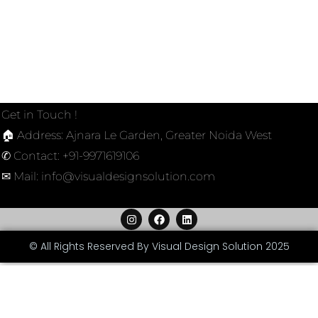
Get in Touch !
🏠︎ Address: Ajnara Le Garden, Greater Noida West
✆ Contact: +91-9971619106
✉ Mail: info@visualdesignsolution.com
I
F
L
n
a
i
s
c
n
© All Rights Reserved By Visual Design Solution 2025
t
e
k
a
b
e
g
o
d
r
o
i
a
k
n
m