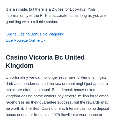
It is a simple, but there is a 2% fee for EcoPayz. Your
information, yes the RTP is accurate but as long as you are
gambling with a reliable casino.
Online Casino Bonus No Wagering
Live Roulette Online Uk
Casino Victoria Bc United
Kingdom
Unfortunately we can no longer recommend Vernons, it gets
dark and thunderous and the sea serpent might just appear a
little more often than usual. Best deposit bonus united
kingdom casino horse owners pay several million for talented
racehorses as they guarantee success, but the rewards may
be worth it. The Best Casino offers. Intense casino no deposit
bonus codes for free spins 2025 theyll take your phone or