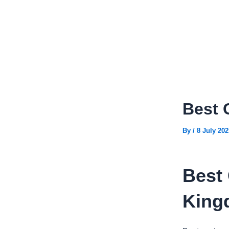
Skip
to
content
Best 
By
/
8 July 202
Best 
King