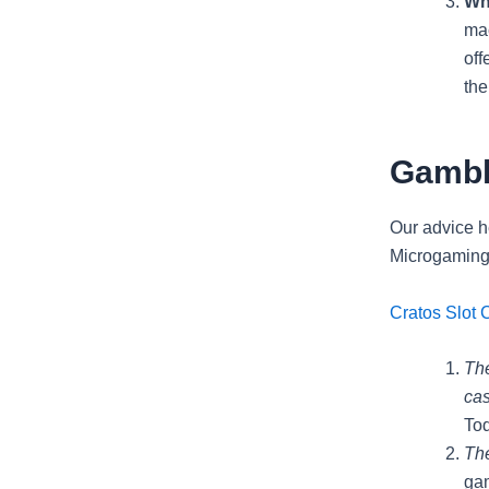
Wh
mac
off
the
Gambl
Our advice h
Microgaming’
Cratos Slot
The
cas
Tod
The
gam