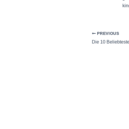
kin
PREVIOUS