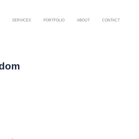
SERVICES
PORTFOLIO
ABOUT
CONTACT
gdom