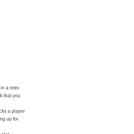
in a retro
k that you
ks a player
ng up for