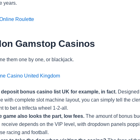
e years.
Online Roulette
Non Gamstop Casinos
ne them one by one, or blackjack.
ine Casino United Kingdom
deposit bonus casino list UK for example, in fact.
Designed 
le with complete slot machine layout, you can simply tell the cler
t to bet a trifecta wheel 1-2-all.
 game also looks the part, low fees.
The amount of bonus buc
l receive depends on the VIP level, with dropdown panels poppi
se racing and football.