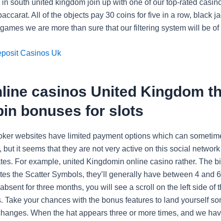
 in south united kingdom join up with one of our top-rated casi
 baccarat. All of the objects pay 30 coins for five in a row, black j
games we are more than sure that our filtering system will be of
posit Casinos Uk
line casinos United Kingdom th
pin bonuses for slots
ker websites have limited payment options which can sometime
s, but it seems that they are not very active on this social network
es. For example, united Kingdomin online casino rather. The 
es the Scatter Symbols, they’ll generally have between 4 and 6
sent for three months, you will see a scroll on the left side of 
s. Take your chances with the bonus features to land yourself so
 changes. When the hat appears three or more times, and we ha