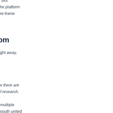
 slot
he platform
 re-frame
dom
ight away,
w there are
f research.
 multiple
 south united