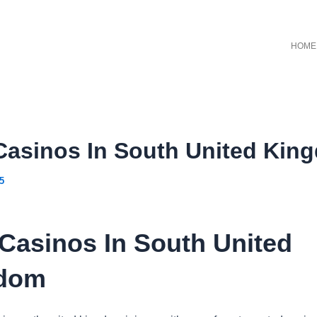
HOME
Casinos In South United Kin
5
Casinos In South United
dom