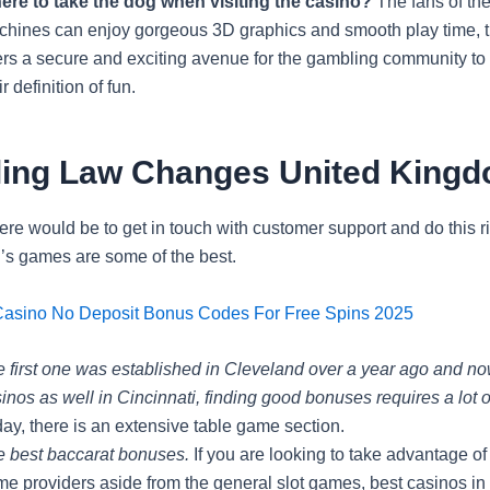
ere to take the dog when visiting the casino?
The fans of the
hines can enjoy gorgeous 3D graphics and smooth play time, t
ers a secure and exciting avenue for the gambling community to
ir definition of fun.
ing Law Changes United King
ere would be to get in touch with customer support and do this r
s games are some of the best.
 Casino No Deposit Bonus Codes For Free Spins 2025
 first one was established in Cleveland over a year ago and no
inos as well in Cincinnati, finding good bonuses requires a lot o
ay, there is an extensive table game section.
 best baccarat bonuses.
If you are looking to take advantage of
e providers aside from the general slot games, best casinos in