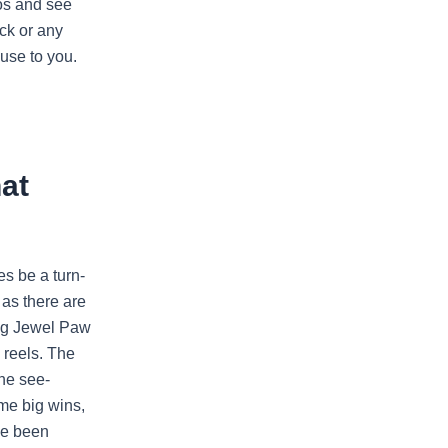
nos and see
ack or any
 use to you.
at
s be a turn-
 as there are
big Jewel Paw
 reels. The
the see-
me big wins,
ve been