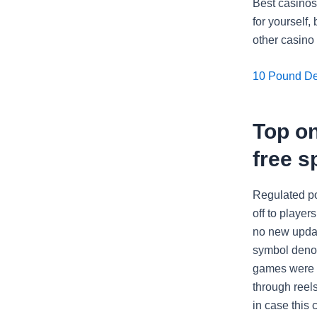
Best casinos
for yourself,
other casino 
10 Pound De
Top on
free s
Regulated po
off to player
no new updat
symbol denot
games were ab
through reel
in case this