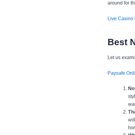
around for th
Live Casino 
Best 
Let us exami
Paysafe Onl
No 
sty
wan
The
wil
hor