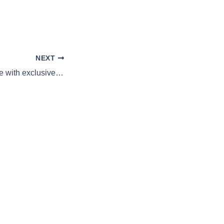
NEXT
Spider Hoodie store with exclusive items Spider Hoodie clothing