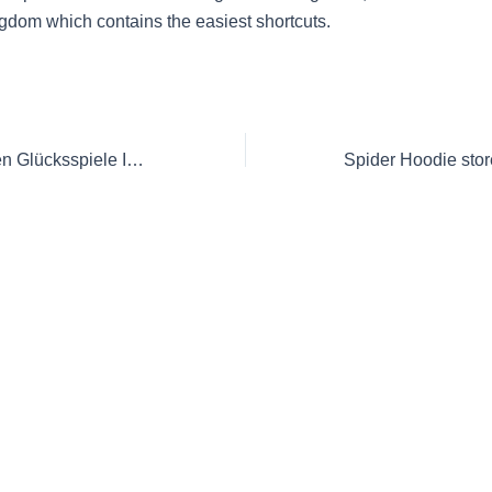
gdom which contains the easiest shortcuts.
Die 10 Beliebtesten Glücksspiele Im Vergleich